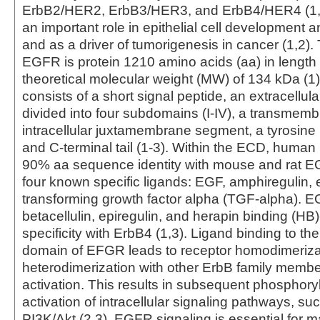
ErbB2/HER2, ErbB3/HER3, and ErbB4/HER4 (1,
an important role in epithelial cell development
and as a driver of tumorigenesis in cancer (1,2)
EGFR is protein 1210 amino acids (aa) in length 
theoretical molecular weight (MW) of 134 kDa (1)
consists of a short signal peptide, an extracellu
divided into four subdomains (I-IV), a transmemb
intracellular juxtamembrane segment, a tyrosine
and C-terminal tail (1-3). Within the ECD, huma
90% aa sequence identity with mouse and rat
four known specific ligands: EGF, amphiregulin,
transforming growth factor alpha (TGF-alpha). 
betacellulin, epiregulin, and herapin binding (H
specificity with ErbB4 (1,3). Ligand binding to the
domain of EFGR leads to receptor homodimerizat
heterodimerization with other ErbB family mem
activation. This results in subsequent phosphory
activation of intracellular signaling pathways, 
PI3K/Akt (2,3). EGFR signaling is essential for m