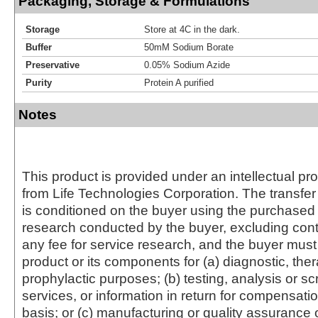
Packaging, Storage & Formulations
Storage
Store at 4C in the dark.
Buffer
50mM Sodium Borate
Preservative
0.05% Sodium Azide
Purity
Protein A purified
Notes
This product is provided under an intellectual pr
from Life Technologies Corporation. The transfer 
is conditioned on the buyer using the purchased 
research conducted by the buyer, excluding cont
any fee for service research, and the buyer must 
product or its components for (a) diagnostic, ther
prophylactic purposes; (b) testing, analysis or s
services, or information in return for compensatio
basis; or (c) manufacturing or quality assurance o