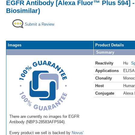
EGFR Antibody [Alexa Fluor™ Plus 594]
Biosimilar)
Submit a Review
Images
Product Details
Summary
Reactivity
Hu
Sp
Applications
ELISA
Clonality
Monoc
Host
Huma
Conjugate
Alexa 
There are currently no images for EGFR
Antibody (NBP3-28583AFP594).
Every product we sell is backed by
Novus'