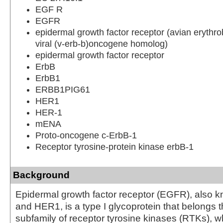
EGF R
EGFR
epidermal growth factor receptor (avian erythro
viral (v-erb-b)oncogene homolog)
epidermal growth factor receptor
ErbB
ErbB1
ERBB1PIG61
HER1
HER-1
mENA
Proto-oncogene c-ErbB-1
Receptor tyrosine-protein kinase erbB-1
Background
Epidermal growth factor receptor (EGFR), also 
and HER1, is a type I glycoprotein that belongs 
subfamily of receptor tyrosine kinases (RTKs), w