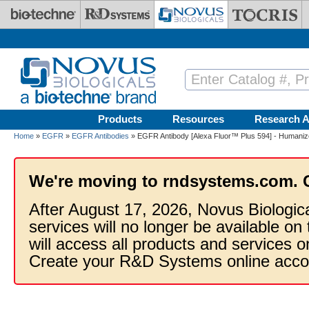
Skip to main content
Products
Resources
Research A
Home
»
EGFR
»
EGFR Antibodies
» EGFR Antibody [Alexa Fluor™ Plus 594] - Humaniz
We're moving to rndsystems.com. 
After August 17, 2026, Novus Biologic
services will no longer be available on
will access all products and services
Create your R&D Systems online acco