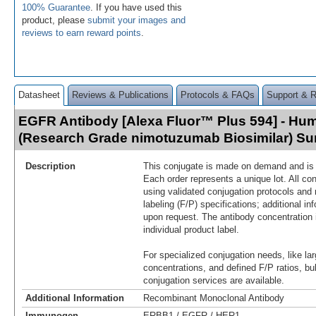
100% Guarantee
. If you have used this
product, please
submit your images and
reviews to earn reward points
.
Datasheet
Reviews & Publications
Protocols & FAQs
Support & 
EGFR Antibody [Alexa Fluor™ Plus 594] - Hu
(Research Grade nimotuzumab Biosimilar) S
Description
This conjugate is made on demand and is n
Each order represents a unique lot. All co
using validated conjugation protocols and 
labeling (F/P) specifications; additional in
upon request. The antibody concentration 
individual product label.
For specialized conjugation needs, like lar
concentrations, and defined F/P ratios, b
conjugation services are available.
Additional Information
Recombinant Monoclonal Antibody
Immunogen
ERBB1 / EGFR / HER1