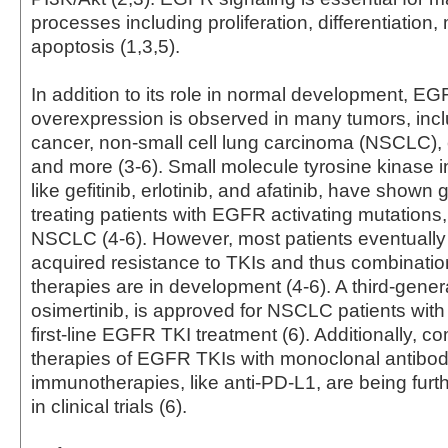
processes including proliferation, differentiation,
apoptosis (1,3,5).
In addition to its role in normal development, E
overexpression is observed in many tumors, incl
cancer, non-small cell lung carcinoma (NSCLC), 
and more (3-6). Small molecule tyrosine kinase in
like gefitinib, erlotinib, and afatinib, have shown g
treating patients with EGFR activating mutations,
NSCLC (4-6). However, most patients eventually
acquired resistance to TKIs and thus combinatio
therapies are in development (4-6). A third-gener
osimertinib, is approved for NSCLC patients with
first-line EGFR TKI treatment (6). Additionally, c
therapies of EGFR TKIs with monoclonal antibo
immunotherapies, like anti-PD-L1, are being furt
in clinical trials (6).