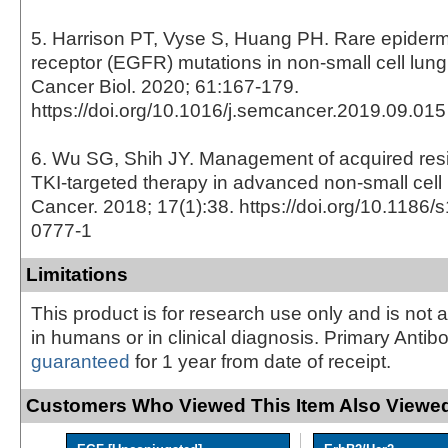
5. Harrison PT, Vyse S, Huang PH. Rare epiderm
receptor (EGFR) mutations in non-small cell lun
Cancer Biol. 2020; 61:167-179.
https://doi.org/10.1016/j.semcancer.2019.09.015
6. Wu SG, Shih JY. Management of acquired re
TKI-targeted therapy in advanced non-small cell
Cancer. 2018; 17(1):38. https://doi.org/10.1186
0777-1
Limitations
This product is for research use only and is not 
in humans or in clinical diagnosis. Primary Antib
guaranteed
for 1 year from date of receipt.
Customers Who Viewed This Item Also Viewed