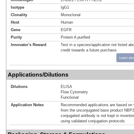
Isotype
IgG1
Clonality
Monoclonal
Host
Human
Gene
EGFR
Purity
Protein A purified
Innovator's Reward
Test in a species/application not listed abo
credit towards a future purchase.
Learn abo
Applications/Dilutions
Dilutions
ELISA
Flow Cytometry
Functional
Application Notes
Recommended applications are based on v
from the unconjugated base product NBP3
conjugated antibody is not kept in invento
using validated conjugation protocols.