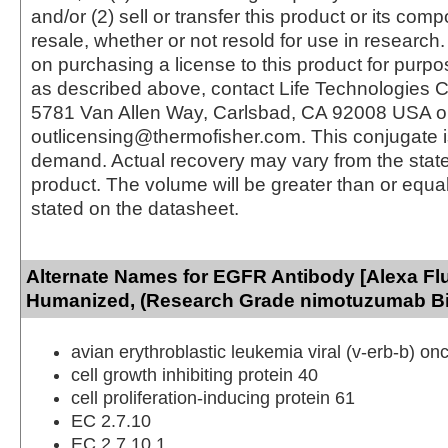
and/or (2) sell or transfer this product or its com
resale, whether or not resold for use in research.
on purchasing a license to this product for purpo
as described above, contact Life Technologies C
5781 Van Allen Way, Carlsbad, CA 92008 USA o
outlicensing@thermofisher.com. This conjugate 
demand. Actual recovery may vary from the state
product. The volume will be greater than or equal 
stated on the datasheet.
Alternate Names for EGFR Antibody [Alexa Flu
Humanized, (Research Grade nimotuzumab Bi
avian erythroblastic leukemia viral (v-erb-b) 
cell growth inhibiting protein 40
cell proliferation-inducing protein 61
EC 2.7.10
EC 2.7.10.1