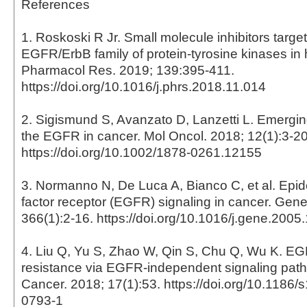
References
1. Roskoski R Jr. Small molecule inhibitors target
EGFR/ErbB family of protein-tyrosine kinases i
Pharmacol Res. 2019; 139:395-411.
https://doi.org/10.1016/j.phrs.2018.11.014
2. Sigismund S, Avanzato D, Lanzetti L. Emergin
the EGFR in cancer. Mol Oncol. 2018; 12(1):3-20
https://doi.org/10.1002/1878-0261.12155
3. Normanno N, De Luca A, Bianco C, et al. Epi
factor receptor (EGFR) signaling in cancer. Gene
366(1):2-16. https://doi.org/10.1016/j.gene.2005
4. Liu Q, Yu S, Zhao W, Qin S, Chu Q, Wu K. E
resistance via EGFR-independent signaling pat
Cancer. 2018; 17(1):53. https://doi.org/10.1186
0793-1