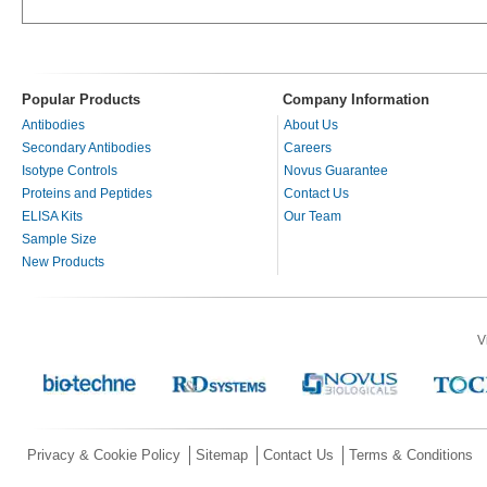
Popular Products
Company Information
Antibodies
About Us
Secondary Antibodies
Careers
Isotype Controls
Novus Guarantee
Proteins and Peptides
Contact Us
ELISA Kits
Our Team
Sample Size
New Products
V
Privacy & Cookie Policy
Sitemap
Contact Us
Terms & Conditions