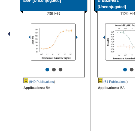
EGF [Unconjugated]
ErbB2/Her2
[Unconjugated]
236-EG
1129-ER
•
•
•
•
•
(949 Publications
)
(61 Publications
)
Applications:
BA
Applications:
BA