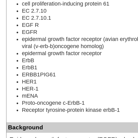
cell proliferation-inducing protein 61
EC 2.7.10
EC 2.7.10.1
EGF R
EGFR
epidermal growth factor receptor (avian erythro
viral (v-erb-b)oncogene homolog)
epidermal growth factor receptor
ErbB
ErbB1
ERBB1PIG61
HER1
HER-1
mENA
Proto-oncogene c-ErbB-1
Receptor tyrosine-protein kinase erbB-1
Background