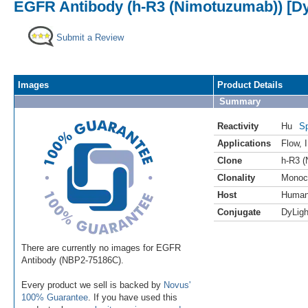
EGFR Antibody (h-R3 (Nimotuzumab)) [Dy
Submit a Review
Images
Product Details
Summary
Reactivity
Hu
Sp
Applications
Flow
,
Clone
h-R3 
Clonality
Monoc
Host
Huma
Conjugate
DyLigh
There are currently no images for EGFR
Antibody (NBP2-75186C).
Every product we sell is backed by
Novus'
100% Guarantee
. If you have used this