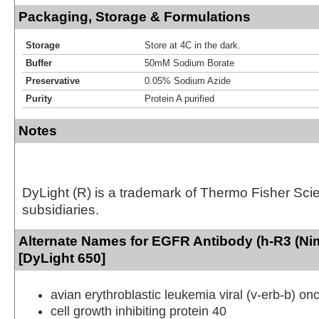
Packaging, Storage & Formulations
Storage
Store at 4C in the dark.
Buffer
50mM Sodium Borate
Preservative
0.05% Sodium Azide
Purity
Protein A purified
Notes
DyLight (R) is a trademark of Thermo Fisher Scient
subsidiaries.
Alternate Names for EGFR Antibody (h-R3 (N
[DyLight 650]
avian erythroblastic leukemia viral (v-erb-b) 
cell growth inhibiting protein 40