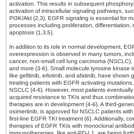
activation. This results in subsequent phosphory
activation of intracellular signaling pathways, 
PI3K/Akt (2,3). EGFR signaling is essential for m
processes including proliferation, differentiation,
apoptosis (1,3,5).
In addition to its role in normal development, E
overexpression is observed in many tumors, incl
cancer, non-small cell lung carcinoma (NSCLC), 
and more (3-6). Small molecule tyrosine kinase in
like gefitinib, erlotinib, and afatinib, have shown g
treating patients with EGFR activating mutations,
NSCLC (4-6). However, most patients eventually
acquired resistance to TKIs and thus combinatio
therapies are in development (4-6). A third-gener
osimertinib, is approved for NSCLC patients with
first-line EGFR TKI treatment (6). Additionally, c
therapies of EGFR TKIs with monoclonal antibo
immunotherapies, like anti-PD-L1, are being furt