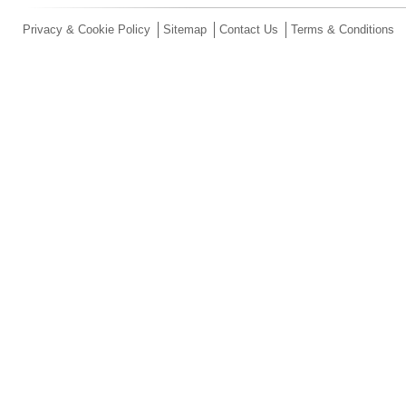
Privacy & Cookie Policy
Sitemap
Contact Us
Terms & Conditions