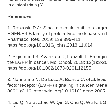
in clinical trials (6).
References
1. Roskoski R Jr. Small molecule inhibitors target
EGFR/ErbB family of protein-tyrosine kinases i
Pharmacol Res. 2019; 139:395-411.
https://doi.org/10.1016/j.phrs.2018.11.014
2. Sigismund S, Avanzato D, Lanzetti L. Emergin
the EGFR in cancer. Mol Oncol. 2018; 12(1):3-20
https://doi.org/10.1002/1878-0261.12155
3. Normanno N, De Luca A, Bianco C, et al. Epi
factor receptor (EGFR) signaling in cancer. Gene
366(1):2-16. https://doi.org/10.1016/j.gene.2005
4. Liu Q, Yu S, Zhao W, Qin S, Chu Q, Wu K. E