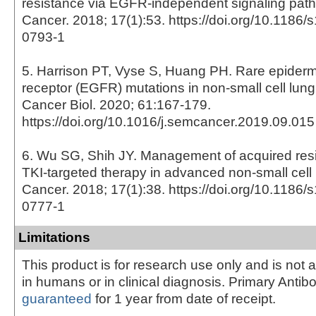
resistance via EGFR-independent signaling pat
Cancer. 2018; 17(1):53. https://doi.org/10.1186
0793-1
5. Harrison PT, Vyse S, Huang PH. Rare epiderm
receptor (EGFR) mutations in non-small cell lun
Cancer Biol. 2020; 61:167-179.
https://doi.org/10.1016/j.semcancer.2019.09.015
6. Wu SG, Shih JY. Management of acquired re
TKI-targeted therapy in advanced non-small cell
Cancer. 2018; 17(1):38. https://doi.org/10.1186
0777-1
Limitations
This product is for research use only and is not 
in humans or in clinical diagnosis. Primary Antib
guaranteed
for 1 year from date of receipt.