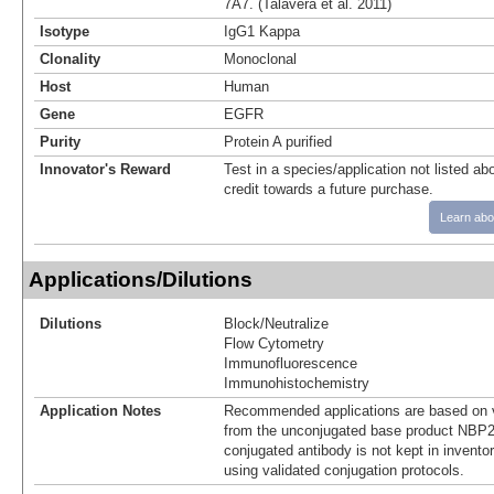
7A7. (Talavera et al. 2011)
Isotype
IgG1 Kappa
Clonality
Monoclonal
Host
Human
Gene
EGFR
Purity
Protein A purified
Innovator's Reward
Test in a species/application not listed abo
credit towards a future purchase.
Learn abo
Applications/Dilutions
Dilutions
Block/Neutralize
Flow Cytometry
Immunofluorescence
Immunohistochemistry
Application Notes
Recommended applications are based on v
from the unconjugated base product NBP2
conjugated antibody is not kept in invento
using validated conjugation protocols.