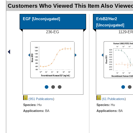
Customers Who Viewed This Item Also Viewed
EGF [Unconjugated]
ErbB2/Her2
[Unconjugated]
236-EG
1129-ER
•
•
•
•
•
(951 Publications
)
(61 Publications
)
Species:
Hu
Species:
Hu
Applications:
BA
Applications:
BA