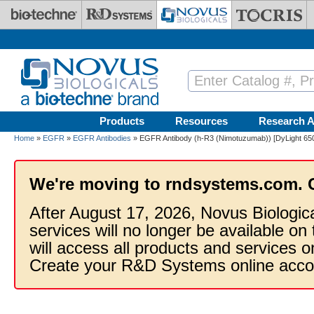
Skip to main content
Products
Resources
Research A
Home
»
EGFR
»
EGFR Antibodies
» EGFR Antibody (h-R3 (Nimotuzumab)) [DyLight 65
We're moving to rndsystems.com. 
After August 17, 2026, Novus Biologic
services will no longer be available on
will access all products and services
Create your R&D Systems online acco