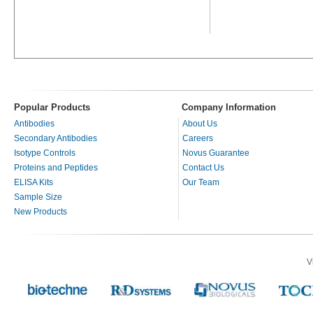
Popular Products
Company Information
Antibodies
About Us
Secondary Antibodies
Careers
Isotype Controls
Novus Guarantee
Proteins and Peptides
Contact Us
ELISA Kits
Our Team
Sample Size
New Products
V