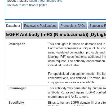
product, please
submit your images and
reviews to earn reward points
.
Datasheet
Reviews & Publications
Protocols & FAQs
Support & 
EGFR Antibody (h-R3 (Nimotuzumab)) [DyLig
Description
This conjugate is made on demand and is n
Each order represents a unique lot. All co
using validated conjugation protocols and 
labeling (F/P) specifications; additional in
upon request. The antibody concentration 
individual product label.
For specialized conjugation needs, like lar
concentrations, and defined F/P ratios, b
conjugation services are available.
Immunogen
This antibody was generated by humanisat
antibody R3, raised against EGFR purified
membranes and A431 tumors.
Specificity
Binds to human EGFR domain III at a site 