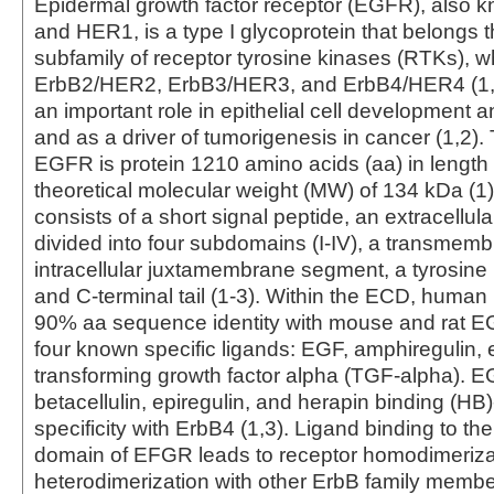
Epidermal growth factor receptor (EGFR), also 
and HER1, is a type I glycoprotein that belongs 
subfamily of receptor tyrosine kinases (RTKs), w
ErbB2/HER2, ErbB3/HER3, and ErbB4/HER4 (1,
an important role in epithelial cell development
and as a driver of tumorigenesis in cancer (1,2)
EGFR is protein 1210 amino acids (aa) in length 
theoretical molecular weight (MW) of 134 kDa (1)
consists of a short signal peptide, an extracellu
divided into four subdomains (I-IV), a transmemb
intracellular juxtamembrane segment, a tyrosine
and C-terminal tail (1-3). Within the ECD, huma
90% aa sequence identity with mouse and rat
four known specific ligands: EGF, amphiregulin,
transforming growth factor alpha (TGF-alpha). 
betacellulin, epiregulin, and herapin binding (H
specificity with ErbB4 (1,3). Ligand binding to the
domain of EFGR leads to receptor homodimerizat
heterodimerization with other ErbB family mem