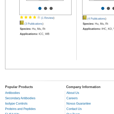
•
•
•
•
•
(1 Review
)
(4 Publications
)
(3 Publications
)
Species:
Hu, Mu, Rt
Species:
Hu, Mu, Rt
Applications:
IHC, KO,
Applications:
ICC, WB
Popular Products
Company Information
Antibodies
About Us
Secondary Antibodies
Careers
Isotype Controls
Novus Guarantee
Proteins and Peptides
Contact Us