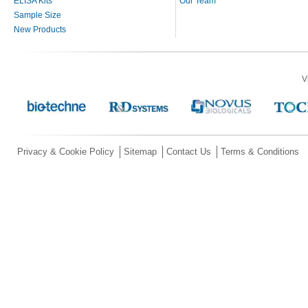
ELISA Kits
Our Team
Sample Size
New Products
V
Privacy & Cookie Policy
Sitemap
Contact Us
Terms & Conditions