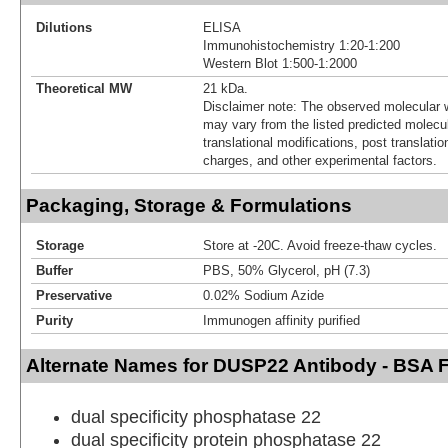
Dilutions
ELISA
Immunohistochemistry 1:20-1:200
Western Blot 1:500-1:2000
Theoretical MW
21 kDa.
Disclaimer note: The observed molecular w
may vary from the listed predicted molecu
translational modifications, post translatio
charges, and other experimental factors.
Packaging, Storage & Formulations
Storage
Store at -20C. Avoid freeze-thaw cycles.
Buffer
PBS, 50% Glycerol, pH (7.3)
Preservative
0.02% Sodium Azide
Purity
Immunogen affinity purified
Alternate Names for DUSP22 Antibody - BSA 
dual specificity phosphatase 22
dual specificity protein phosphatase 22