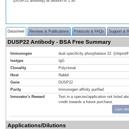
(DUSP22 antibody) at dilution of 1:50
Datasheet
Reviews & Publications
Protocols & FAQs
Support & 
DUSP22 Antibody - BSA Free Summary
Immunogen
dual specificity phosphatase 22. (Unipro
Isotype
IgG
Clonality
Polyclonal
Host
Rabbit
Gene
DUSP22
Purity
Immunogen affinity purified
Innovator's Reward
Test in a species/application not listed abo
credit towards a future purchase.
Learn abo
Applications/Dilutions