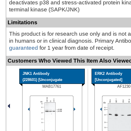
deactivates p38 and stress-activated protein kin
terminal kinase (SAPK/JNK)
Limitations
This product is for research use only and is not 
in humans or in clinical diagnosis. Primary Antib
guaranteed
for 1 year from date of receipt.
Customers Who Viewed This Item Also Viewed
JNK1 Antibody
ERK2 Antibody
(228601) [Unconjugate
[Unconjugated]
MAB17761
AF1230