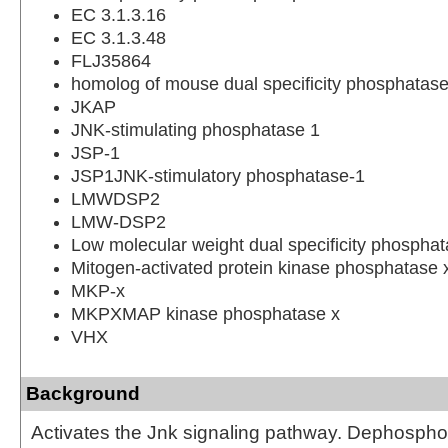
EC 3.1.3.16
EC 3.1.3.48
FLJ35864
homolog of mouse dual specificity phosphat
JKAP
JNK-stimulating phosphatase 1
JSP-1
JSP1JNK-stimulatory phosphatase-1
LMWDSP2
LMW-DSP2
Low molecular weight dual specificity phospha
Mitogen-activated protein kinase phosphatase 
MKP-x
MKPXMAP kinase phosphatase x
VHX
Background
Activates the Jnk signaling pathway. Dephospho