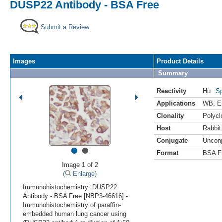
DUSP22 Antibody - BSA Free
Submit a Review
Images
Product Details
Summary
Reactivity
Hu
Sp
Applications
WB
,
E
Clonality
Polycl
Host
Rabbit
Conjugate
Uncon
•
•
Format
BSA F
Image 1 of 2
(
Enlarge)
Immunohistochemistry: DUSP22
Antibody - BSA Free [NBP3-46616] -
Immunohistochemistry of paraffin-
embedded human lung cancer using