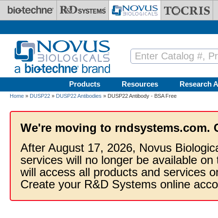
Skip to main content
Products
Resources
Research A
Home
»
DUSP22
»
DUSP22 Antibodies
» DUSP22 Antibody - BSA Free
We're moving to rndsystems.com. 
After August 17, 2026, Novus Biologic
services will no longer be available on
will access all products and services
Create your R&D Systems online acco