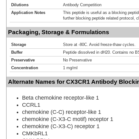
Dilutions
Antibody Competition
Application Notes
This peptide is useful as a blocking pept
further blocking peptide related protocol, c
Packaging, Storage & Formulations
Storage
Store at -80C. Avoid freeze-thaw cycles.
Buffer
Peptide dissolved in dH20. Contains no B
Preservative
No Preservative
Concentration
1 mg/ml
Alternate Names for CX3CR1 Antibody Blocki
Beta chemokine receptor-like 1
CCRL1
chemokine (C-C) receptor-like 1
chemokine (C-X3-C motif) receptor 1
chemokine (C-X3-C) receptor 1
CMKbRL1