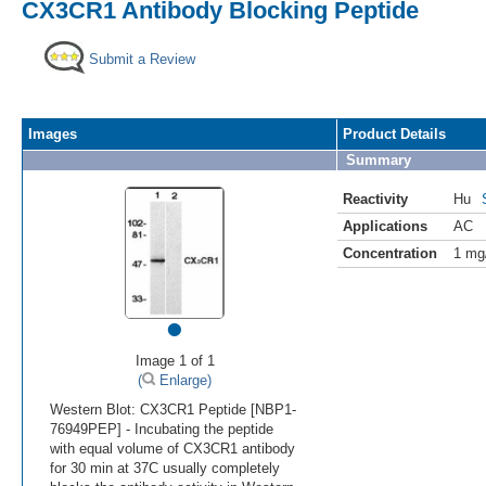
CX3CR1 Antibody Blocking Peptide
Submit a Review
Images
Product Details
Summary
Reactivity
Hu
Applications
AC
Concentration
1 mg
•
Image 1 of 1
(
Enlarge)
Western Blot: CX3CR1 Peptide [NBP1-
76949PEP] - Incubating the peptide
with equal volume of CX3CR1 antibody
for 30 min at 37C usually completely