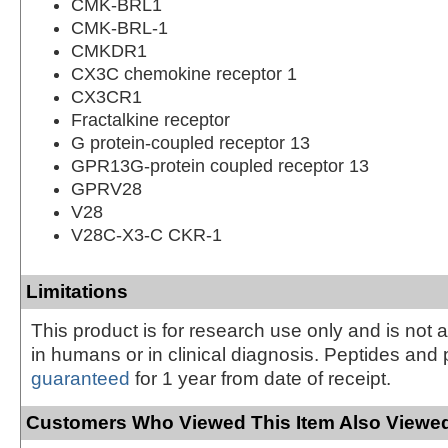
CMK-BRL1
CMK-BRL-1
CMKDR1
CX3C chemokine receptor 1
CX3CR1
Fractalkine receptor
G protein-coupled receptor 13
GPR13G-protein coupled receptor 13
GPRV28
V28
V28C-X3-C CKR-1
Limitations
This product is for research use only and is not 
in humans or in clinical diagnosis. Peptides and 
guaranteed
for 1 year from date of receipt.
Customers Who Viewed This Item Also Viewed