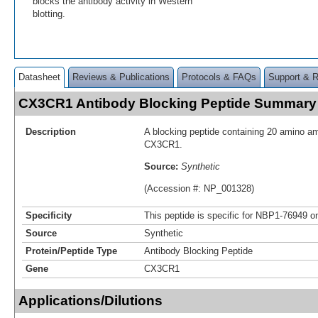
blocks the antibody activity in Western
blotting.
Datasheet
Reviews & Publications
Protocols & FAQs
Support & 
CX3CR1 Antibody Blocking Peptide Summary
Description
A blocking peptide containing 20 amino a
CX3CR1.
Source:
Synthetic
(Accession #: NP_001328)
Specificity
This peptide is specific for NBP1-76949 on
Source
Synthetic
Protein/Peptide Type
Antibody Blocking Peptide
Gene
CX3CR1
Applications/Dilutions