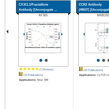
CX3CL1/Fractalkine
CCR2 Antibody
Antibody [Unconjugate ...
(48607) [Unconjugat
AF365
MAB15
•
•
•
•
(2 Reviews
)
(45 Publications
)
(33 Publications
)
Applications:
CyTOF-rea
Applications:
Neut, WB