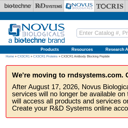
Skip to main content
Products
Resources
Research A
Home
»
CX3CR1
»
CX3CR1 Proteins
» CX3CR1 Antibody Blocking Peptide
We're moving to rndsystems.com. 
After August 17, 2026, Novus Biologic
services will no longer be available on
will access all products and services
Create your R&D Systems online acco