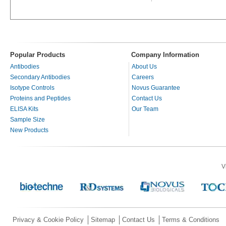
Popular Products
Company Information
Antibodies
About Us
Secondary Antibodies
Careers
Isotype Controls
Novus Guarantee
Proteins and Peptides
Contact Us
ELISA Kits
Our Team
Sample Size
New Products
V
Privacy & Cookie Policy
Sitemap
Contact Us
Terms & Conditions