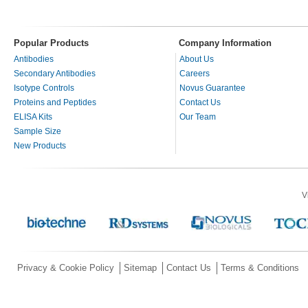
Popular Products
Company Information
Antibodies
About Us
Secondary Antibodies
Careers
Isotype Controls
Novus Guarantee
Proteins and Peptides
Contact Us
ELISA Kits
Our Team
Sample Size
New Products
V
Privacy & Cookie Policy
Sitemap
Contact Us
Terms & Conditions