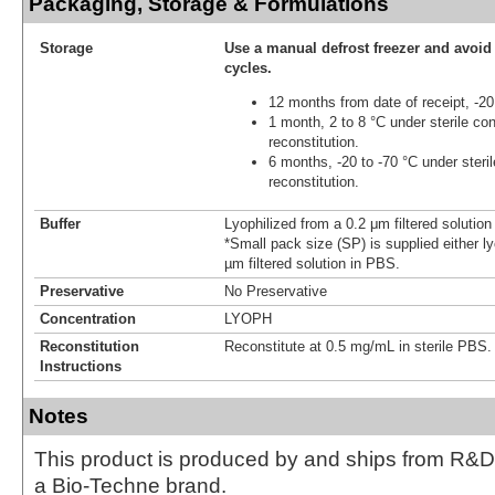
Packaging, Storage & Formulations
Storage
Use a manual defrost freezer and avoid
cycles.
12 months from date of receipt, -20
1 month, 2 to 8 °C under sterile con
reconstitution.
6 months, -20 to -70 °C under steril
reconstitution.
Buffer
Lyophilized from a 0.2 μm filtered solutio
*Small pack size (SP) is supplied either ly
µm filtered solution in PBS.
Preservative
No Preservative
Concentration
LYOPH
Reconstitution
Reconstitute at 0.5 mg/mL in sterile PBS.
Instructions
Notes
This product is produced by and ships from R&D
a Bio-Techne brand.