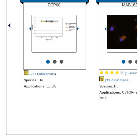
DCP00
MAB18
•
•
•
•
•
(1 Revi
(271 Publications
)
Species:
Hu
(33 Publications
)
Applications:
ELISA
Species:
Hu
Applications:
CyTOF-rea
Neut