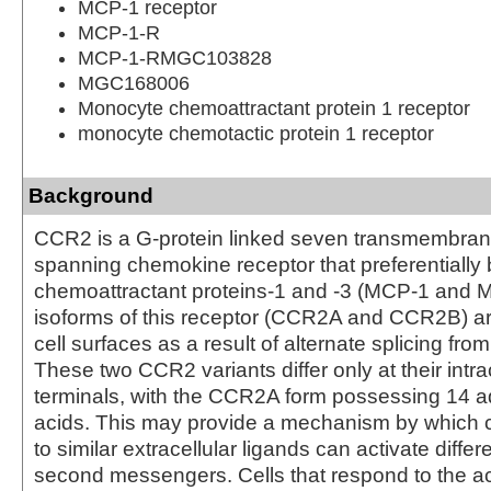
MCP-1 receptor
MCP-1-R
MCP-1-RMGC103828
MGC168006
Monocyte chemoattractant protein 1 receptor
monocyte chemotactic protein 1 receptor
Background
CCR2 is a G-protein linked seven transmembra
spanning chemokine receptor that preferentially
chemoattractant proteins-1 and -3 (MCP-1 and 
isoforms of this receptor (CCR2A and CCR2B) a
cell surfaces as a result of alternate splicing fr
These two CCR2 variants differ only at their intra
terminals, with the CCR2A form possessing 14 a
acids. This may provide a mechanism by which c
to similar extracellular ligands can activate differe
second messengers. Cells that respond to the a