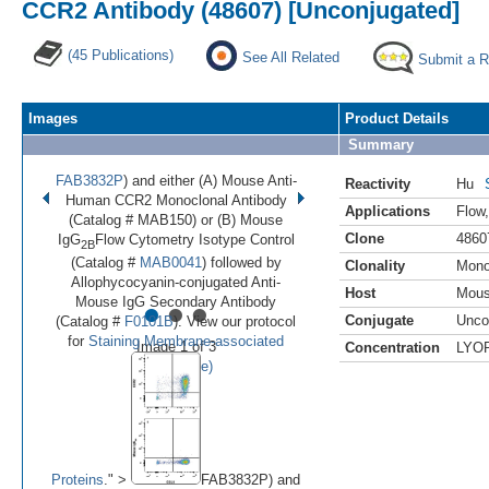
CCR2 Antibody (48607) [Unconjugated]
(45 Publications)
See All Related
Submit a 
Images
Product Details
Summary
FAB3832P
) and either (A) Mouse Anti-
Reactivity
Hu
Human CCR2 Monoclonal Antibody
Applications
Flow
(Catalog # MAB150) or (B) Mouse
Clone
4860
IgG
Flow Cytometry Isotype Control
2B
(Catalog #
MAB0041
) followed by
Clonality
Mono
Allophycocyanin-conjugated Anti-
Host
Mou
•
•
•
Mouse IgG Secondary Antibody
Conjugate
Unco
(Catalog #
F0101B
). View our protocol
for
Staining Membrane-associated
Image 1 of 3
Concentration
LYO
(
Enlarge)
Proteins
." >
FAB3832P) and