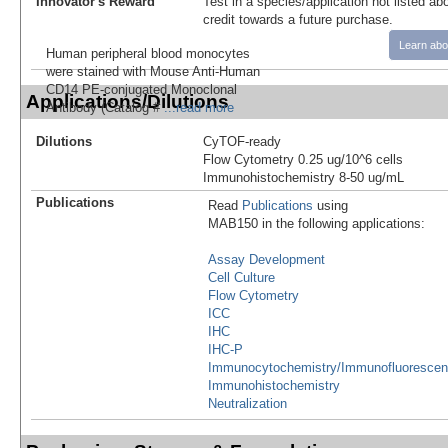
Innovator's Reward
Test in a species/application not listed abo
credit towards a future purchase.
Learn abo
Human peripheral blood monocytes
were stained with Mouse Anti-Human
CD14 PE-conjugated Monoclonal
Applications/Dilutions
Antibody (Catalog #
...read more
Dilutions
CyTOF-ready
Flow Cytometry 0.25 ug/10^6 cells
Immunohistochemistry 8-50 ug/mL
Publications
Read
Publications
using
MAB150 in the following applications:
Assay Development
Cell Culture
Flow Cytometry
ICC
IHC
IHC-P
Immunocytochemistry/Immunofluoresce
Immunohistochemistry
Neutralization