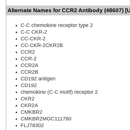
Alternate Names for CCR2 Antibody (48607) [
C-C chemokine receptor type 2
C-C CKR-2
CC-CKR-2
CC-CKR-2CKR2B
CCR2
CCR-2
CCR2A
CCR2B
CD192 antigen
CD192
chemokine (C-C motif) receptor 2
CKR2
CKR2A
CMKBR2
CMKBR2MGC111760
FLJ78302