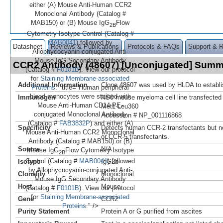
either (A) Mouse Anti-Human CCR2
Monoclonal Antibody (Catalog #
MAB150) or (B) Mouse IgG
Flow
2B
Cytometry Isotype Control (Catalog #
MAB0041
) followed by
Datasheet
Reviews & Publications
Protocols & FAQs
Support & 
Allophycocyanin-conjugated Anti-
Mouse IgG Secondary Antibody
CCR2 Antibody (48607) [Unconjugated] Sum
(Catalog #
F0101B
). View our protocol
for
Staining Membrane-associated
Additional Information
Clone 48607 was used by HLDA to establi
Proteins
." title="Human peripheral
blood monocytes were stained with
Immunogen
NS0 mouse myeloma cell line transfecte
Mouse Anti-Human CD14 PE-
Met1-Leu360
conjugated Monoclonal Antibody
Accession # NP_001116868
(Catalog #
FAB3832P
) and either (A)
Specificity
Detects human CCR-2 transfectants but not
Mouse Anti-Human CCR2 Monoclonal
or CCR-5 transfectants.
Antibody (Catalog # MAB150) or (B)
Source
N/A
Mouse IgG
Flow Cytometry Isotype
2B
Control (Catalog #
MAB0041
) followed
Isotype
IgG2b
by Allophycocyanin-conjugated Anti-
Clonality
Monoclonal
Mouse IgG Secondary Antibody
Host
Mouse
(Catalog #
F0101B
). View our protocol
for
Staining Membrane-associated
Gene
CCR2
Proteins
." />
Purity Statement
Protein A or G purified from ascites