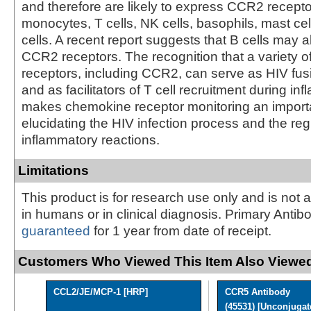
and therefore are likely to express CCR2 recepto
monocytes, T cells, NK cells, basophils, mast cel
cells. A recent report suggests that B cells may 
CCR2 receptors. The recognition that a variety 
receptors, including CCR2, can serve as HIV fus
and as facilitators of T cell recruitment during in
makes chemokine receptor monitoring an importa
elucidating the HIV infection process and the reg
inflammatory reactions.
Limitations
This product is for research use only and is not 
in humans or in clinical diagnosis. Primary Antib
guaranteed
for 1 year from date of receipt.
Customers Who Viewed This Item Also Viewed
CCL2/JE/MCP-1 [HRP]
CCR5 Antibody
(45531) [Unconjugat