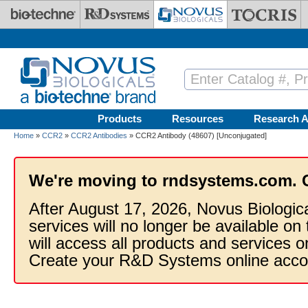
Skip to main content
Products
Resources
Research A
Home
»
CCR2
»
CCR2 Antibodies
» CCR2 Antibody (48607) [Unconjugated]
We're moving to rndsystems.com. 
After August 17, 2026, Novus Biologic
services will no longer be available on
will access all products and services
Create your R&D Systems online acco