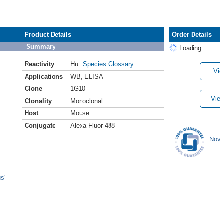
Product Details
Order Details
Summary
Loading...
Reactivity
Hu
Species Glossary
Vi
Applications
WB
,
ELISA
Clone
1G10
Vie
Clonality
Monoclonal
Host
Mouse
Conjugate
Alexa Fluor 488
Nov
s'