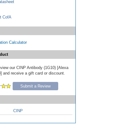
tasheet
t CofA
tion Calculator
duct
 review our CINP Antibody (1G10) [Alexa
 and receive a gift card or discount.
Submit a Review
CINP