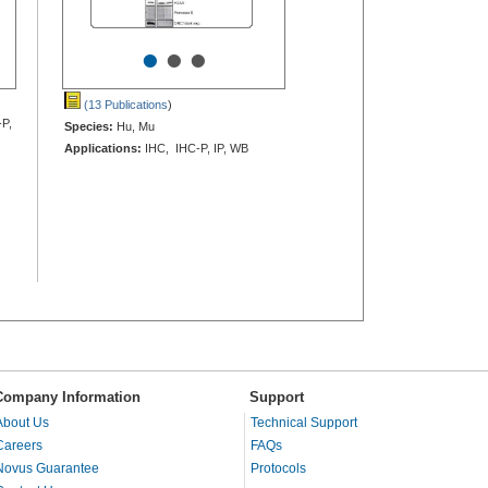
•
•
•
(13 Publications
)
-P,
Species:
Hu, Mu
Applications:
IHC, IHC-P, IP, WB
Company Information
Support
About Us
Technical Support
Careers
FAQs
Novus Guarantee
Protocols