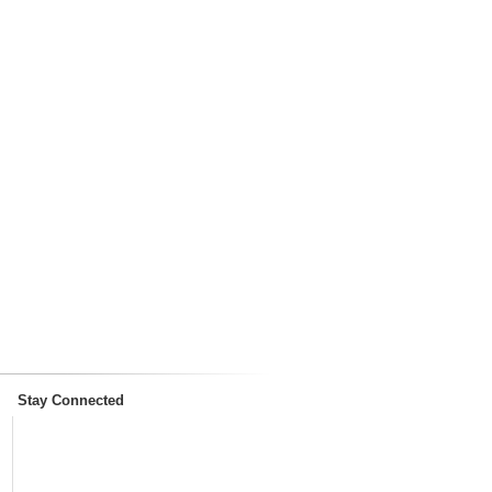
Stay Connected