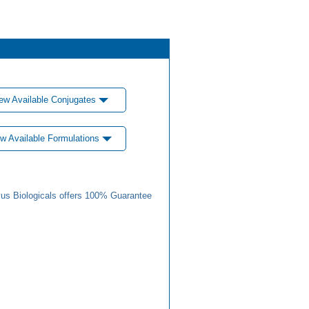
ew Available Conjugates
w Available Formulations
us Biologicals offers 100% Guarantee