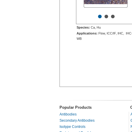
•
•
•
Species:
Ca, Hu
Applications:
Flow, ICC/IF, IHC, IHC
WB
Popular Products
Antibodies
Secondary Antibodies
Isotype Controls