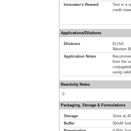
Innovator's Reward
Test in a s
credit tow
Applications/Dilutions
Dilutions
ELISA
Western Bl
Application Notes
Recommende
from the u
conjugated
using vali
Reactivity Notes
0
Packaging, Storage & Formulations
Storage
Store at 4C
Buffer
50mM Sodi
Preservative
0.05% Sod