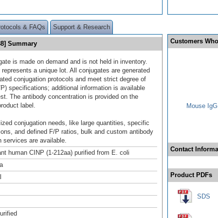
rotocols & FAQs
Support & Research
Customers Who
488] Summary
gate is made on demand and is not held in inventory.
 represents a unique lot. All conjugates are generated
dated conjugation protocols and meet strict degree of
/P) specifications; additional information is available
st. The antibody concentration is provided on the
product label.
Mouse IgG1
ized conjugation needs, like large quantities, specific
ions, and defined F/P ratios, bulk and custom antibody
 services are available.
Contact Informa
t human CINP (1-212aa) purified from E. coli
a
Product PDFs
l
SDS
urified