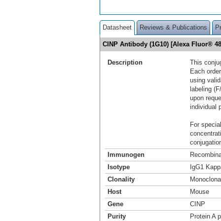
Datasheet
Reviews & Publications
P
CINP Antibody (1G10) [Alexa Fluor® 
Description
This conju
Each order
using vali
labeling (F
upon reque
individual 
For special
concentrat
conjugation
Immunogen
Recombinan
Isotype
IgG1 Kapp
Clonality
Monoclona
Host
Mouse
Gene
CINP
Purity
Protein A p