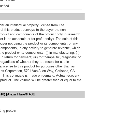
urified
er an intellectual property license from Life
of this product conveys to the buyer the non-
product and components of the product only in research
 is an academic or for-profit entity). The sale of this
buyer not using the product or its components, or any
components, in any activity to generate revenue, which
the product or its components: (i) in manufacturing; (ii)
in return for payment; (iii) for therapeutic, diagnostic or
 regardless of whether they are resold for use in
a license to this product for purposes other than as
ies Corporation, 5791 Van Allen Way, Carlsbad, CA
. This conjugate is made on demand. Actual recovery
product. The volume will be greater than or equal to the
10) [Alexa Fluor® 488]
ing protein