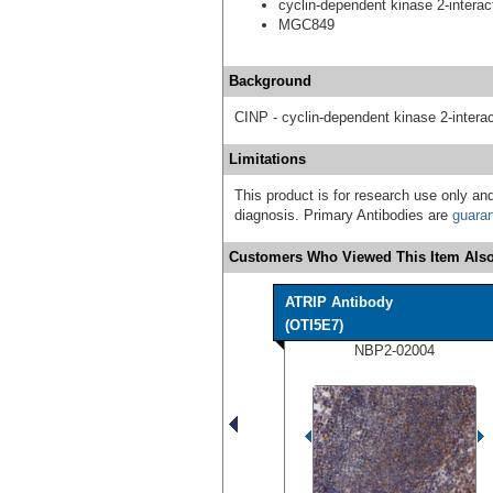
cyclin-dependent kinase 2-interact
MGC849
Background
CINP - cyclin-dependent kinase 2-interac
Limitations
This product is for research use only and
diagnosis. Primary Antibodies are
guara
Customers Who Viewed This Item Also
ATRIP Antibody
(OTI5E7)
NBP2-02004