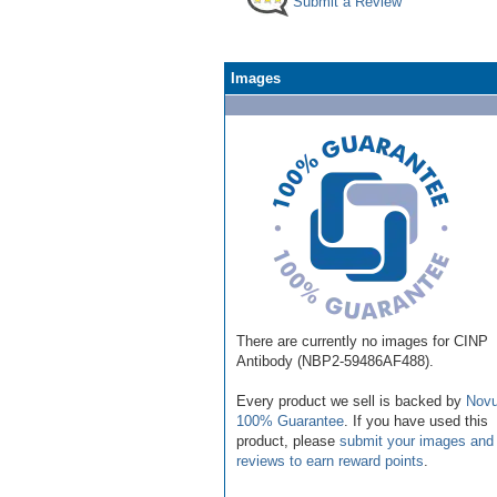
Submit a Review
Images
There are currently no images for CINP
Antibody (NBP2-59486AF488).
Every product we sell is backed by
Novu
100% Guarantee
. If you have used this
product, please
submit your images and
reviews to earn reward points
.