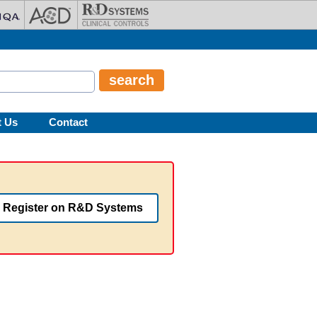
t Us
Contact
Register on R&D Systems