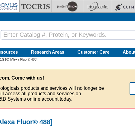
esources
Research Areas
Customer Care
Abou
1G10) [Alexa Fluor® 488]
com. Come with us!
ologicals products and services will no longer be
ill access all products and services on
&D Systems online account today.
Alexa Fluor® 488]