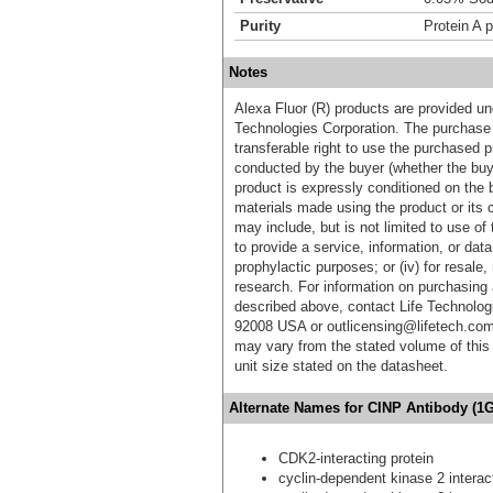
Purity
Protein A p
Notes
Alexa Fluor (R) products are provided und
Technologies Corporation. The purchase 
transferable right to use the purchased 
conducted by the buyer (whether the buyer
product is expressly conditioned on the 
materials made using the product or its 
may include, but is not limited to use of 
to provide a service, information, or data 
prophylactic purposes; or (iv) for resale,
research. For information on purchasing 
described above, contact Life Technolog
92008 USA or outlicensing@lifetech.com
may vary from the stated volume of this 
unit size stated on the datasheet.
Alternate Names for CINP Antibody (1G
CDK2-interacting protein
cyclin-dependent kinase 2 interact