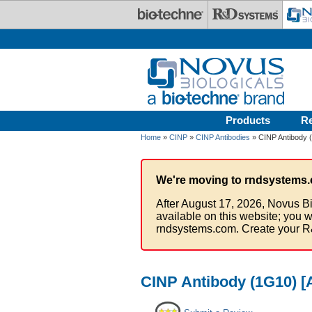
Skip to main content
Products
R
Home
»
CINP
»
CINP Antibodies
» CINP Antibody (
We're moving to rndsystems.
After August 17, 2026, Novus Bi
available on this website; you w
rndsystems.com. Create your R
CINP Antibody (1G10) [