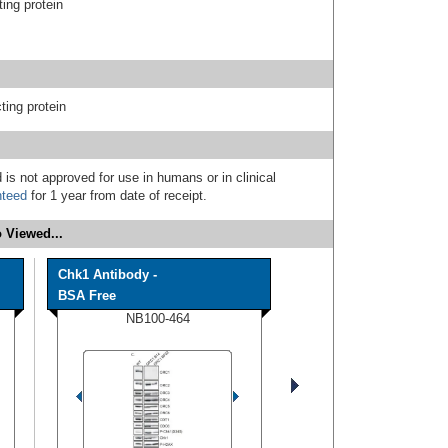
ing protein
ting protein
 is not approved for use in humans or in clinical
nteed
for 1 year from date of receipt.
 Viewed...
Chk1 Antibody -
BSA Free
NB100-464