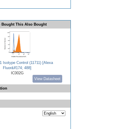
 Bought This Also Bought
 Isotype Control (11711) [Alexa
Fluor&#174; 488]
IC002G
View Datasheet
tion