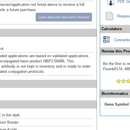
PDF Da
pecies/application not listed above to receive a full
ards a future purchase.
Reques
Learn about the Innovator's Reward
Calculators
Concentra
ot
Review this Pro
d applications are based on validated applications
nconjugated base product NBP2-59486. This
Be the first to
 antibody is not kept in inventory and is made to order
Fluor&#174; 488]
dated conjugation protocols.
Bioinformatics
Gene Symbol
 in the dark.
um Borate
ium Azide