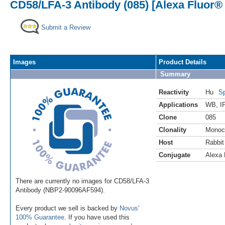
CD58/LFA-3 Antibody (085) [Alexa Fluor®
Submit a Review
Images
Product Details
Summary
Reactivity
Hu
Sp
Applications
WB
,
I
Clone
085
Clonality
Monoc
Host
Rabbit
Conjugate
Alexa 
There are currently no images for CD58/LFA-3
Antibody (NBP2-90096AF594).
Every product we sell is backed by
Novus'
100% Guarantee
. If you have used this