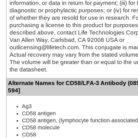
information, or data in return for payment; (iii) for
diagnostic or prophylactic purposes; or (iv) for r
of whether they are resold for use in research. F
purchasing a license to this product for purposes
described above, contact Life Technologies Cor
Van Allen Way, Carlsbad, CA 92008 USA or
outlicensing@lifetech.com. This conjugate is m
Actual recovery may vary from the stated volume 
The volume will be greater than or equal to the un
the datasheet.
Alternate Names for CD58/LFA-3 Antibody (085
594]
Ag3
CD58 antigen
CD58 antigen, (lymphocyte function-associated
CD58 molecule
CD58