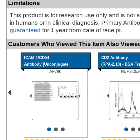
Limitations
This product is for research use only and is not 
in humans or in clinical diagnosis. Primary Antib
guaranteed
for 1 year from date of receipt.
Customers Who Viewed This Item Also Viewed
ICAM-1/CD54
CD2 Antibody
Antibody [Unconjugate
(RPA-2.10) - BSA Fr
AF796
NBP2-252
•
•
•
•
•