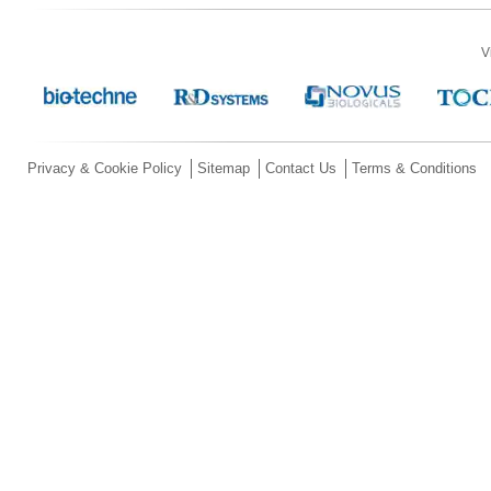
V
Privacy & Cookie Policy
Sitemap
Contact Us
Terms & Conditions