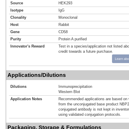
Source
HEK293
Isotype
IgG
Clonality
Monoclonal
Host
Rabbit
Gene
CD58
Purity
Protein A purified
Innovator's Reward
Test in a species/application not listed abo
credit towards a future purchase.
Learn abo
Applications/Dilutions
Dilutions
Immunoprecipitation
Western Blot
Application Notes
Recommended applications are based on v
from the unconjugated base product NBP2
conjugated antibody is not kept in invento
using validated conjugation protocols.
Packaging, Storage & Formulations