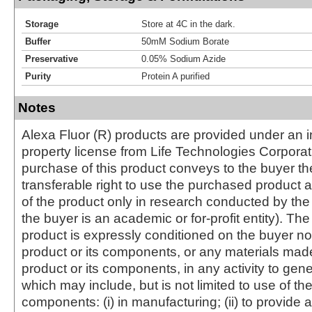
Storage
Store at 4C in the dark.
Buffer
50mM Sodium Borate
Preservative
0.05% Sodium Azide
Purity
Protein A purified
Notes
Alexa Fluor (R) products are provided under an in
property license from Life Technologies Corporat
purchase of this product conveys to the buyer th
transferable right to use the purchased produc
of the product only in research conducted by th
the buyer is an academic or for-profit entity). The 
product is expressly conditioned on the buyer no
product or its components, or any materials mad
product or its components, in any activity to gen
which may include, but is not limited to use of the
components: (i) in manufacturing; (ii) to provide a