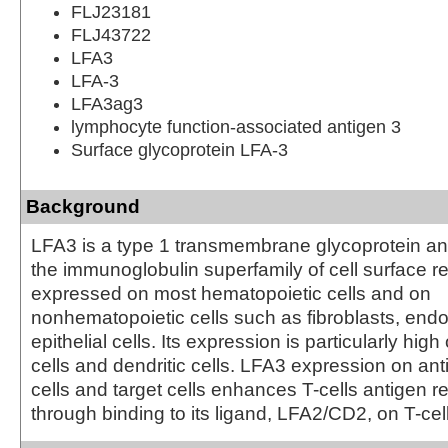
FLJ23181
FLJ43722
LFA3
LFA-3
LFA3ag3
lymphocyte function-associated antigen 3
Surface glycoprotein LFA-3
Background
LFA3 is a type 1 transmembrane glycoprotein a
the immunoglobulin superfamily of cell surface rec
expressed on most hematopoietic cells and on
nonhematopoietic cells such as fibroblasts, endo
epithelial cells. Its expression is particularly hi
cells and dendritic cells. LFA3 expression on an
cells and target cells enhances T-cells antigen r
through binding to its ligand, LFA2/CD2, on T-cel