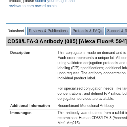
product, please
submit your images and
reviews to earn reward points
.
Datasheet
Reviews & Publications
Protocols & FAQs
Support & 
CD58/LFA-3 Antibody (085) [Alexa Fluor® 59
Description
This conjugate is made on demand and is n
Each order represents a unique lot. All co
using validated conjugation protocols and 
labeling (F/P) specifications; additional in
upon request. The antibody concentration 
individual product label.
For specialized conjugation needs, like lar
concentrations, and defined F/P ratios, b
conjugation services are available.
Additional Information
Recombinant Monoclonal Antibody
Immunogen
This antibody was obtained from a rabbit i
recombinant Human CD58/LFA-3 (Accessi
Met1-Arg215).