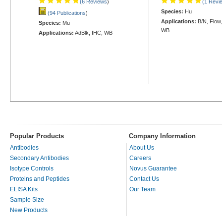
(6 Reviews
)
(1 Revi
Species:
Hu
(94 Publications
)
Applications:
B/N, Flow,
Species:
Mu
WB
Applications:
AdBlk, IHC, WB
Popular Products
Company Information
Antibodies
About Us
Secondary Antibodies
Careers
Isotype Controls
Novus Guarantee
Proteins and Peptides
Contact Us
ELISA Kits
Our Team
Sample Size
New Products