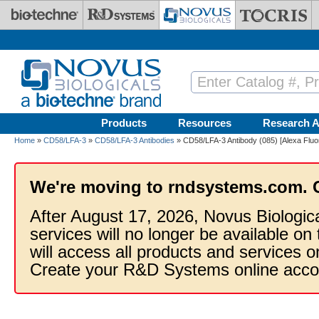
Skip to main content
Products
Resources
Research A
Home
»
CD58/LFA-3
»
CD58/LFA-3 Antibodies
» CD58/LFA-3 Antibody (085) [Alexa Fluo
We're moving to rndsystems.com. 
After August 17, 2026, Novus Biologic
services will no longer be available on
will access all products and services
Create your R&D Systems online acco