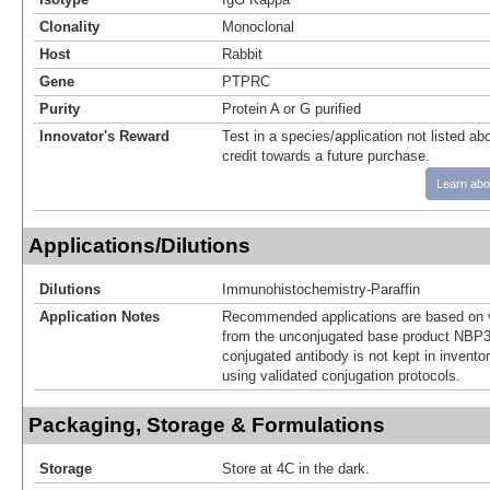
Clonality
Monoclonal
Host
Rabbit
Gene
PTPRC
Purity
Protein A or G purified
Innovator's Reward
Test in a species/application not listed abo
credit towards a future purchase.
Learn abo
Applications/Dilutions
Dilutions
Immunohistochemistry-Paraffin
Application Notes
Recommended applications are based on v
from the unconjugated base product NBP3
conjugated antibody is not kept in invento
using validated conjugation protocols.
Packaging, Storage & Formulations
Storage
Store at 4C in the dark.