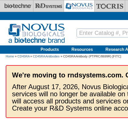
Skip to main content
Products
Resources
Research A
Home
»
CD45RA
»
CD45RA Antibodies
» CD45RA Antibody (PTPRC/8699R) [FITC]
We're moving to rndsystems.com. 
After August 17, 2026, Novus Biologic
services will no longer be available on
will access all products and services
Create your R&D Systems online acco