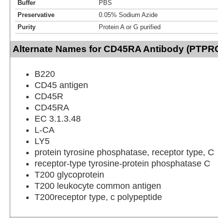
Buffer
PBS
Preservative
0.05% Sodium Azide
Purity
Protein A or G purified
Alternate Names for CD45RA Antibody (PTPRC
B220
CD45 antigen
CD45R
CD45RA
EC 3.1.3.48
L-CA
LY5
protein tyrosine phosphatase, receptor type, C
receptor-type tyrosine-protein phosphatase C
T200 glycoprotein
T200 leukocyte common antigen
T200receptor type, c polypeptide