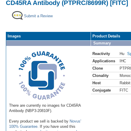
CD45RA Antibody (PTPRC/8699R) [FITC]
Submit a Review
Images
Product Details
Summary
Reactivity
Hu
Sp
Applications
IHC
Clone
PTPRC
Clonality
Monoc
Host
Rabbit
Conjugate
FITC
There are currently no images for CD45RA
Antibody (NBP3-20810F).
Every product we sell is backed by
Novus'
100% Guarantee
. If you have used this