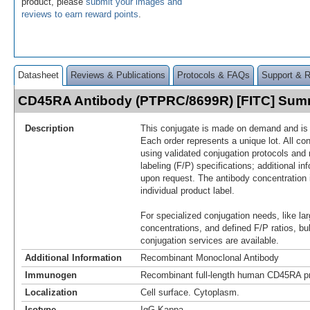
product, please
submit your images and
reviews to earn reward points
.
Datasheet
Reviews & Publications
Protocols & FAQs
Support & 
CD45RA Antibody (PTPRC/8699R) [FITC] Sum
Description
This conjugate is made on demand and is n
Each order represents a unique lot. All co
using validated conjugation protocols and 
labeling (F/P) specifications; additional in
upon request. The antibody concentration 
individual product label.
For specialized conjugation needs, like lar
concentrations, and defined F/P ratios, b
conjugation services are available.
Additional Information
Recombinant Monoclonal Antibody
Immunogen
Recombinant full-length human CD45RA pr
Localization
Cell surface. Cytoplasm.
Isotype
IgG Kappa