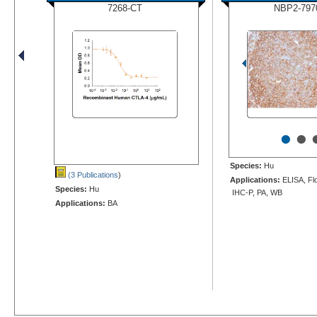
7268-CT
NBP2-797
•
•
Species:
Hu
(3 Publications
)
Applications:
ELISA, Flo
Species:
Hu
IHC-P, PA, WB
Applications:
BA