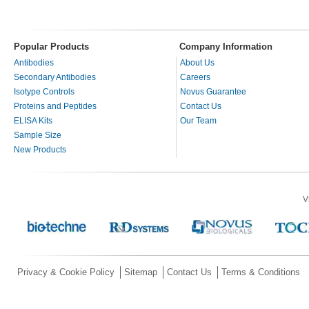
Popular Products
Company Information
Antibodies
About Us
Secondary Antibodies
Careers
Isotype Controls
Novus Guarantee
Proteins and Peptides
Contact Us
ELISA Kits
Our Team
Sample Size
New Products
V
Privacy & Cookie Policy
Sitemap
Contact Us
Terms & Conditions