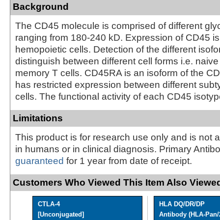
Background
The CD45 molecule is comprised of different gly
ranging from 180-240 kD. Expression of CD45 is 
hemopoietic cells. Detection of the different isof
distinguish between different cell forms i.e. naive
memory T cells. CD45RA is an isoform of the C
has restricted expression between different sub
cells. The functional activity of each CD45 isotyp
Limitations
This product is for research use only and is not 
in humans or in clinical diagnosis. Primary Antib
guaranteed
for 1 year from date of receipt.
Customers Who Viewed This Item Also Viewed
CTLA-4
HLA DQ/DR/DP
[Unconjugated]
Antibody (HLA-Pan/