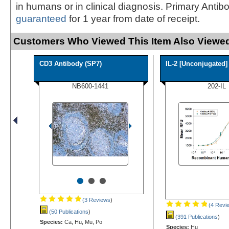
in humans or in clinical diagnosis. Primary Antib
guaranteed
for 1 year from date of receipt.
Customers Who Viewed This Item Also Viewed
CD3 Antibody (SP7)
IL-2 [Unconjugated]
NB600-1441
202-IL
•
•
•
(3 Reviews
)
(4 Revi
(50 Publications
)
(391 Publications
)
Species:
Ca, Hu, Mu, Po
Species:
Hu