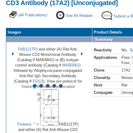
CD3 Antibody (17A2) [Unconjugated]
(44 Publications)
See All Related
Submit a 
Images
Product Details
Summary
FAB1217P
) and either (A) Rat Anti-
Reactivity
Mu
S
Mouse CD3 Monoclonal Antibody
Applications
Flow
,
(Catalog # MAB4841) or (B) isotype
Func
,
control antibody (Catalog #
MAB0061
)
Clone
17A2
followed by Allophycocyanin-conjugated
Anti-Rat IgG Secondary Antibody
Clonality
Monoc
•
•
•
•
•
(Catalog #
F0113
). View our protocol for
Host
Rat
Staining Membrane-associated
Conjugate
Uncon
Image 1 of 7
(
Enlarge)
Proteins
. " >
FAB1217P)
and either (A) Rat Anti-Mouse CD3