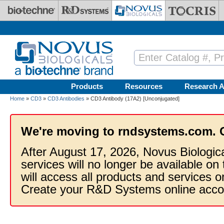
Skip to main content
Products
Resources
Research A
Home
»
CD3
»
CD3 Antibodies
» CD3 Antibody (17A2) [Unconjugated]
We're moving to rndsystems.com. 
After August 17, 2026, Novus Biologic
services will no longer be available on
will access all products and services
Create your R&D Systems online acco