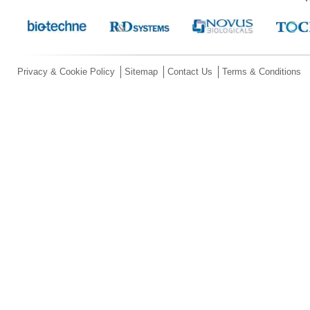
Privacy & Cookie Policy
Sitemap
Contact Us
Terms & Conditions