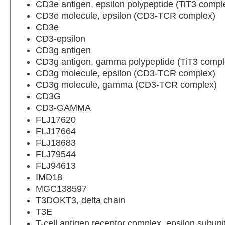
CD3e antigen, epsilon polypeptide (TiT3 compl
CD3e molecule, epsilon (CD3-TCR complex)
CD3e
CD3-epsilon
CD3g antigen
CD3g antigen, gamma polypeptide (TiT3 compl
CD3g molecule, epsilon (CD3-TCR complex)
CD3g molecule, gamma (CD3-TCR complex)
CD3G
CD3-GAMMA
FLJ17620
FLJ17664
FLJ18683
FLJ79544
FLJ94613
IMD18
MGC138597
T3DOKT3, delta chain
T3E
T-cell antigen receptor complex, epsilon subuni