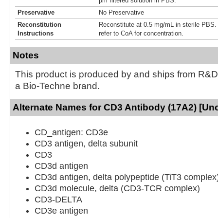
µm filtered solution in PBS.
Preservative
No Preservative
Reconstitution
Reconstitute at 0.5 mg/mL in sterile PBS. F
Instructions
refer to CoA for concentration.
Notes
This product is produced by and ships from R&D
a Bio-Techne brand.
Alternate Names for CD3 Antibody (17A2) [Un
CD_antigen: CD3e
CD3 antigen, delta subunit
CD3
CD3d antigen
CD3d antigen, delta polypeptide (TiT3 complex
CD3d molecule, delta (CD3-TCR complex)
CD3-DELTA
CD3e antigen