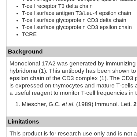
T-cell receptor T3 delta chain
T-cell surface antigen T3/Leu-4 epsilon chain
T-cell surface glycoprotein CD3 delta chain
T-cell surface glycoprotein CD3 epsilon chain
TCRE
Background
Monoclonal 17A2 was generated by immunizing ra
hybridoma (1). This antibody has been shown to 
epsilon chain of the CD3 complex (1). The CD3 
is expressed on thymocytes and mature T-cells an
a useful reagent to monitor T-cell frequencies in 
Miescher, G.C.
et al
. (1989) Immunol. Lett.
2
Limitations
This product is for research use only and is not 