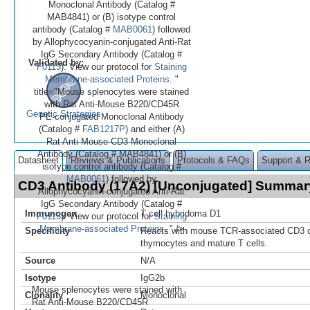
Monoclonal Antibody (Catalog #
MAB4841) or (B) isotype control
antibody (Catalog #
MAB0061
) followed
by Allophycocyanin-conjugated Anti-Rat
IgG Secondary Antibody (Catalog #
Validated by:
F0113
). View our protocol for
Staining
Membrane-associated Proteins
. "
title="Mouse splenocytes were stained
with Rat Anti-Mouse B220/CD45R
Genetic Strategies
PE‑conjugated Monoclonal Antibody
(Catalog #
FAB1217P
) and either (A)
Rat Anti-Mouse CD3 Monoclonal
Antibody (Catalog # MAB4841) or (B)
Datasheet
Reviews & Publications
Protocols & FAQs
Support & 
isotype control antibody (Catalog #
MAB0061
) followed by
CD3 Antibody (17A2) [Unconjugated] Summar
Allophycocyanin-conjugated Anti-Rat
IgG Secondary Antibody (Catalog #
Immunogen
T cell hybridoma D1
F0113
). View our protocol for
Staining
Membrane-associated Proteins
. " />
Specificity
Reacts with mouse TCR-associated CD3 c
thymocytes and mature T cells.
Source
N/A
Isotype
IgG2b
Mouse splenocytes were stained with
Clonality
Monoclonal
Rat Anti-Mouse B220/CD45R