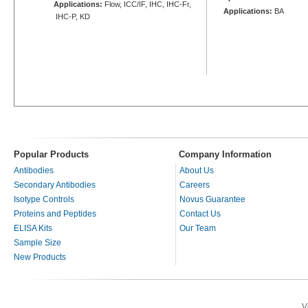
Applications:
Flow, ICC/IF, IHC, IHC-Fr,
Applications:
BA
IHC-P, KD
Popular Products
Company Information
Antibodies
About Us
Secondary Antibodies
Careers
Isotype Controls
Novus Guarantee
Proteins and Peptides
Contact Us
ELISA Kits
Our Team
Sample Size
New Products
V