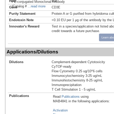
Host
Rat
PE‑conjugated Monoclonal Antibody
(Catalog #
...read more
Gene
CD3E
Purity Statement
Protein A or G purified from hybridoma cul
Endotoxin Note
<0.10 EU per 1 μg of the antibody by the
Innovator's Reward
Test in a species/application not listed abo
credit towards a future purchase.
Learn abo
Applications/Dilutions
Dilutions
Complement-dependent Cytotoxicity
CyTOF-ready
Flow Cytometry 0.25 ug/10^6 cells
Immunocytochemistry 3-25 ug/mL
Immunohistochemistry 8-25 ug/mL
Immunoprecipitation
T Cell Stimulation 1 - 5 ug/mL
Publications
Read
Publications
using
MAB4841 in the following applications:
Activation