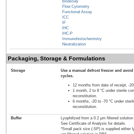
Bioassay
Flow Cytometry
Functional Assay
ICC
IF
IHC
IHC-P
Immunohistochemistry
Neutralization
Packaging, Storage & Formulations
Storage
Use a manual defrost freezer and avoid
cycles.
12 months from date of receipt, -20
1 month, 2 to 8 °C under sterile con
reconstitution.
6 months, -20 to -70 °C under steril
reconstitution.
Buffer
Lyophilized from a 0.2 μm filtered solutio
See Certificate of Analysis for details.
*Small pack size (-SP) is supplied either l