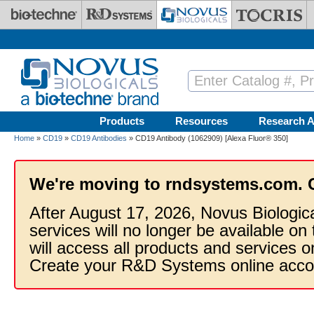
Skip to main content
Products
Resources
Research A
Home
»
CD19
»
CD19 Antibodies
» CD19 Antibody (1062909) [Alexa Fluor® 350]
We're moving to rndsystems.com. 
After August 17, 2026, Novus Biologic
services will no longer be available on
will access all products and services
Create your R&D Systems online acco