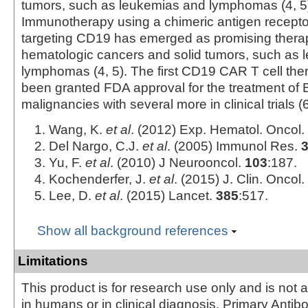
tumors, such as leukemias and lymphomas (4, 5
Immunotherapy using a chimeric antigen recept
targeting CD19 has emerged as promising therape
hematologic cancers and solid tumors, such as
lymphomas (4, 5). The first CD19 CAR T cell the
been granted FDA approval for the treatment of B
malignancies with several more in clinical trials (6
Wang, K.
et al
. (2012) Exp. Hematol. Oncol.
Del Nargo, C.J.
et al
. (2005) Immunol Res.
Yu, F.
et al
. (2010) J Neurooncol.
103
:187.
Kochenderfer, J.
et al
. (2015) J. Clin. Oncol.
Lee, D.
et al
. (2015) Lancet.
385
:517.
Show all background references
Limitations
This product is for research use only and is not 
in humans or in clinical diagnosis. Primary Antib