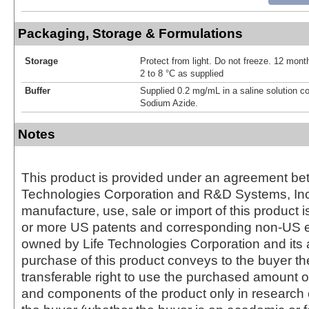
Packaging, Storage & Formulations
Storage
Protect from light. Do not freeze. 12 month
2 to 8 °C as supplied
Buffer
Supplied 0.2 mg/mL in a saline solution c
Sodium Azide.
Notes
This product is provided under an agreement be
Technologies Corporation and R&D Systems, Inc
manufacture, use, sale or import of this product i
or more US patents and corresponding non-US e
owned by Life Technologies Corporation and its af
purchase of this product conveys to the buyer th
transferable right to use the purchased amount o
and components of the product only in research