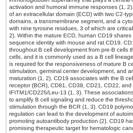
activation and humoral immune responses (1, 2)
of an extracellular domain (ECD) with two C2-type
domains, a transmembrane segment, and a cyt
with nine tyrosine residues, 3 of which are critical
2). Within the mature ECD, human CD19 shares
sequence identity with mouse and rat CD19. CD
throughout B cell development from pre‑B cells 
cells, and it is commonly used as a B cell lineage 
is required for the responsiveness of mature B ce
stimulation, germinal center development, and ant
maturation (1, 2). CD19 associates with the B cel
receptor (BCR), CD81, CD38, CD21, CD22, and
IFITM1/CD225/Leu-13 (1, 3). These associatio
to amplify B cell signaling and reduce the thresho
stimulation through the BCR (1, 3). CD19 polym
regulation can lead to the development of autoi
promoting autoantibody production (2). CD19 h
promising therapeutic target for hematologic can