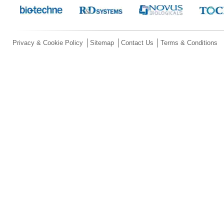
Privacy & Cookie Policy
Sitemap
Contact Us
Terms & Conditions