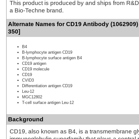
This product is produced by and ships from R&D
a Bio-Techne brand.
Alternate Names for CD19 Antibody (1062909)
350]
B4
B-lymphocyte antigen CD19
B-lymphocyte surface antigen B4
CD19 antigen
CD19 molecule
CD19
CVID3
Differentiation antigen CD19
Leu-12
MGC12802
T-cell surface antigen Leu-12
Background
CD19, also known as B4, is a transmembrane gly
immunoglobulin superfamily that plays a central ro