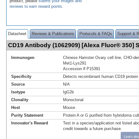
product, please
submit your images and
reviews to earn reward points
.
Datasheet
Reviews & Publications
Protocols & FAQs
Support & 
CD19 Antibody (1062909) [Alexa Fluor® 350]
Immunogen
Chinese Hamster Ovary cell line, CHO-d
Met1-Lys291
Accession # P15391
Specificity
Detects recombinant human CD19 protein 
Source
N/A
Isotype
IgG2b
Clonality
Monoclonal
Host
Mouse
Purity Statement
Protein A or G purified from hybridoma cul
Innovator's Reward
Test in a species/application not listed abo
credit towards a future purchase.
Learn abo