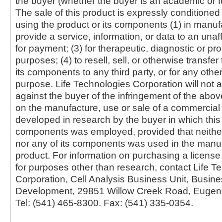
the buyer (whether the buyer is an academic or for
The sale of this product is expressly conditioned
using the product or its components (1) in manufa
provide a service, information, or data to an unaffi
for payment; (3) for therapeutic, diagnostic or pr
purposes; (4) to resell, sell, or otherwise transfer
its components to any third party, or for any oth
purpose. Life Technologies Corporation will not a
against the buyer of the infringement of the abo
on the manufacture, use or sale of a commercial
developed in research by the buyer in which this 
components was employed, provided that neither
nor any of its components was used in the manu
product. For information on purchasing a license 
for purposes other than research, contact Life T
Corporation, Cell Analysis Business Unit, Busin
Development, 29851 Willow Creek Road, Eugen
Tel: (541) 465-8300. Fax: (541) 335-0354.