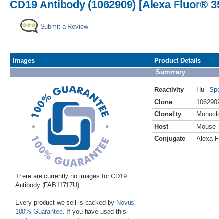
CD19 Antibody (1062909) [Alexa Fluor® 3
Submit a Review
Images
Product Details
Summary
Reactivity
Hu
Spe
Clone
106290
Clonality
Monocl
Host
Mouse
Conjugate
Alexa F
There are currently no images for CD19
Antibody (FAB11717U).
Every product we sell is backed by
Novus'
100% Guarantee
. If you have used this