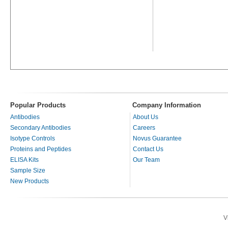
Popular Products
Company Information
Antibodies
About Us
Secondary Antibodies
Careers
Isotype Controls
Novus Guarantee
Proteins and Peptides
Contact Us
ELISA Kits
Our Team
Sample Size
New Products
V