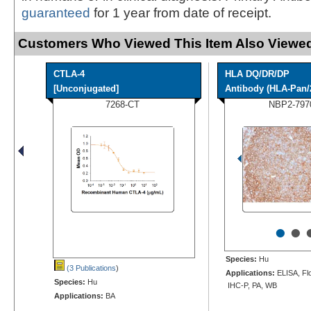
guaranteed
for 1 year from date of receipt.
Customers Who Viewed This Item Also Viewed
CTLA-4
HLA DQ/DR/DP
[Unconjugated]
Antibody (HLA-Pan/
7268-CT
NBP2-797
•
•
Species:
Hu
(3 Publications
)
Applications:
ELISA, Flo
Species:
Hu
IHC-P, PA, WB
Applications:
BA