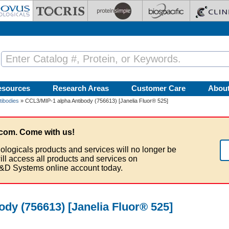
esources
Research Areas
Customer Care
Abou
tibodies
» CCL3/MIP-1 alpha Antibody (756613) [Janelia Fluor® 525]
com. Come with us!
ologicals products and services will no longer be
ill access all products and services on
&D Systems online account today.
dy (756613) [Janelia Fluor® 525]