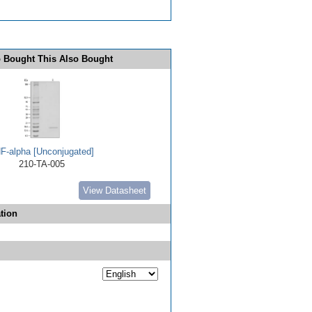
 Bought This Also Bought
F-alpha [Unconjugated]
210-TA-005
View Datasheet
tion