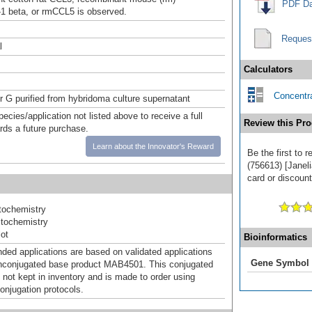
PDF Da
 beta, or rmCCL5 is observed.
Reques
l
Calculators
Concentra
or G purified from hybridoma culture supernatant
pecies/application not listed above to receive a full
Review this Pro
ards a future purchase.
Learn about the Innovator's Reward
Be the first to
(756613) [Janeli
card or discount
ochemistry
tochemistry
ot
Bioinformatics
d applications are based on validated applications
Gene Symbol
nconjugated base product MAB4501. This conjugated
 not kept in inventory and is made to order using
onjugation protocols.