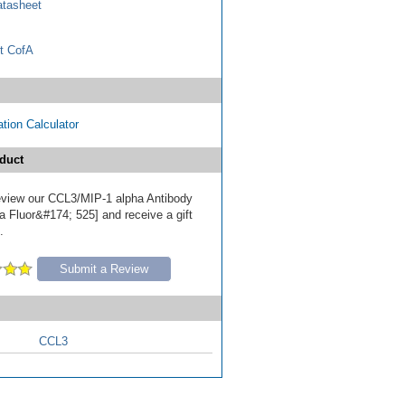
tasheet
t CofA
tion Calculator
duct
 review our CCL3/MIP-1 alpha Antibody
a Fluor&#174; 525] and receive a gift
.
Submit a Review
CCL3