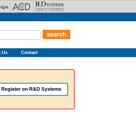
t Us
Contact
Register on R&D Systems