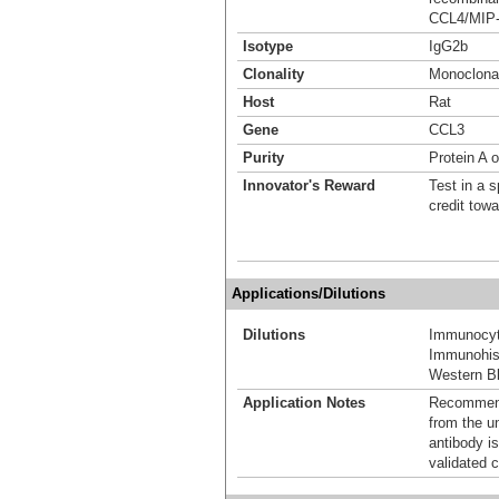
CCL4/MIP-1
Isotype
IgG2b
Clonality
Monoclona
Host
Rat
Gene
CCL3
Purity
Protein A 
Innovator's Reward
Test in a s
credit tow
Applications/Dilutions
Dilutions
Immunocyt
Immunohis
Western Bl
Application Notes
Recommende
from the u
antibody is
validated c