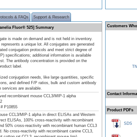
rotocols & FAQs
Support & Research
Customers Who
Janelia Fluor® 525] Summary
gate is made on demand and is not held in inventory.
 represents a unique lot. All conjugates are generated
dated conjugation protocols and meet strict degree of
/P) specifications; additional information is available
st. The antibody concentration is provided on the
product label.
TN
ized conjugation needs, like large quantities, specific
ions, and defined F/P ratios, bulk and custom antibody
 services are available.
Contact Informa
ived recombinant mouse CCL3/MIP‑1 alpha
92
 # P10855
Product PDFs
ouse CCL3/MIP‑1 alpha in direct ELISAs and Western
direct ELISAs, 100% cross-reactivity with recombinant
SDS
nd 50% cross-reactivity with recombinant human CCL3
d. No cross-reactivity with recombinant canine CCL3,
t cotton rat CCL3, recombinant mouse (rm)