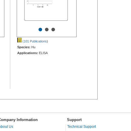
•
•
•
(101 Publications
)
Species:
Hu
Applications:
ELISA
Company Information
Support
About Us
Technical Support