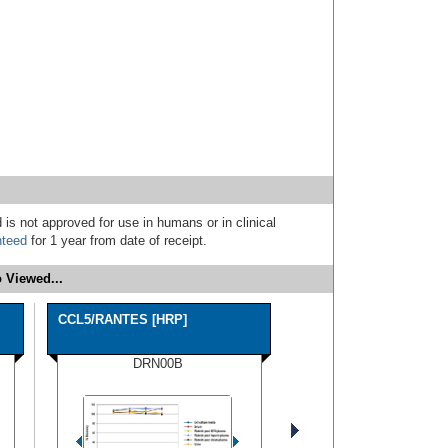
 is not approved for use in humans or in clinical
nteed
for 1 year from date of receipt.
 Viewed...
CCL5/RANTES [HRP]
DRN00B