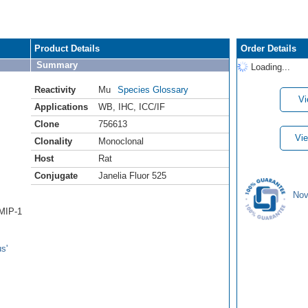
Product Details
Order Details
Summary
Loading...
Reactivity
Mu
Species Glossary
Vi
Applications
WB
,
IHC
,
ICC/IF
Clone
756613
Vie
Clonality
Monoclonal
Host
Rat
Conjugate
Janelia Fluor 525
Nov
/MIP-1
s'