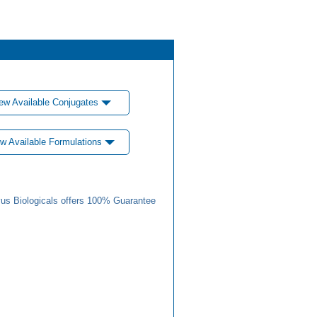
ew Available Conjugates
w Available Formulations
us Biologicals offers 100% Guarantee