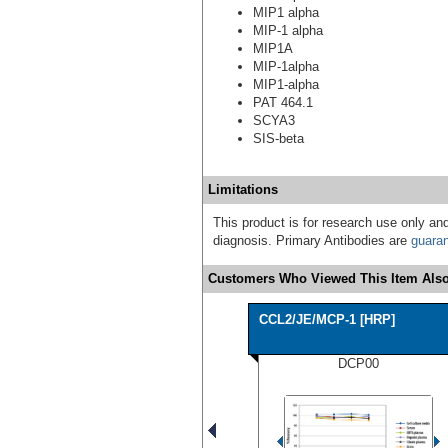
MIP1 alpha
MIP-1 alpha
MIP1A
MIP-1alpha
MIP1-alpha
PAT 464.1
SCYA3
SIS-beta
Limitations
This product is for research use only and
diagnosis. Primary Antibodies are
guara
Customers Who Viewed This Item Also
CCL2/JE/MCP-1 [HRP]
DCP00