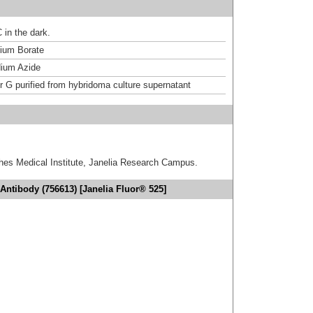
 in the dark.
um Borate
ium Azide
or G purified from hybridoma culture supernatant
hes Medical Institute, Janelia Research Campus.
Antibody (756613) [Janelia Fluor® 525]