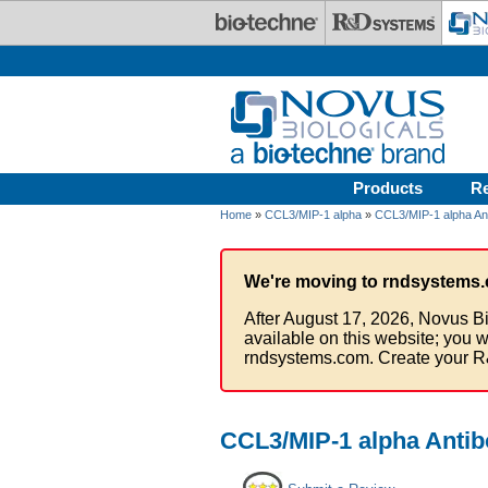
Skip to main content
Products
R
Home
»
CCL3/MIP-1 alpha
»
CCL3/MIP-1 alpha An
We're moving to rndsystems.
After August 17, 2026, Novus Bi
available on this website; you w
rndsystems.com. Create your R
CCL3/MIP-1 alpha Antibo