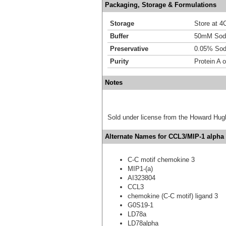
Packaging, Storage & Formulations
Storage
Store at 4C
Buffer
50mM Sodi
Preservative
0.05% Sod
Purity
Protein A 
Notes
Sold under license from the Howard Hug
Alternate Names for CCL3/MIP-1 alpha 
C-C motif chemokine 3
MIP1-(a)
AI323804
CCL3
chemokine (C-C motif) ligand 3
G0S19-1
LD78a
LD78alpha