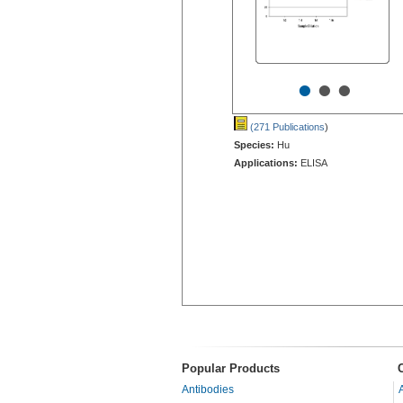
•
•
•
(271 Publications
)
Species:
Hu
Applications:
ELISA
Popular Products
Antibodies