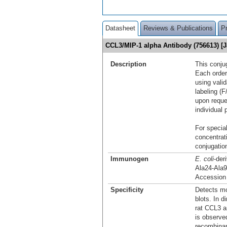
Datasheet
Reviews & Publications
P
CCL3/MIP-1 alpha Antibody (756613) [
Description
This conju
Each order
using vali
labeling (F
upon reque
individual 
For special
concentrat
conjugation
Immunogen
E. coli
-der
Ala24-Ala
Accession
Specificity
Detects m
blots. In 
rat CCL3 a
is observe
recombinan