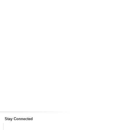
Stay Connected