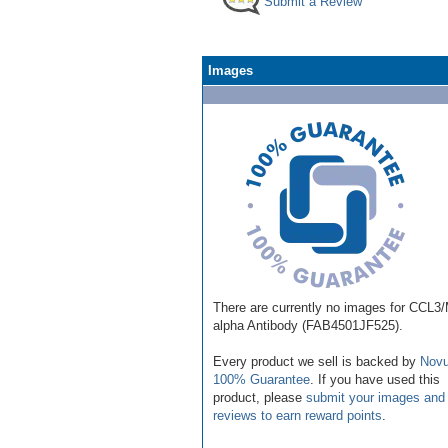
Submit a Review
Images
There are currently no images for CCL3
alpha Antibody (FAB4501JF525).
Every product we sell is backed by
Novu
100% Guarantee
. If you have used this
product, please
submit your images and
reviews to earn reward points
.