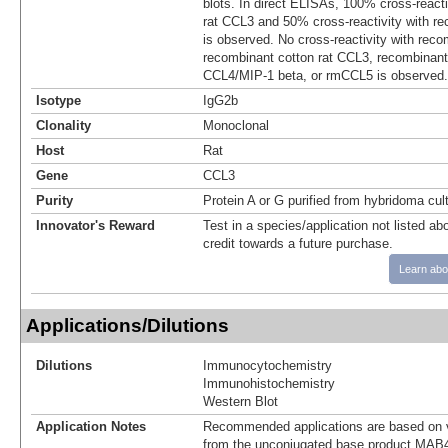
blots. In direct ELISAs, 100% cross-react
rat CCL3 and 50% cross-reactivity with 
is observed. No cross-reactivity with rec
recombinant cotton rat CCL3, recombinan
CCL4/MIP-1 beta, or rmCCL5 is observed.
Isotype
IgG2b
Clonality
Monoclonal
Host
Rat
Gene
CCL3
Purity
Protein A or G purified from hybridoma cul
Innovator's Reward
Test in a species/application not listed abo
credit towards a future purchase.
Learn abo
Applications/Dilutions
Dilutions
Immunocytochemistry
Immunohistochemistry
Western Blot
Application Notes
Recommended applications are based on v
from the unconjugated base product MAB4