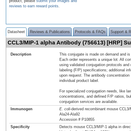
product, please
submit your images and
reviews to earn reward points
.
Datasheet
Reviews & Publications
Protocols & FAQs
Support & 
CCL3/MIP-1 alpha Antibody (756613) [HRP] 
Description
This conjugate is made on demand and is n
Each order represents a unique lot. All co
using validated conjugation protocols and 
labeling (F/P) specifications; additional in
upon request. The antibody concentration 
individual product label.
For specialized conjugation needs, like lar
concentrations, and defined F/P ratios, b
conjugation services are available.
Immunogen
E. coli
-derived recombinant mouse CCL3/
Ala24-Ala92
Accession # P10855
Specificity
Detects mouse CCL3/MIP‑1 alpha in dire