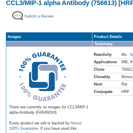
CCL3/MIP-1 alpha Antibody (756613) [HR
Submit a Review
Images
Product Details
Summary
Reactivity
Mu
S
Applications
WB
,
I
Clone
75661
Clonality
Monoc
Host
Rat
Conjugate
HRP
There are currently no images for CCL3/MIP-1
alpha Antibody (FAB4501H).
Every product we sell is backed by
Novus'
100% Guarantee
. If you have used this