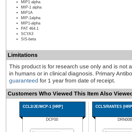
MIP1 alpha
MIP-1 alpha
MIP1A
MIP-1alpha
MIP1-alpha
PAT 464.1
SCYA3
SIS-beta
Limitations
This product is for research use only and is not 
in humans or in clinical diagnosis. Primary Antib
guaranteed
for 1 year from date of receipt.
Customers Who Viewed This Item Also Viewed
CCL2/JE/MCP-1 [HRP]
CCL5/RANTES [HRP
DCP00
DRN00