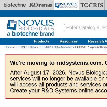
Skip to main content
Products
Resources
Research A
Home
»
CCL3/MIP-1 alpha
»
CCL3/MIP-1 alpha Antibodies
» CCL3/MIP-1 alpha Antibody
We're moving to rndsystems.com. 
After August 17, 2026, Novus Biologic
services will no longer be available on
will access all products and services
Create your R&D Systems online acco