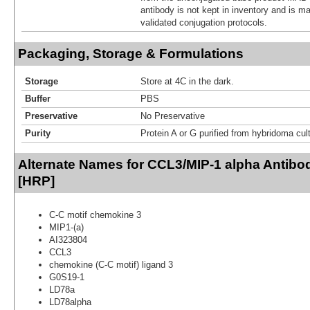
antibody is not kept in inventory and is m
validated conjugation protocols.
Packaging, Storage & Formulations
Storage
Store at 4C in the dark.
Buffer
PBS
Preservative
No Preservative
Purity
Protein A or G purified from hybridoma cul
Alternate Names for CCL3/MIP-1 alpha Antibo
[HRP]
C-C motif chemokine 3
MIP1-(a)
AI323804
CCL3
chemokine (C-C motif) ligand 3
G0S19-1
LD78a
LD78alpha