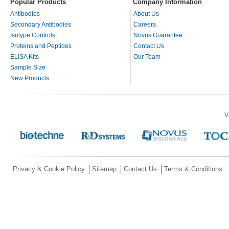
Popular Products
Company Information
Antibodies
About Us
Secondary Antibodies
Careers
Isotype Controls
Novus Guarantee
Proteins and Peptides
Contact Us
ELISA Kits
Our Team
Sample Size
New Products
V
Privacy & Cookie Policy
Sitemap
Contact Us
Terms & Conditions