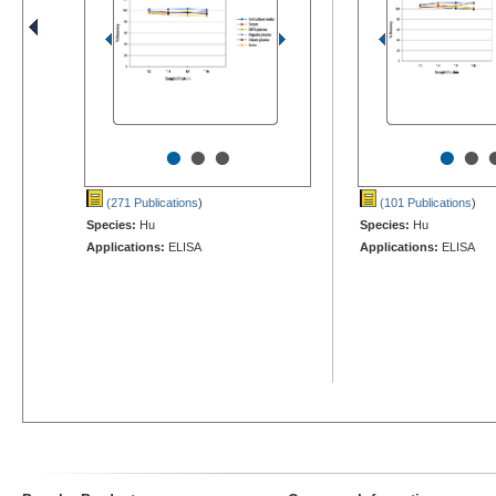
•
•
•
•
•
(271 Publications
)
(101 Publications
)
Species:
Hu
Species:
Hu
Applications:
ELISA
Applications:
ELISA