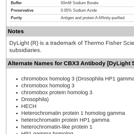
Buffer
50mM Sodium Borate
Preservative
0.05% Sodium Azide
Purity
Antigen and protein A Affinity-purified
Notes
DyLight (R) is a trademark of Thermo Fisher Scient
subsidiaries.
Alternate Names for CBX3 Antibody [DyLight 
chromobox homolog 3 (Drosophila HP1 gamma
chromobox homolog 3
chromobox protein homolog 3
Drosophila)
HECH
Heterochromatin protein 1 homolog gamma
heterochromatin protein HP1 gamma
heterochromatin-like protein 1
HP1 gamma homolog