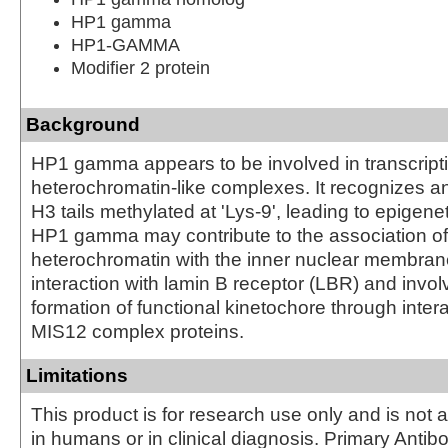
HP1 gamma
HP1-GAMMA
Modifier 2 protein
Background
HP1 gamma appears to be involved in transcriptio
heterochromatin-like complexes. It recognizes a
H3 tails methylated at 'Lys-9', leading to epigene
HP1 gamma may contribute to the association of
heterochromatin with the inner nuclear membrane
interaction with lamin B receptor (LBR) and invol
formation of functional kinetochore through intera
MIS12 complex proteins.
Limitations
This product is for research use only and is not 
in humans or in clinical diagnosis. Primary Antib