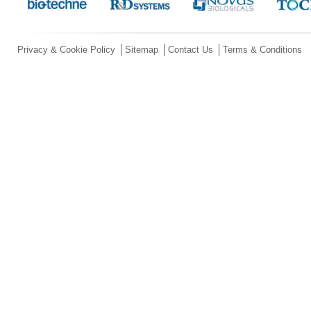
Privacy & Cookie Policy
Sitemap
Contact Us
Terms & Conditions