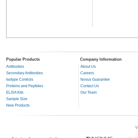
Popular Products
Company Information
Antibodies
About Us
Secondary Antibodies
Careers
Isotype Controls
Novus Guarantee
Proteins and Peptides
Contact Us
ELISA Kits
Our Team
Sample Size
New Products
V