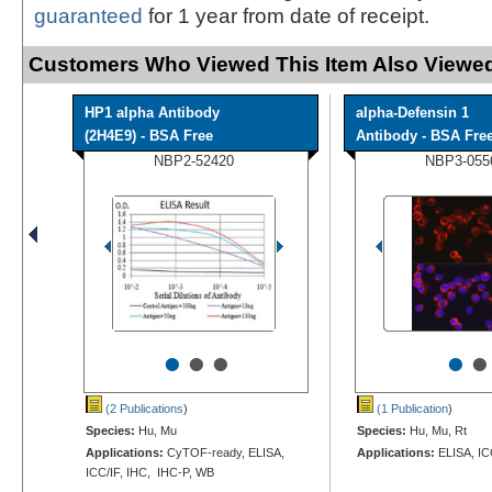
guaranteed
for 1 year from date of receipt.
Customers Who Viewed This Item Also Viewed
HP1 alpha Antibody
alpha-Defensin 1
(2H4E9) - BSA Free
Antibody - BSA Fre
NBP2-52420
NBP3-055
•
•
•
•
•
(2 Publications
)
(1 Publication
)
Species:
Hu, Mu
Species:
Hu, Mu, Rt
Applications:
CyTOF-ready, ELISA,
Applications:
ELISA, IC
ICC/IF, IHC, IHC-P, WB