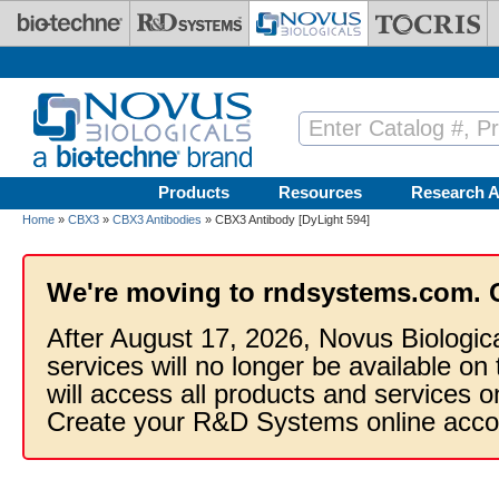
Skip to main content
Products
Resources
Research A
Home
»
CBX3
»
CBX3 Antibodies
» CBX3 Antibody [DyLight 594]
We're moving to rndsystems.com. 
After August 17, 2026, Novus Biologic
services will no longer be available on
will access all products and services
Create your R&D Systems online acco