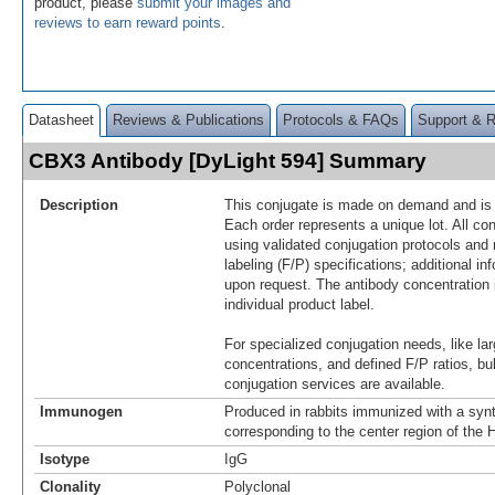
product, please
submit your images and
reviews to earn reward points
.
Datasheet
Reviews & Publications
Protocols & FAQs
Support & 
CBX3 Antibody [DyLight 594] Summary
Description
This conjugate is made on demand and is n
Each order represents a unique lot. All co
using validated conjugation protocols and 
labeling (F/P) specifications; additional in
upon request. The antibody concentration 
individual product label.
For specialized conjugation needs, like lar
concentrations, and defined F/P ratios, b
conjugation services are available.
Immunogen
Produced in rabbits immunized with a synt
corresponding to the center region of th
Isotype
IgG
Clonality
Polyclonal