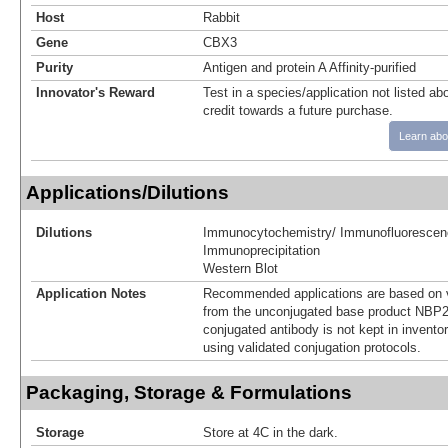
Host
Rabbit
Gene
CBX3
Purity
Antigen and protein A Affinity-purified
Innovator's Reward
Test in a species/application not listed abo
credit towards a future purchase.
Learn abo
Applications/Dilutions
Dilutions
Immunocytochemistry/ Immunofluorescen
Immunoprecipitation
Western Blot
Application Notes
Recommended applications are based on v
from the unconjugated base product NBP2
conjugated antibody is not kept in invento
using validated conjugation protocols.
Packaging, Storage & Formulations
Storage
Store at 4C in the dark.