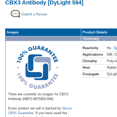
CBX3 Antibody [DyLight 594]
Submit a Review
Images
Product Details
Summary
Reactivity
Hu
Sp
Applications
WB
,
I
Clonality
Polycl
Host
Rabbit
Conjugate
DyLigh
There are currently no images for CBX3
Antibody (NBP2-98758DL594).
Every product we sell is backed by
Novus'
100% Guarantee
. If you have used this