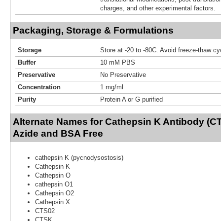
charges, and other experimental factors.
Packaging, Storage & Formulations
Storage
Store at -20 to -80C. Avoid freeze-thaw cy
Buffer
10 mM PBS
Preservative
No Preservative
Concentration
1 mg/ml
Purity
Protein A or G purified
Alternate Names for Cathepsin K Antibody (C
Azide and BSA Free
cathepsin K (pycnodysostosis)
Cathepsin K
Cathepsin O
cathepsin O1
Cathepsin O2
Cathepsin X
CTS02
CTSK