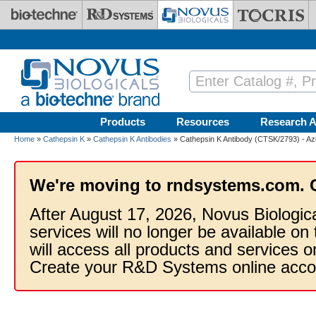
Skip to main content
Products
Resources
Research A
Home
»
Cathepsin K
»
Cathepsin K Antibodies
» Cathepsin K Antibody (CTSK/2793) - Az
We're moving to rndsystems.com. 
After August 17, 2026, Novus Biologic
services will no longer be available on
will access all products and services
Create your R&D Systems online acco