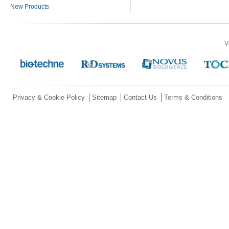
New Products
V
Privacy & Cookie Policy
Sitemap
Contact Us
Terms & Conditions