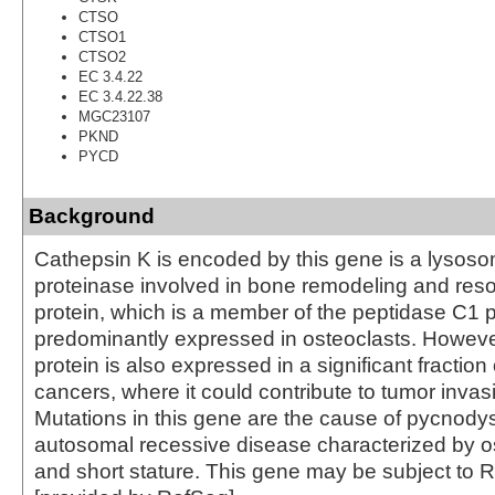
CTSO
CTSO1
CTSO2
EC 3.4.22
EC 3.4.22.38
MGC23107
PKND
PYCD
Background
Cathepsin K is encoded by this gene is a lysoso
proteinase involved in bone remodeling and reso
protein, which is a member of the peptidase C1 pr
predominantly expressed in osteoclasts. Howev
protein is also expressed in a significant fractio
cancers, where it could contribute to tumor inva
Mutations in this gene are the cause of pycnody
autosomal recessive disease characterized by o
and short stature. This gene may be subject to R