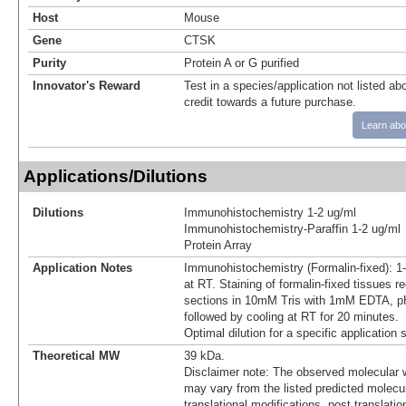
Host
Mouse
Gene
CTSK
Purity
Protein A or G purified
Innovator's Reward
Test in a species/application not listed abo
credit towards a future purchase.
Learn abo
Applications/Dilutions
Dilutions
Immunohistochemistry 1-2 ug/ml
Immunohistochemistry-Paraffin 1-2 ug/ml
Protein Array
Application Notes
Immunohistochemistry (Formalin-fixed): 1
at RT. Staining of formalin-fixed tissues r
sections in 10mM Tris with 1mM EDTA, pH
followed by cooling at RT for 20 minutes.
Optimal dilution for a specific application
Theoretical MW
39 kDa.
Disclaimer note: The observed molecular w
may vary from the listed predicted molecu
translational modifications, post translatio