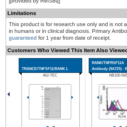
[provided by RefSeq]
Limitations
This product is for research use only and is not 
in humans or in clinical diagnosis. Primary Antib
guaranteed
for 1 year from date of receipt.
Customers Who Viewed This Item Also Viewed
RANK/TNFRSF11A
TRANCE/TNFSF11/RANK L
Antibody (9A725) - B
462-TEC
NB100-56