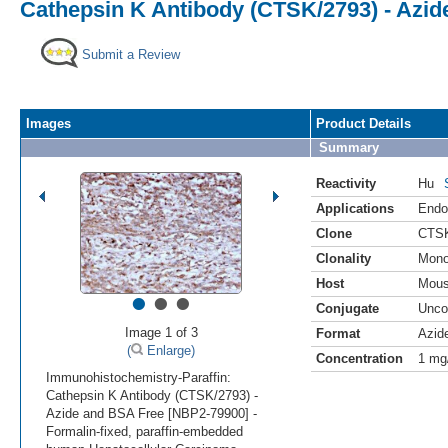
Cathepsin K Antibody (CTSK/2793) - Azi
Submit a Review
Images
Product Details
Summary
Reactivity
Hu
Applications
Endo
Clone
CTSK
Clonality
Mono
Host
Mou
•
•
•
Conjugate
Unco
Image 1 of 3
Format
Azid
(
Enlarge)
Concentration
1 mg
Immunohistochemistry-Paraffin:
Cathepsin K Antibody (CTSK/2793) -
Azide and BSA Free [NBP2-79900] -
Formalin-fixed, paraffin-embedded