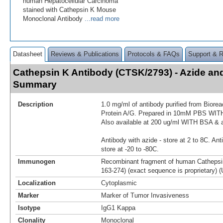
human Hepatocellular Carcinoma
stained with Cathepsin K Mouse
Monoclonal Antibody
...read more
Datasheet
Reviews & Publications
Protocols & FAQs
Support & 
Cathepsin K Antibody (CTSK/2793) - Azide an
Summary
Description
1.0 mg/ml of antibody purified from Biore
Protein A/G. Prepared in 10mM PBS WI
Also available at 200 ug/ml WITH BSA & 
Antibody with azide - store at 2 to 8C. Ant
store at -20 to -80C.
Immunogen
Recombinant fragment of human Cathepsin
163-274) (exact sequence is proprietary) (
Localization
Cytoplasmic
Marker
Marker of Tumor Invasiveness
Isotype
IgG1 Kappa
Clonality
Monoclonal