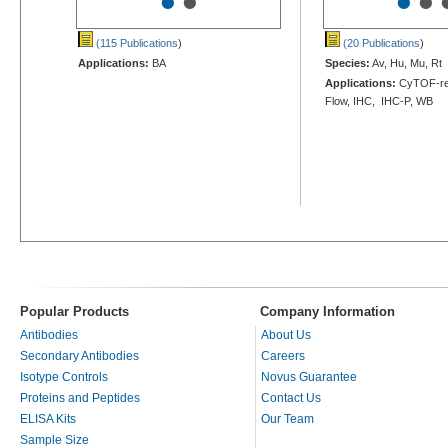
•
•
•
•
(115 Publications
)
(20 Publications
)
Applications:
BA
Species:
Av, Hu, Mu, Rt
Applications:
CyTOF-rea
Flow, IHC, IHC-P, WB
Popular Products
Company Information
Antibodies
About Us
Secondary Antibodies
Careers
Isotype Controls
Novus Guarantee
Proteins and Peptides
Contact Us
ELISA Kits
Our Team
Sample Size