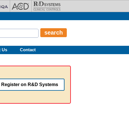
t Us
Contact
Register on R&D Systems