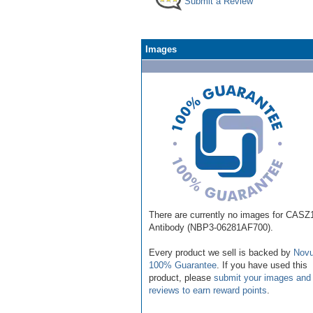
Submit a Review
Images
There are currently no images for CASZ
Antibody (NBP3-06281AF700).
Every product we sell is backed by
Novu
100% Guarantee
. If you have used this
product, please
submit your images and
reviews to earn reward points
.