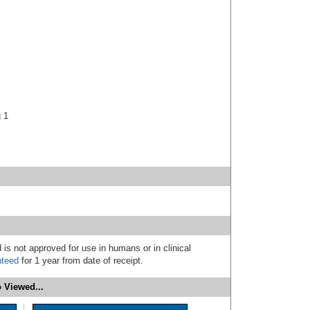
g 1
 is not approved for use in humans or in clinical
nteed
for 1 year from date of receipt.
 Viewed...