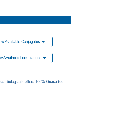
ew Available Conjugates
w Available Formulations
us Biologicals offers 100% Guarantee