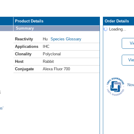
Product Details
Order Details
Summary
Loading...
Reactivity
Hu
Species Glossary
Vi
Applications
IHC
Clonality
Polyclonal
Vie
Host
Rabbit
Conjugate
Alexa Fluor 700
Nov
1
s'