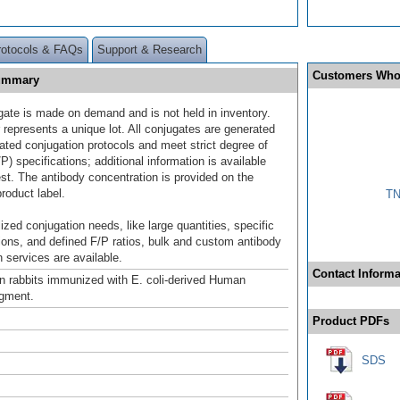
rotocols & FAQs
Support & Research
Customers Who
Summary
gate is made on demand and is not held in inventory.
 represents a unique lot. All conjugates are generated
dated conjugation protocols and meet strict degree of
/P) specifications; additional information is available
st. The antibody concentration is provided on the
product label.
TN
ized conjugation needs, like large quantities, specific
ions, and defined F/P ratios, bulk and custom antibody
 services are available.
Contact Informa
n rabbits immunized with E. coli-derived Human
gment.
Product PDFs
SDS