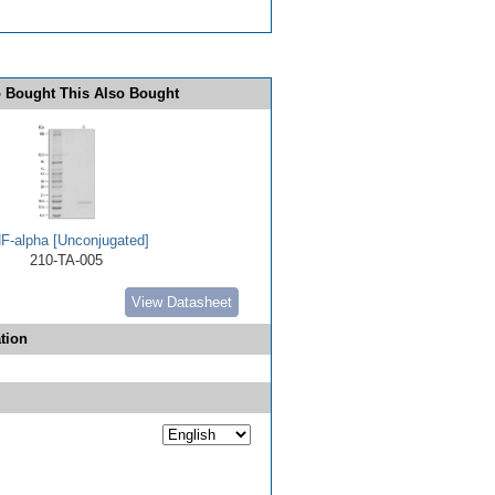
 Bought This Also Bought
F-alpha [Unconjugated]
210-TA-005
View Datasheet
tion