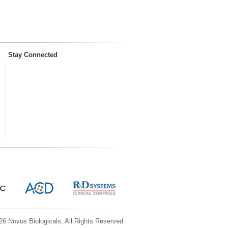
Stay Connected
6 Novus Biologicals, All Rights Reserved.