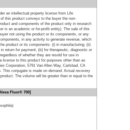
er an intellectual property license from Life
of this product conveys to the buyer the non-
product and components of the product only in research
 is an academic or for-profit entity). The sale of this
buyer not using the product or its components, or any
components, in any activity to generate revenue, which
the product or its components: (i) in manufacturing; (ii)
in return for payment; (iii) for therapeutic, diagnostic or
 regardless of whether they are resold for use in
a license to this product for purposes other than as
ies Corporation, 5791 Van Allen Way, Carlsbad, CA
. This conjugate is made on demand. Actual recovery
product. The volume will be greater than or equal to the
Alexa Fluor® 700]
osophila)