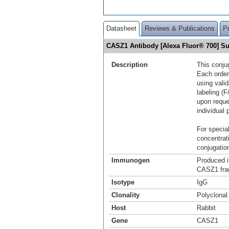
Datasheet
Reviews & Publications
P
CASZ1 Antibody [Alexa Fluor® 700] 
Description
This conju
Each order
using vali
labeling (F
upon reque
individual 
For special
concentrat
conjugation
Immunogen
Produced i
CASZ1 fra
Isotype
IgG
Clonality
Polyclonal
Host
Rabbit
Gene
CASZ1