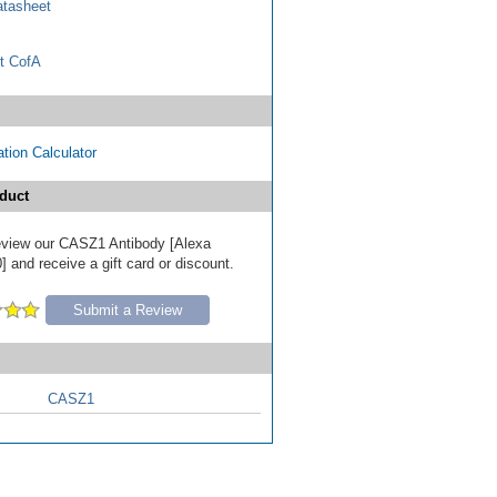
tasheet
t CofA
tion Calculator
duct
 review our CASZ1 Antibody [Alexa
 and receive a gift card or discount.
Submit a Review
CASZ1