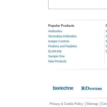
Popular Products
Antibodies
Secondary Antibodies
Isotype Controls
Proteins and Peptides
ELISA Kits
Sample Size
New Products
Privacy & Cookie Policy
Sitemap
Con