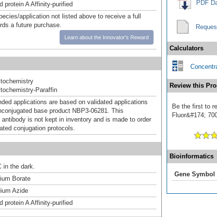
PDF Da
 protein A Affinity-purified
pecies/application not listed above to receive a full
ards a future purchase.
Reques
Learn about the Innovator's Reward
Calculators
Concentra
tochemistry
Review this Pro
ochemistry-Paraffin
d applications are based on validated applications
Be the first to
nconjugated base product NBP3-06281. This
Fluor&#174; 700]
 antibody is not kept in inventory and is made to order
dated conjugation protocols.
Bioinformatics
 in the dark.
Gene Symbol
um Borate
ium Azide
 protein A Affinity-purified