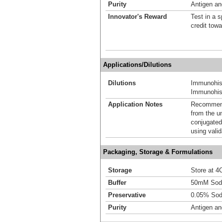
Purity
Antigen and
Innovator's Reward
Test in a s
credit tow
Applications/Dilutions
Dilutions
Immunohis
Immunohist
Application Notes
Recommende
from the u
conjugated
using vali
Packaging, Storage & Formulations
Storage
Store at 4C
Buffer
50mM Sodi
Preservative
0.05% Sod
Purity
Antigen and