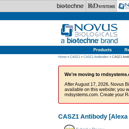
Skip to main content
Products
R
Home
»
CASZ1
»
CASZ1 Antibodies
» CASZ1 Antib
We're moving to rndsystems.
After August 17, 2026, Novus Bi
available on this website; you w
rndsystems.com. Create your R
CASZ1 Antibody [Alexa 