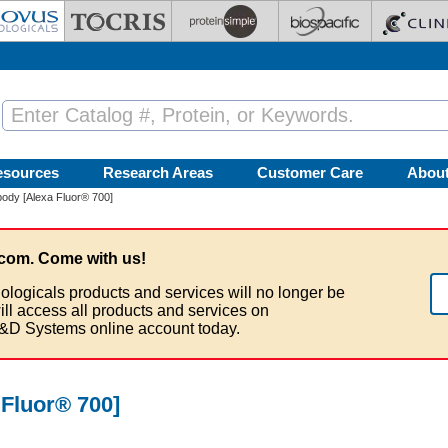
esources
Research Areas
Customer Care
Abou
ody [Alexa Fluor® 700]
com. Come with us!
ologicals products and services will no longer be
ill access all products and services on
&D Systems online account today.
Fluor® 700]