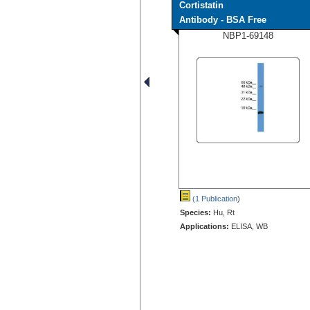
Cortistatin
Antibody - BSA Free
NBP1-69148
(1 Publication
)
Species:
Hu, Rt
Applications:
ELISA, WB