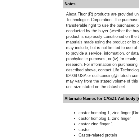
Notes
Alexa Fluor (R) products are provided und
Technologies Corporation. The purchase 
transferable right to use the purchased 
conducted by the buyer (whether the buyer
product is expressly conditioned on the 
materials made using the product or its 
may include, but is not limited to use of 
to provide a service, information, or data 
prophylactic purposes; or (iv) for resale,
research. For information on purchasing 
described above, contact Life Technolog
92008 USA or outlicensing@lifetech.com
may vary from the stated volume of this 
unit size stated on the datasheet.
Alternate Names for CASZ1 Antibody [
castor homolog 1, zinc finger (Dr
castor homolog 1, zinc finger
castor zinc finger 1
castor
Castor-related protein