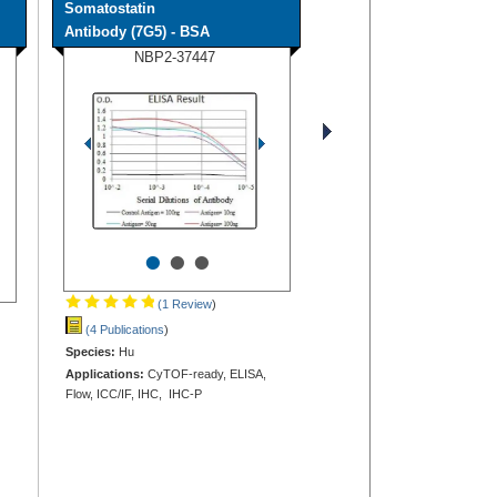
Somatostatin
Antibody (7G5) - BSA
NBP2-37447
•
•
•
(1 Review
)
(4 Publications
)
Species:
Hu
Applications:
CyTOF-ready, ELISA,
Flow, ICC/IF, IHC, IHC-P