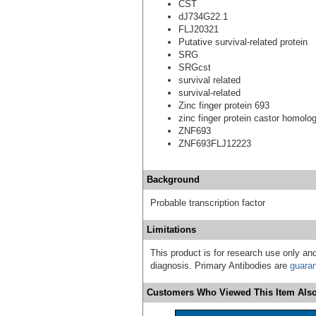
CST
dJ734G22.1
FLJ20321
Putative survival-related protein
SRG
SRGcst
survival related
survival-related
Zinc finger protein 693
zinc finger protein castor homolo
ZNF693
ZNF693FLJ12223
Background
Probable transcription factor
Limitations
This product is for research use only and
diagnosis. Primary Antibodies are
guara
Customers Who Viewed This Item Also