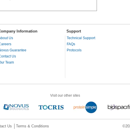
Company Information
Support
About Us
Technical Support
Careers
FAQs
Novus Guarantee
Protocols
Contact Us
Our Team
Visit our other sites
tact Us
Terms & Conditions
©202