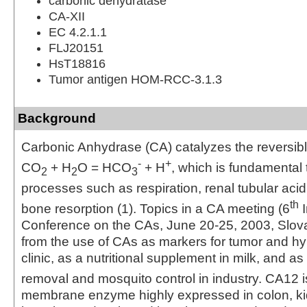
carbonic dehydratase
CA-XII
EC 4.2.1.1
FLJ20151
HsT18816
Tumor antigen HOM-RCC-3.1.3
Background
Carbonic Anhydrase (CA) catalyzes the reversibl
-
+
CO
+ H
O = HCO
+ H
, which is fundamental
2
2
3
processes such as respiration, renal tubular acid
th
bone resorption (1). Topics in a CA meeting (6
I
Conference on the CAs, June 20‑25, 2003, Slov
from the use of CAs as markers for tumor and hy
clinic, as a nutritional supplement in milk, and as
removal and mosquito control in industry. CA12 is
membrane enzyme highly expressed in colon, kid