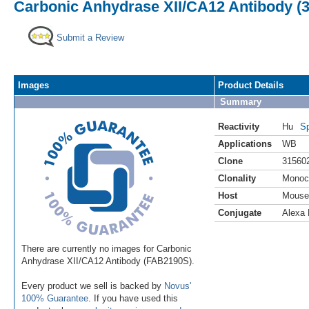
Carbonic Anhydrase XII/CA12 Antibody (3
Submit a Review
Images
Product Details
Summary
Reactivity
Hu
Sp
Applications
WB
Clone
31560
Clonality
Monoc
Host
Mouse
Conjugate
Alexa 
There are currently no images for Carbonic
Anhydrase XII/CA12 Antibody (FAB2190S).
Every product we sell is backed by
Novus'
100% Guarantee
. If you have used this