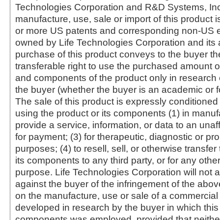
Technologies Corporation and R&D Systems, Inc
manufacture, use, sale or import of this product i
or more US patents and corresponding non-US e
owned by Life Technologies Corporation and its af
purchase of this product conveys to the buyer th
transferable right to use the purchased amount o
and components of the product only in research
the buyer (whether the buyer is an academic or for
The sale of this product is expressly conditioned
using the product or its components (1) in manufa
provide a service, information, or data to an unaffi
for payment; (3) for therapeutic, diagnostic or pr
purposes; (4) to resell, sell, or otherwise transfer
its components to any third party, or for any oth
purpose. Life Technologies Corporation will not a
against the buyer of the infringement of the abo
on the manufacture, use or sale of a commercial
developed in research by the buyer in which this 
components was employed, provided that neither