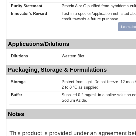
Purity Statement
Protein A or G purified from hybridoma cul
Innovator's Reward
Test in a species/application not listed abo
credit towards a future purchase.
Learn abo
Applications/Dilutions
Dilutions
Western Blot
Packaging, Storage & Formulations
Storage
Protect from light. Do not freeze. 12 month
2 to 8 °C as supplied
Buffer
Supplied 0.2 mg/mL in a saline solution c
Sodium Azide.
Notes
This product is provided under an agreement be