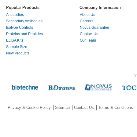
Popular Products
Company Information
Antibodies
About Us
Secondary Antibodies
Careers
Isotype Controls
Novus Guarantee
Proteins and Peptides
Contact Us
ELISA Kits
Our Team
Sample Size
New Products
V
Privacy & Cookie Policy
Sitemap
Contact Us
Terms & Conditions