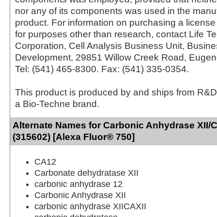
nor any of its components was used in the manu
product. For information on purchasing a license 
for purposes other than research, contact Life T
Corporation, Cell Analysis Business Unit, Busin
Development, 29851 Willow Creek Road, Eugen
Tel: (541) 465-8300. Fax: (541) 335-0354.
This product is produced by and ships from R&D
a Bio-Techne brand.
Alternate Names for Carbonic Anhydrase XII/
(315602) [Alexa Fluor® 750]
CA12
Carbonate dehydratase XII
carbonic anhydrase 12
Carbonic Anhydrase XII
carbonic anhydrase XIICAXII