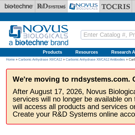
Skip to main content
Products
Resources
Research A
Home
»
Carbonic Anhydrase XII/CA12
»
Carbonic Anhydrase XII/CA12 Antibodies
» Carb
We're moving to rndsystems.com. 
After August 17, 2026, Novus Biologic
services will no longer be available on
will access all products and services
Create your R&D Systems online acco