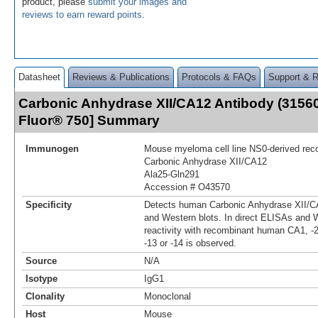
product, please
submit your images and
reviews to earn reward points
.
Datasheet
Reviews & Publications
Protocols & FAQs
Support & 
Carbonic Anhydrase XII/CA12 Antibody (31560
Fluor® 750] Summary
Immunogen
Mouse myeloma cell line NS0-derived re
Carbonic Anhydrase XII/CA12
Ala25-Gln291
Accession # O43570
Specificity
Detects human Carbonic Anhydrase XII/CA
and Western blots. In direct ELISAs and W
reactivity with recombinant human CA1, -2, -
-13 or -14 is observed.
Source
N/A
Isotype
IgG1
Clonality
Monoclonal
Host
Mouse