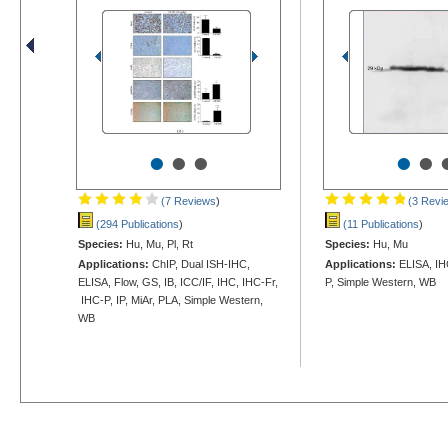
•
•
•
•
•
(7 Reviews
)
(3 Revi
(294 Publications
)
(11 Publications
)
Species:
Hu, Mu, Pl, Rt
Species:
Hu, Mu
Applications:
ChIP, Dual ISH-IHC,
Applications:
ELISA, IH
ELISA, Flow, GS, IB, ICC/IF, IHC, IHC-Fr,
P, Simple Western, WB
IHC-P, IP, MiAr, PLA, Simple Western,
WB