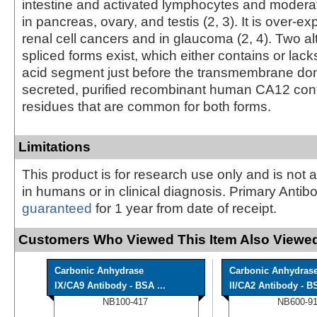
intestine and activated lymphocytes and modera
in pancreas, ovary, and testis (2, 3). It is over-
renal cell cancers and in glaucoma (2, 4). Two al
spliced forms exist, which either contains or lac
acid segment just before the transmembrane dom
secreted, purified recombinant human CA12 cont
residues that are common for both forms.
Limitations
This product is for research use only and is not 
in humans or in clinical diagnosis. Primary Antib
guaranteed
for 1 year from date of receipt.
Customers Who Viewed This Item Also Viewed
Carbonic Anhydrase
Carbonic Anhydras
IX/CA9 Antibody - BSA ...
II/CA2 Antibody - BS
NB100-417
NB600-9