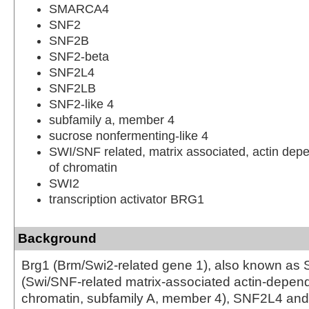
SMARCA4
SNF2
SNF2B
SNF2-beta
SNF2L4
SNF2LB
SNF2-like 4
subfamily a, member 4
sucrose nonfermenting-like 4
SWI/SNF related, matrix associated, actin depe
of chromatin
SWI2
transcription activator BRG1
Background
Brg1 (Brm/Swi2-related gene 1), also known 
(Swi/SNF-related matrix-associated actin-depend
chromatin, subfamily A, member 4), SNF2L4 and