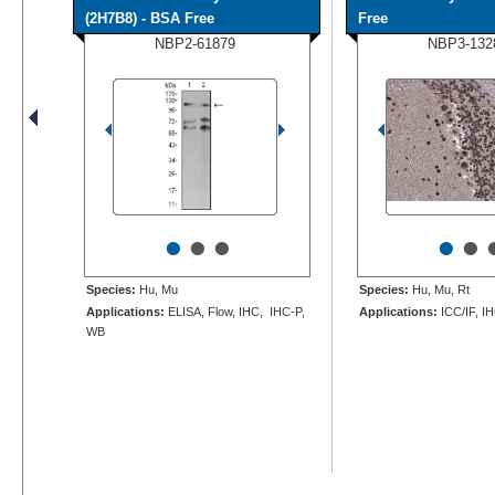
(2H7B8) - BSA Free
Free
NBP2-61879
NBP3-132
•
•
•
•
•
Species:
Hu, Mu
Species:
Hu, Mu, Rt
Applications:
ELISA, Flow, IHC, IHC-P,
Applications:
ICC/IF, I
WB