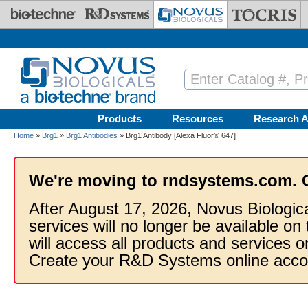
Skip to main content
Products
Resources
Research A
Home
»
Brg1
»
Brg1 Antibodies
» Brg1 Antibody [Alexa Fluor® 647]
We're moving to rndsystems.com. 
After August 17, 2026, Novus Biologic
services will no longer be available on
will access all products and services
Create your R&D Systems online acco