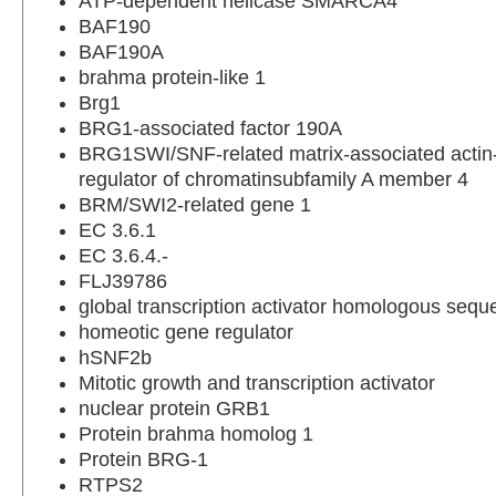
ATP-dependent helicase SMARCA4
BAF190
BAF190A
brahma protein-like 1
Brg1
BRG1-associated factor 190A
BRG1SWI/SNF-related matrix-associated acti
regulator of chromatinsubfamily A member 4
BRM/SWI2-related gene 1
EC 3.6.1
EC 3.6.4.-
FLJ39786
global transcription activator homologous seq
homeotic gene regulator
hSNF2b
Mitotic growth and transcription activator
nuclear protein GRB1
Protein brahma homolog 1
Protein BRG-1
RTPS2