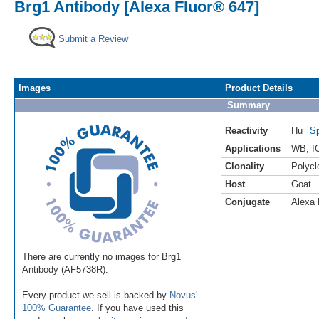
Brg1 Antibody [Alexa Fluor® 647]
Submit a Review
Images
Product Details
Summary
Reactivity
Hu
Sp
Applications
WB
,
I
Clonality
Polycl
Host
Goat
Conjugate
Alexa 
There are currently no images for Brg1
Antibody (AF5738R).
Every product we sell is backed by
Novus'
100% Guarantee
. If you have used this