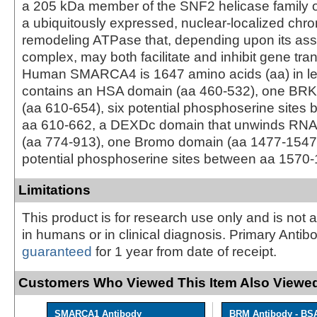
a 205 kDa member of the SNF2 helicase family of
a ubiquitously expressed, nuclear-localized chr
remodeling ATPase that, depending upon its ass
complex, may both facilitate and inhibit gene tran
Human SMARCA4 is 1647 amino acids (aa) in le
contains an HSA domain (aa 460‑532), one BRK
(aa 610‑654), six potential phosphoserine sites
aa 610‑662, a DEXDc domain that unwinds RN
(aa 774‑913), one Bromo domain (aa 1477‑1547)
potential phosphoserine sites between aa 1570‑
Limitations
This product is for research use only and is not 
in humans or in clinical diagnosis. Primary Antib
guaranteed
for 1 year from date of receipt.
Customers Who Viewed This Item Also Viewed
SMARCA1 Antibody
BRM Antibody - BS