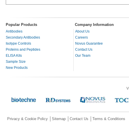
Popular Products
Company Information
Antibodies
About Us
Secondary Antibodies
Careers
Isotype Controls
Novus Guarantee
Proteins and Peptides
Contact Us
ELISA Kits
Our Team
Sample Size
New Products
V
Privacy & Cookie Policy
Sitemap
Contact Us
Terms & Conditions