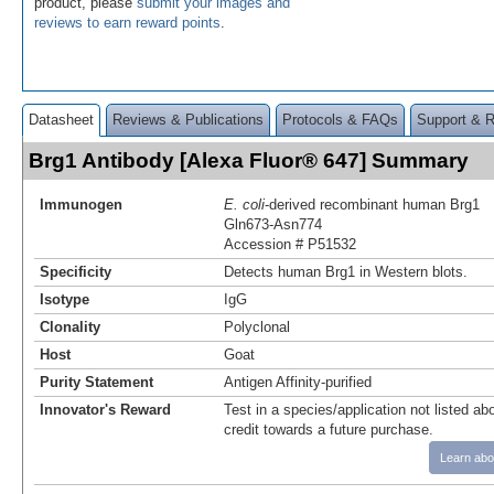
product, please
submit your images and
reviews to earn reward points
.
Datasheet
Reviews & Publications
Protocols & FAQs
Support & 
Brg1 Antibody [Alexa Fluor® 647] Summary
Immunogen
E. coli
-derived recombinant human Brg1
Gln673-Asn774
Accession # P51532
Specificity
Detects human Brg1 in Western blots.
Isotype
IgG
Clonality
Polyclonal
Host
Goat
Purity Statement
Antigen Affinity-purified
Innovator's Reward
Test in a species/application not listed abo
credit towards a future purchase.
Learn abo