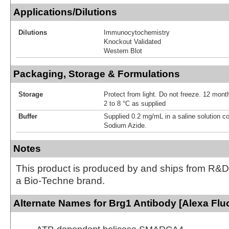
Applications/Dilutions
Dilutions
Immunocytochemistry
Knockout Validated
Western Blot
Packaging, Storage & Formulations
Storage
Protect from light. Do not freeze. 12 month
2 to 8 °C as supplied
Buffer
Supplied 0.2 mg/mL in a saline solution c
Sodium Azide.
Notes
This product is produced by and ships from R&D
a Bio-Techne brand.
Alternate Names for Brg1 Antibody [Alexa Flu