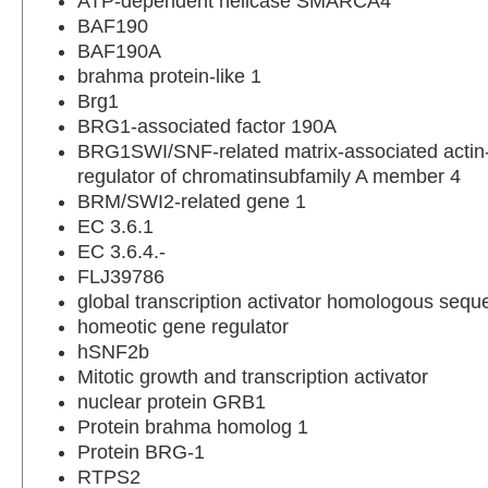
ATP-dependent helicase SMARCA4
BAF190
BAF190A
brahma protein-like 1
Brg1
BRG1-associated factor 190A
BRG1SWI/SNF-related matrix-associated acti
regulator of chromatinsubfamily A member 4
BRM/SWI2-related gene 1
EC 3.6.1
EC 3.6.4.-
FLJ39786
global transcription activator homologous seq
homeotic gene regulator
hSNF2b
Mitotic growth and transcription activator
nuclear protein GRB1
Protein brahma homolog 1
Protein BRG-1
RTPS2