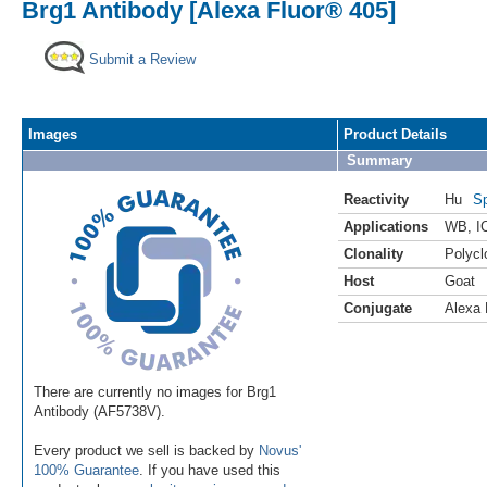
Brg1 Antibody [Alexa Fluor® 405]
Submit a Review
Images
Product Details
Summary
Reactivity
Hu
Sp
Applications
WB
,
I
Clonality
Polycl
Host
Goat
Conjugate
Alexa 
There are currently no images for Brg1
Antibody (AF5738V).
Every product we sell is backed by
Novus'
100% Guarantee
. If you have used this