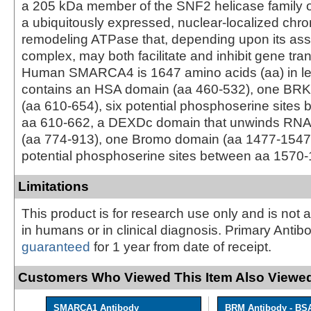
a 205 kDa member of the SNF2 helicase family of
a ubiquitously expressed, nuclear-localized chr
remodeling ATPase that, depending upon its ass
complex, may both facilitate and inhibit gene tran
Human SMARCA4 is 1647 amino acids (aa) in le
contains an HSA domain (aa 460‑532), one BRK
(aa 610‑654), six potential phosphoserine sites
aa 610‑662, a DEXDc domain that unwinds RN
(aa 774‑913), one Bromo domain (aa 1477‑1547)
potential phosphoserine sites between aa 1570‑
Limitations
This product is for research use only and is not 
in humans or in clinical diagnosis. Primary Antib
guaranteed
for 1 year from date of receipt.
Customers Who Viewed This Item Also Viewed
SMARCA1 Antibody
BRM Antibody - BS