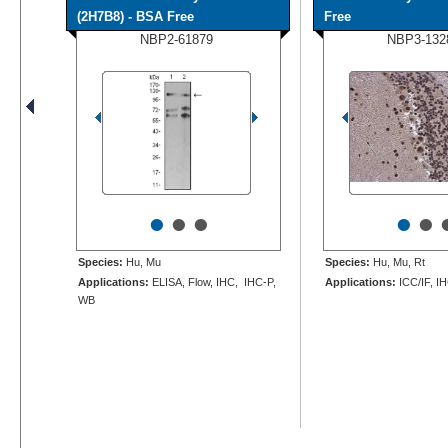
(2H7B8) - BSA Free
Free
NBP2-61879
NBP3-132
•
•
•
•
•
Species:
Hu, Mu
Species:
Hu, Mu, Rt
Applications:
ELISA, Flow, IHC, IHC-P,
Applications:
ICC/IF, I
WB