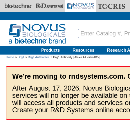
Skip to main content
Products
Resources
Research A
Home
»
Brg1
»
Brg1 Antibodies
» Brg1 Antibody [Alexa Fluor® 405]
We're moving to rndsystems.com. 
After August 17, 2026, Novus Biologic
services will no longer be available on
will access all products and services
Create your R&D Systems online acco