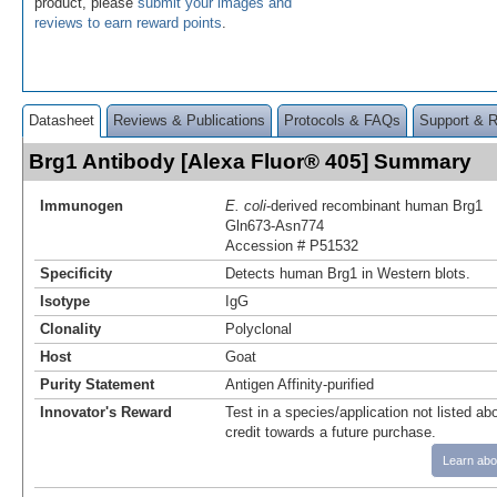
product, please
submit your images and
reviews to earn reward points
.
Datasheet
Reviews & Publications
Protocols & FAQs
Support & 
Brg1 Antibody [Alexa Fluor® 405] Summary
Immunogen
E. coli
-derived recombinant human Brg1
Gln673-Asn774
Accession # P51532
Specificity
Detects human Brg1 in Western blots.
Isotype
IgG
Clonality
Polyclonal
Host
Goat
Purity Statement
Antigen Affinity-purified
Innovator's Reward
Test in a species/application not listed abo
credit towards a future purchase.
Learn abo