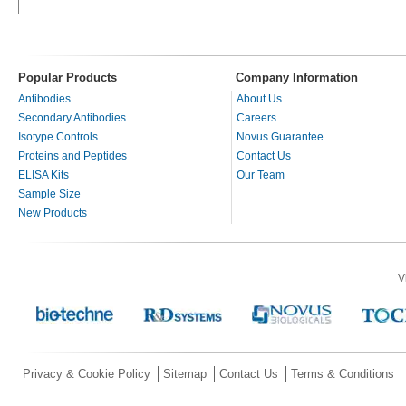
Popular Products
Company Information
Antibodies
About Us
Secondary Antibodies
Careers
Isotype Controls
Novus Guarantee
Proteins and Peptides
Contact Us
ELISA Kits
Our Team
Sample Size
New Products
V
Privacy & Cookie Policy
Sitemap
Contact Us
Terms & Conditions