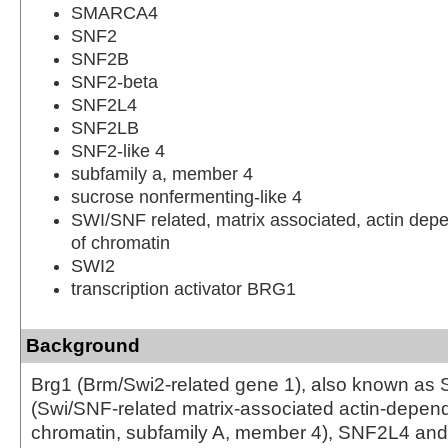
SMARCA4
SNF2
SNF2B
SNF2-beta
SNF2L4
SNF2LB
SNF2-like 4
subfamily a, member 4
sucrose nonfermenting-like 4
SWI/SNF related, matrix associated, actin depe
of chromatin
SWI2
transcription activator BRG1
Background
Brg1 (Brm/Swi2-related gene 1), also known 
(Swi/SNF-related matrix-associated actin-depend
chromatin, subfamily A, member 4), SNF2L4 and