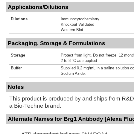
Applications/Dilutions
Dilutions
Immunocytochemistry
Knockout Validated
Western Blot
Packaging, Storage & Formulations
Storage
Protect from light. Do not freeze. 12 month
2 to 8 °C as supplied
Buffer
Supplied 0.2 mg/mL in a saline solution c
Sodium Azide.
Notes
This product is produced by and ships from R&D
a Bio-Techne brand.
Alternate Names for Brg1 Antibody [Alexa Flu