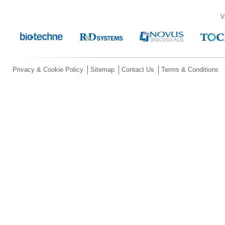
V
Privacy & Cookie Policy
Sitemap
Contact Us
Terms & Conditions