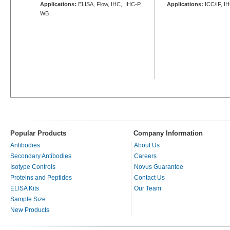
Applications:
ELISA, Flow, IHC, IHC-P,
Applications:
ICC/IF, I
WB
Popular Products
Company Information
Antibodies
About Us
Secondary Antibodies
Careers
Isotype Controls
Novus Guarantee
Proteins and Peptides
Contact Us
ELISA Kits
Our Team
Sample Size
New Products