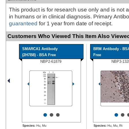
This product is for research use only and is not 
in humans or in clinical diagnosis. Primary Antib
guaranteed
for 1 year from date of receipt.
Customers Who Viewed This Item Also Viewed
SMARCA1 Antibody
BRM Antibody - BS
(2H7B8) - BSA Free
Free
NBP2-61879
NBP3-132
•
•
•
•
•
Species:
Hu, Mu
Species:
Hu, Mu, Rt