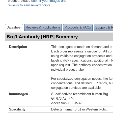
product, please
submit your images and
reviews to earn reward points
.
Datasheet
Reviews & Publications
Protocols & FAQs
Support & 
Brg1 Antibody [HRP] Summary
Description
This conjugate is made on demand and is n
Each order represents a unique lot. All co
using validated conjugation protocols and 
labeling (F/P) specifications; additional in
upon request. The antibody concentration 
individual product label.
For specialized conjugation needs, like lar
concentrations, and defined F/P ratios, b
conjugation services are available.
Immunogen
E. coli
-derived recombinant human Brg1
Gln673-Asn774
Accession # P51532
Specificity
Detects human Brg1 in Western blots.