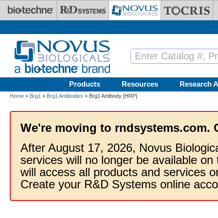
Skip to main content
Products
Resources
Research A
Home
»
Brg1
»
Brg1 Antibodies
» Brg1 Antibody [HRP]
We're moving to rndsystems.com. 
After August 17, 2026, Novus Biologic
services will no longer be available on
will access all products and services
Create your R&D Systems online acco