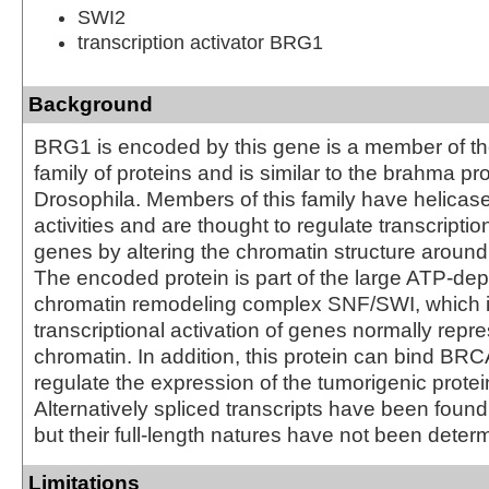
SWI2
transcription activator BRG1
Background
BRG1 is encoded by this gene is a member of 
family of proteins and is similar to the brahma pro
Drosophila. Members of this family have helica
activities and are thought to regulate transcription
genes by altering the chromatin structure aroun
The encoded protein is part of the large ATP-de
chromatin remodeling complex SNF/SWI, which is
transcriptional activation of genes normally repr
chromatin. In addition, this protein can bind BRC
regulate the expression of the tumorigenic prote
Alternatively spliced transcripts have been found 
but their full-length natures have not been deter
Limitations