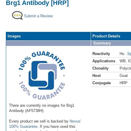
Brg1 Antibody [HRP]
Submit a Review
Images
Product Details
Summary
Reactivity
Hu
Sp
Applications
WB
,
I
Clonality
Polycl
Host
Goat
Conjugate
HRP
There are currently no images for Brg1
Antibody (AF5738H).
Every product we sell is backed by
Novus'
100% Guarantee
. If you have used this