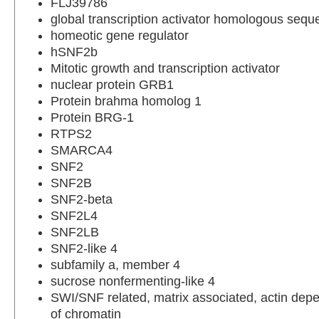
FLJ39786
global transcription activator homologous seq
homeotic gene regulator
hSNF2b
Mitotic growth and transcription activator
nuclear protein GRB1
Protein brahma homolog 1
Protein BRG-1
RTPS2
SMARCA4
SNF2
SNF2B
SNF2-beta
SNF2L4
SNF2LB
SNF2-like 4
subfamily a, member 4
sucrose nonfermenting-like 4
SWI/SNF related, matrix associated, actin depe
of chromatin