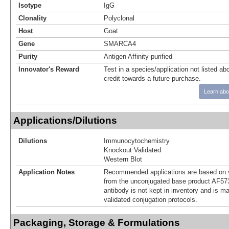
Isotype
IgG
Clonality
Polyclonal
Host
Goat
Gene
SMARCA4
Purity
Antigen Affinity-purified
Innovator's Reward
Test in a species/application not listed abo
credit towards a future purchase.
Learn abo
Applications/Dilutions
Dilutions
Immunocytochemistry
Knockout Validated
Western Blot
Application Notes
Recommended applications are based on v
from the unconjugated base product AF57
antibody is not kept in inventory and is m
validated conjugation protocols.
Packaging, Storage & Formulations