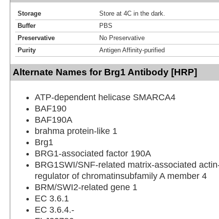
Storage
Store at 4C in the dark.
Buffer
PBS
Preservative
No Preservative
Purity
Antigen Affinity-purified
Alternate Names for Brg1 Antibody [HRP]
ATP-dependent helicase SMARCA4
BAF190
BAF190A
brahma protein-like 1
Brg1
BRG1-associated factor 190A
BRG1SWI/SNF-related matrix-associated acti
regulator of chromatinsubfamily A member 4
BRM/SWI2-related gene 1
EC 3.6.1
EC 3.6.4.-