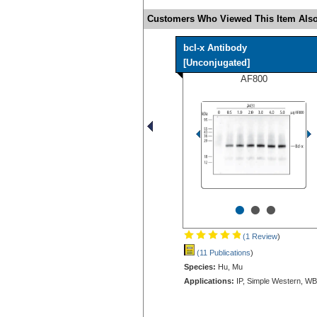
Customers Who Viewed This Item Also
bcl-x Antibody
[Unconjugated]
AF800
•
•
•
(1 Review
)
(11 Publications
)
Species:
Hu, Mu
Applications:
IP, Simple Western, WB