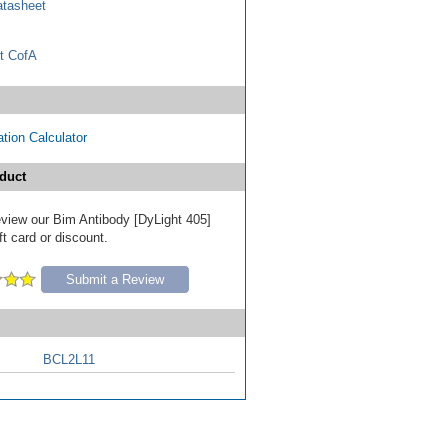
tasheet
t CofA
tion Calculator
duct
review our Bim Antibody [DyLight 405]
ft card or discount.
Submit a Review
BCL2L11