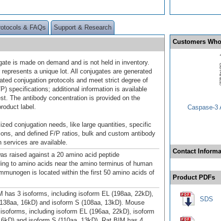
rotocols & FAQs
Support & Research
Customers Who
gate is made on demand and is not held in inventory.
 represents a unique lot. All conjugates are generated
dated conjugation protocols and meet strict degree of
/P) specifications; additional information is available
st. The antibody concentration is provided on the
product label.
Caspase-3 A
ized conjugation needs, like large quantities, specific
ions, and defined F/P ratios, bulk and custom antibody
 services are available.
Contact Informa
as raised against a 20 amino acid peptide
ing to amino acids near the amino terminus of human
mmunogen is located within the first 50 amino acids of
Product PDFs
has 3 isoforms, including isoform EL (198aa, 22kD),
SDS
(138aa, 16kD) and isoform S (108aa, 13kD). Mouse
isoforms, including isoform EL (196aa, 22kD), isoform
16kD) and isoform S (110aa, 13kD). Rat BIM has 4