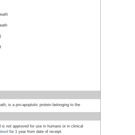
death
death
)
t
ath, is a pro-apoptotic protein belonging to the
 is not approved for use in humans or in clinical
nteed
for 1 year from date of receipt.