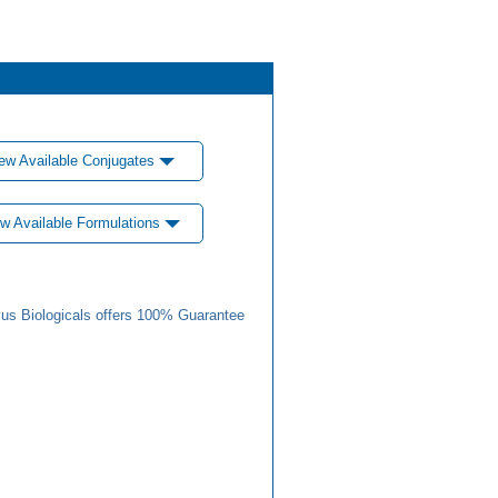
ew Available Conjugates
w Available Formulations
us Biologicals offers 100% Guarantee