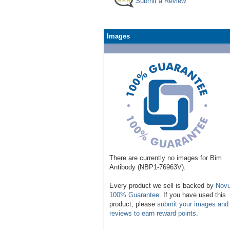
Submit a Review
Images
There are currently no images for Bim
Antibody (NBP1-76963V).
Every product we sell is backed by
Novu
100% Guarantee
. If you have used this
product, please
submit your images and
reviews to earn reward points
.