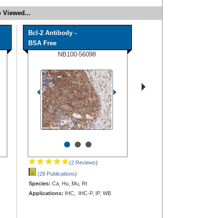
 Viewed...
Bcl-2 Antibody -
BSA Free
NB100-56098
•
•
•
(2 Reviews
)
(28 Publications
)
Species:
Ca, Hu, Mu, Rt
Applications:
IHC, IHC-P, IP, WB