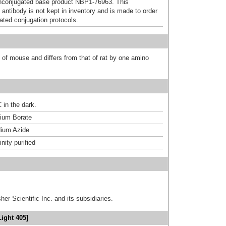
nconjugated base product NBP1-76963. This
 antibody is not kept in inventory and is made to order
dated conjugation protocols.
t of mouse and differs from that of rat by one amino
 in the dark.
um Borate
ium Azide
inity purified
er Scientific Inc. and its subsidiaries.
ight 405]