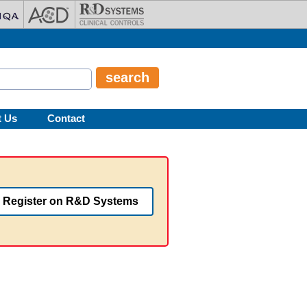
t Us
Contact
Register on R&D Systems