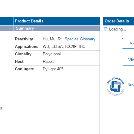
Product Details
Order Details
Summary
Loading...
Reactivity
Hu
,
Mu
,
Rt
Species Glossary
Vi
Applications
WB
,
ELISA
,
ICC/IF
,
IHC
Clonality
Polyclonal
Vie
Host
Rabbit
Conjugate
DyLight 405
Nov
s'