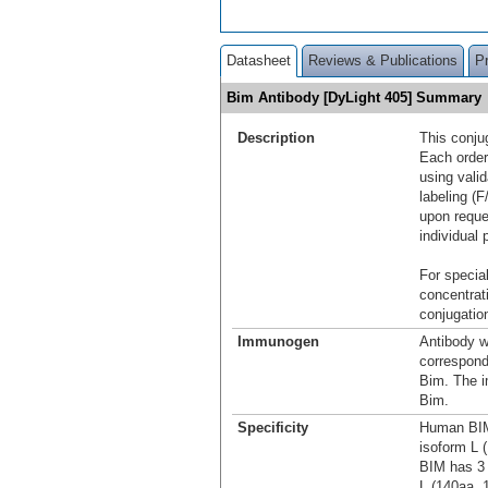
Datasheet
Reviews & Publications
P
Bim Antibody [DyLight 405] Summary
Description
This conju
Each order
using vali
labeling (F
upon reque
individual 
For special
concentrat
conjugation
Immunogen
Antibody w
correspond
Bim. The i
Bim.
Specificity
Human BIM 
isoform L 
BIM has 3 
L (140aa, 