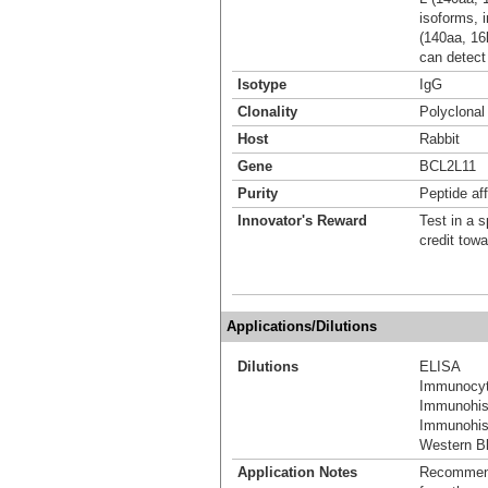
isoforms, 
(140aa, 1
can detect 
Isotype
IgG
Clonality
Polyclonal
Host
Rabbit
Gene
BCL2L11
Purity
Peptide aff
Innovator's Reward
Test in a s
credit tow
Applications/Dilutions
Dilutions
ELISA
Immunocyt
Immunohis
Immunohist
Western Bl
Application Notes
Recommende