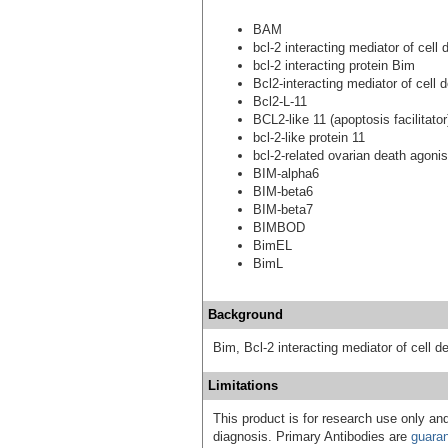
BAM
bcl-2 interacting mediator of cell 
bcl-2 interacting protein Bim
Bcl2-interacting mediator of cell 
Bcl2-L-11
BCL2-like 11 (apoptosis facilitator
bcl-2-like protein 11
bcl-2-related ovarian death agonis
BIM-alpha6
BIM-beta6
BIM-beta7
BIMBOD
BimEL
BimL
Background
Bim, Bcl-2 interacting mediator of cell de
Limitations
This product is for research use only and
diagnosis. Primary Antibodies are
guara