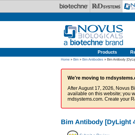
Skip to main content
Products
R
Home
»
Bim
»
Bim Antibodies
» Bim Antibody [DyLi
We're moving to rndsystems.
After August 17, 2026, Novus Bi
available on this website; you w
rndsystems.com. Create your R
Bim Antibody [DyLight 