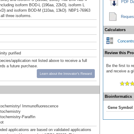
PDF Da
including isoform BOD-L (196aa, 22kD), isoform L
6kD) and isoform BOD-M (110aa, 13kD). NBP1-76963
all three isoforms.
Reques
Calculators
Concentra
Review this Pro
inity purified
pecies/application not listed above to receive a full
Be the first to 
ards a future purchase.
and receive a gi
Learn about the Innovator's Reward
Bioinformatics
ochemistry/ Immunofluorescence
Gene Symbol
tochemistry
ochemistry-Paraffin
ot
d applications are based on validated applications