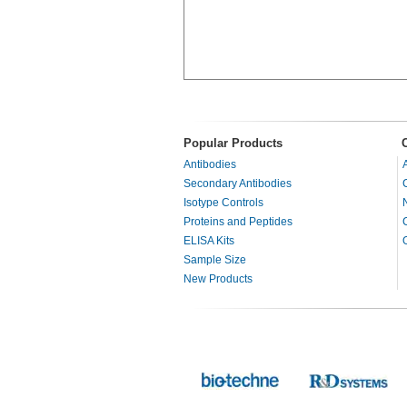
Popular Products
Antibodies
Secondary Antibodies
Isotype Controls
Proteins and Peptides
ELISA Kits
Sample Size
New Products