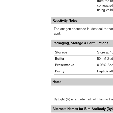
from the u
conjugated
using vali
Reactivity Notes
The antigen sequence is identical to tha
acid.
Packaging, Storage & Formulations
Storage
Store at 4C
Buffer
50mM Sodi
Preservative
0.05% Sod
Purity
Peptide aff
Notes
DyLight (R) is a trademark of Thermo Fish
Alternate Names for Bim Antibody [DyL