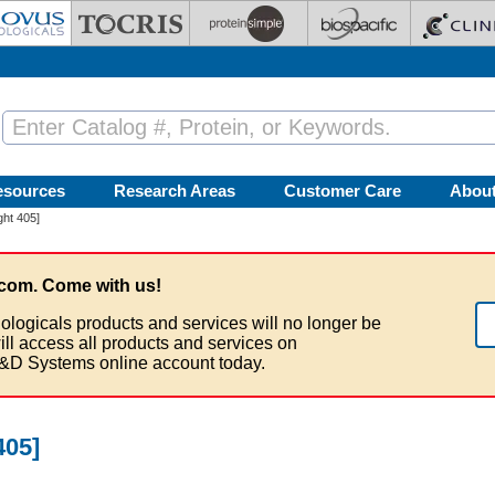
esources
Research Areas
Customer Care
Abou
ght 405]
com. Come with us!
ologicals products and services will no longer be
ill access all products and services on
&D Systems online account today.
405]