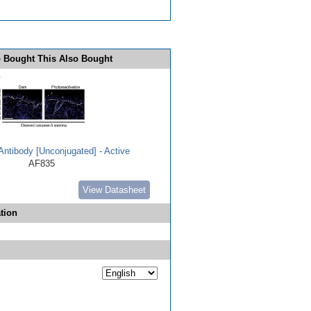
 Bought This Also Bought
ntibody [Unconjugated] - Active
AF835
View Datasheet
tion