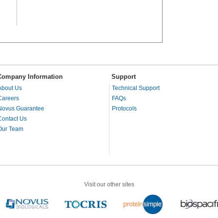
Company Information
Support
About Us
Technical Support
Careers
FAQs
Novus Guarantee
Protocols
Contact Us
Our Team
Visit our other sites