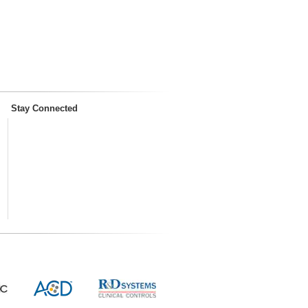
Stay Connected