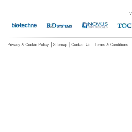
V
Privacy & Cookie Policy
Sitemap
Contact Us
Terms & Conditions