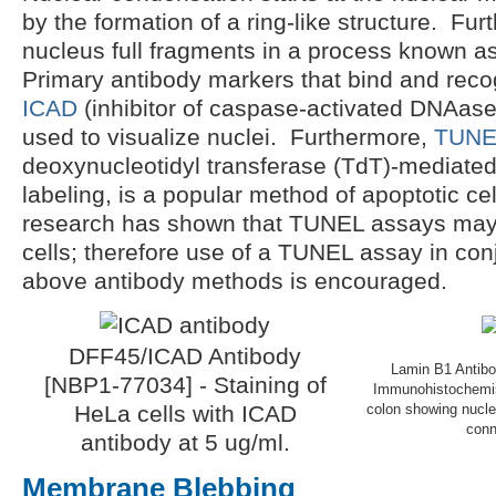
by the formation of a ring-like structure. Fur
nucleus full fragments in a process known as
Primary antibody markers that bind and rec
ICAD
(inhibitor of caspase-activated DNAas
used to visualize nuclei. Furthermore,
TUNE
deoxynucleotidyl transferase (TdT)-mediated
labeling, is a popular method of apoptotic ce
research has shown that TUNEL assays may 
cells; therefore use of a TUNEL assay in con
above antibody methods is encouraged.
DFF45/ICAD Antibody
Lamin B1 Antibo
[NBP1-77034] - Staining of
Immunohistochemis
HeLa cells with ICAD
colon showing nuclea
conn
antibody at 5 ug/ml.
Membrane Blebbing