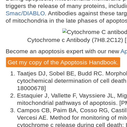
triggers the release of many proteins, includ
Smac/DIABLO
. Antibodies against these tar
of mitochondria in the late phases of apopto
Cytochrome c Antibody (7H8.2C12) 
Become an apoptosis expert with our new
Ap
Get my copy of the Apoptosis Handbook.
Taatjes DJ, Sobel BE, Budd RC. Morphol
cytochemical determination of cell death
18000678]
Estaquier J, Vallette F, Vayssiere JL, Mi
mitochondrial pathways of apoptosis. [
Campos CB, Paim BA, Cosso RG, Castilh
Vercesi AE. Method for monitoring of mit
cytochrome c release during cell death: