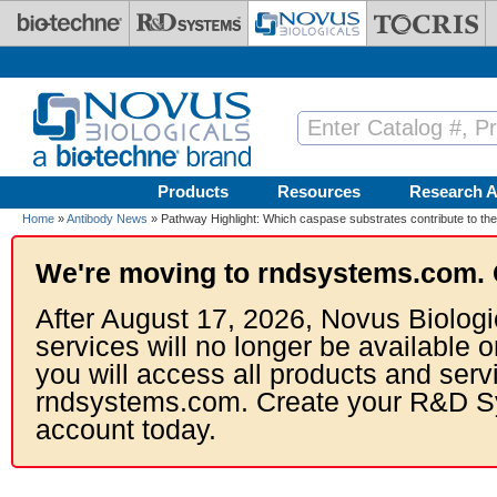
Skip to main content
Products
Resources
Research A
Home
»
Antibody News
» Pathway Highlight: Which caspase substrates contribute to the
We're moving to rndsystems.com. 
After August 17, 2026, Novus Biologi
services will no longer be available o
you will access all products and serv
rndsystems.com. Create your R&D S
account today.