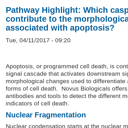
Pathway Highlight: Which cas
contribute to the morphologica
associated with apoptosis?
Tue, 04/11/2017 - 09:20
Apoptosis, or programmed cell death, is con
signal cascade that activates downstream si
morphological changes used to differentiate 
forms of cell death. Novus Biologicals offers 
antibodies and tools to detect the different 
indicators of cell death.
Nuclear Fragmentation
Nuclear condensation starts at the nuclear