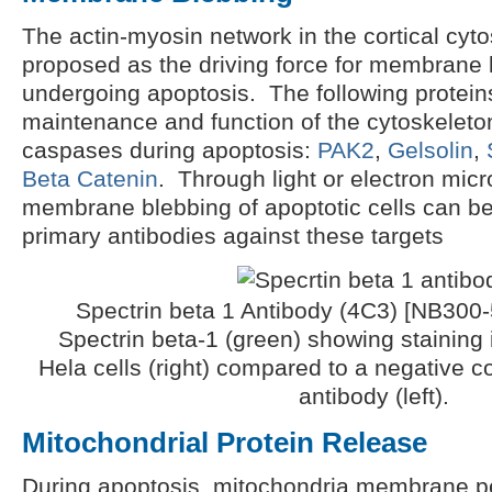
The actin-myosin network in the cortical cyt
proposed as the driving force for membrane b
undergoing apoptosis. The following proteins
maintenance and function of the cytoskeleto
caspases during apoptosis:
PAK2
,
Gelsolin
,
Beta Catenin
. Through light or electron mic
membrane blebbing of apoptotic cells can b
primary antibodies against these targets
Spectrin beta 1 Antibody (4C3) [NB300-5
Spectrin beta-1 (green) showing staining 
Hela cells (right) compared to a negative c
antibody (left).
Mitochondrial Protein Release
During apoptosis, mitochondria membrane p