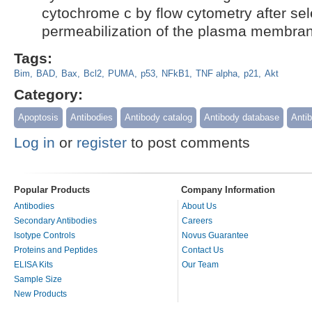
cytochrome c by flow cytometry after sel
permeabilization of the plasma membra
Tags:
Bim
BAD
Bax
Bcl2
PUMA
p53
NFkB1
TNF alpha
p21
Akt
Category:
Apoptosis
Antibodies
Antibody catalog
Antibody database
Antib
Log in
or
register
to post comments
Popular Products
Company Information
Antibodies
About Us
Secondary Antibodies
Careers
Isotype Controls
Novus Guarantee
Proteins and Peptides
Contact Us
ELISA Kits
Our Team
Sample Size
New Products