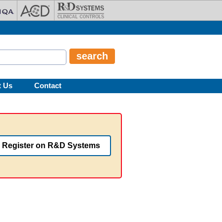
t Us
Contact
Register on R&D Systems