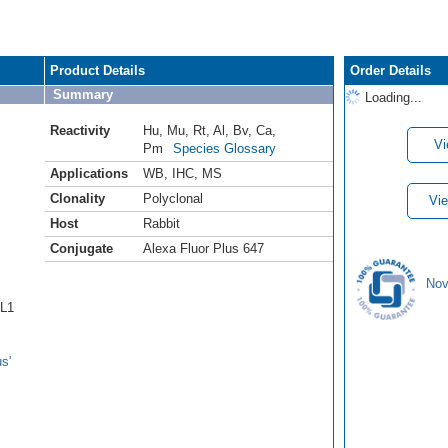
Product Details
Order Details
Summary
Loading...
Reactivity
Hu
,
Mu
,
Rt
,
Al
,
Bv
,
Ca
,
Vi
Pm
Species Glossary
Applications
WB
,
IHC
,
MS
Clonality
Polyclonal
Vie
Host
Rabbit
Conjugate
Alexa Fluor Plus 647
Nov
6L1
s'