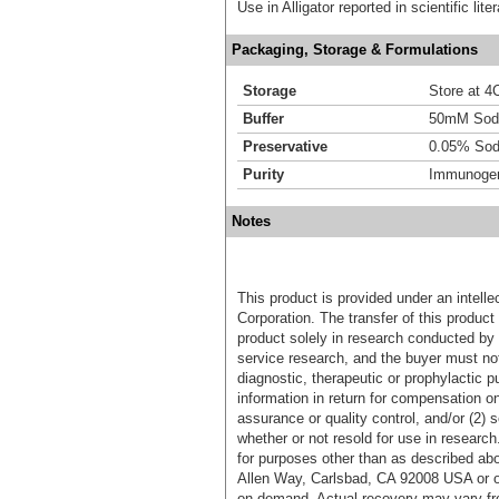
Use in Alligator reported in scientific li
Packaging, Storage & Formulations
Storage
Store at 4C
Buffer
50mM Sodi
Preservative
0.05% Sod
Purity
Immunogen 
Notes
This product is provided under an intelle
Corporation. The transfer of this produc
product solely in research conducted by 
service research, and the buyer must not
diagnostic, therapeutic or prophylactic p
information in return for compensation on
assurance or quality control, and/or (2) s
whether or not resold for use in research
for purposes other than as described ab
Allen Way, Carlsbad, CA 92008 USA or o
on demand. Actual recovery may vary fro