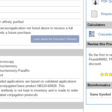
PDF Da
Reques
affinity purified
Calculators
pecies/application not listed above to receive a full
ards a future purchase.
Concentra
Learn about the Innovator's Reward
Review this Pro
Be the first to
Fluor&#8482; Plu
icroscopy
discount.
tochemistry
ochemistry-Paraffin
ot
d applications are based on validated applications
Bioinformatics
nconjugated base product NB110-60928. This
 antibody is not kept in inventory and is made to order
Gene Symbol
dated conjugation protocols.