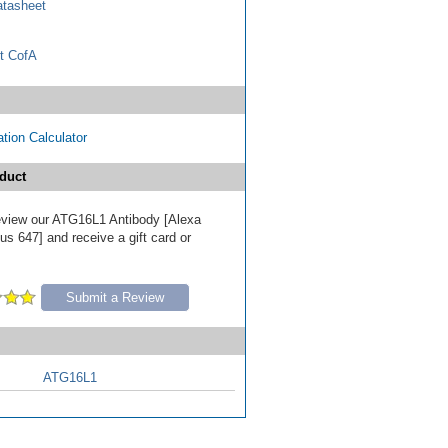
tasheet
t CofA
tion Calculator
duct
 review our ATG16L1 Antibody [Alexa
s 647] and receive a gift card or
Submit a Review
ATG16L1