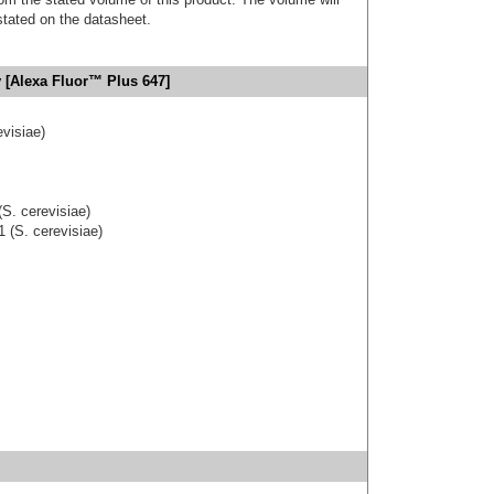
 stated on the datasheet.
 [Alexa Fluor™ Plus 647]
visiae)
S. cerevisiae)
 (S. cerevisiae)