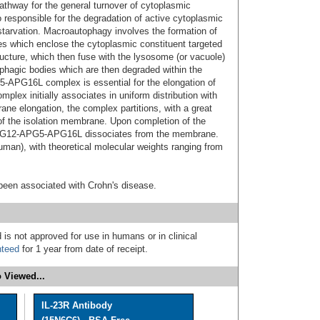
athway for the general turnover of cytoplasmic
so responsible for the degradation of active cytoplasmic
starvation. Macroautophagy involves the formation of
which enclose the cytoplasmic constituent targeted
ucture, which then fuse with the lysosome (or vacuole)
hagic bodies which are then degraded within the
APG16L complex is essential for the elongation of
plex initially associates in uniform distribution with
e elongation, the complex partitions, with a great
 of the isolation membrane. Upon completion of the
APG12-APG5-APG16L dissociates from the membrane.
human), with theoretical molecular weights ranging from
been associated with Crohn's disease.
 is not approved for use in humans or in clinical
nteed
for 1 year from date of receipt.
 Viewed...
IL-23R Antibody