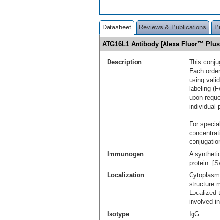
Datasheet
Reviews & Publications
P
ATG16L1 Antibody [Alexa Fluor™ Plu
Description
This conju
Each order
using vali
labeling (F
upon reque
individual 
For special
concentrat
conjugation
Immunogen
A syntheti
protein. [
Localization
Cytoplasm
structure 
Localized 
involved i
Isotype
IgG