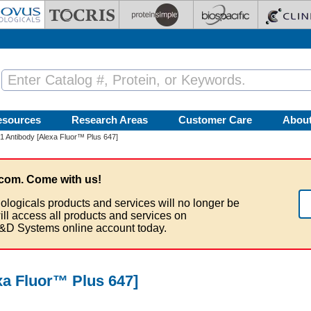
esources
Research Areas
Customer Care
Abou
 Antibody [Alexa Fluor™ Plus 647]
com. Come with us!
ologicals products and services will no longer be
ill access all products and services on
&D Systems online account today.
a Fluor™ Plus 647]