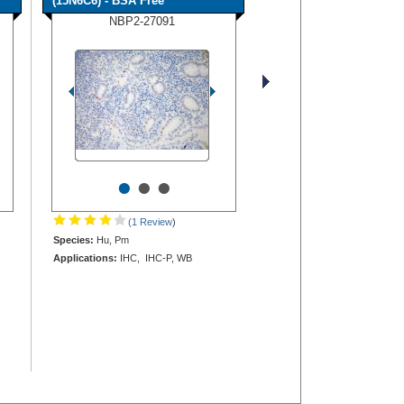
(15N6C6) - BSA Free
NBP2-27091
•
•
•
(1 Review
)
Species:
Hu, Pm
Applications:
IHC, IHC-P, WB