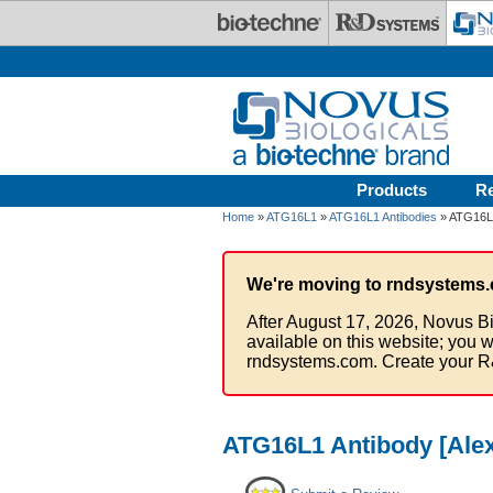
Skip to main content
Products
R
Home
»
ATG16L1
»
ATG16L1 Antibodies
» ATG16L1
We're moving to rndsystems.
After August 17, 2026, Novus Bi
available on this website; you w
rndsystems.com. Create your R
ATG16L1 Antibody [Alex