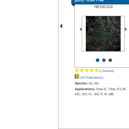
(2D9) - BSA Free
NB100-524
•
•
•
(1 Review
)
(26 Publications
)
Species:
Hu, Mu
Applications:
Flow-IC, Flow, ICC/IF,
IHC, IHC-Fr, IHC-P, IP, WB