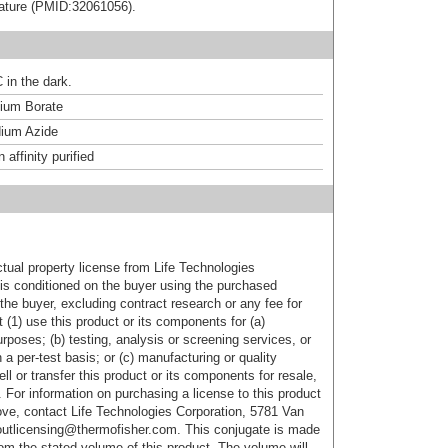
terature (PMID:32061056).
 in the dark.
um Borate
ium Azide
affinity purified
ctual property license from Life Technologies
t is conditioned on the buyer using the purchased
the buyer, excluding contract research or any fee for
 (1) use this product or its components for (a)
urposes; (b) testing, analysis or screening services, or
 a per-test basis; or (c) manufacturing or quality
ell or transfer this product or its components for resale,
. For information on purchasing a license to this product
ove, contact Life Technologies Corporation, 5781 Van
utlicensing@thermofisher.com. This conjugate is made
m the stated volume of this product. The volume will