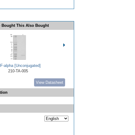
 Bought This Also Bought
F-alpha [Unconjugated]
210-TA-005
View Datasheet
tion