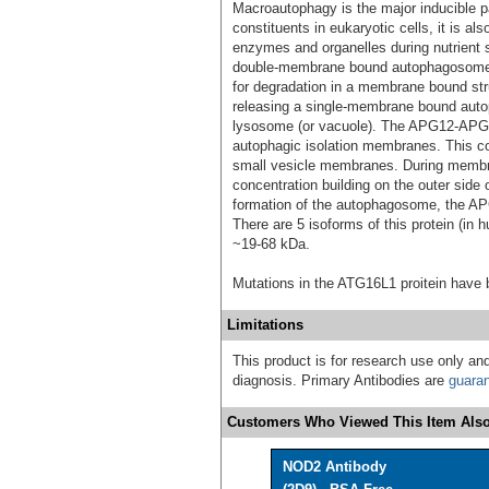
Macroautophagy is the major inducible p
constituents in eukaryotic cells, it is al
enzymes and organelles during nutrient 
double-membrane bound autophagosomes 
for degradation in a membrane bound str
releasing a single-membrane bound autop
lysosome (or vacuole). The APG12-APG5-
autophagic isolation membranes. This com
small vesicle membranes. During membran
concentration building on the outer side
formation of the autophagosome, the 
There are 5 isoforms of this protein (in 
~19-68 kDa.
Mutations in the ATG16L1 proitein have 
Limitations
This product is for research use only and
diagnosis. Primary Antibodies are
guara
Customers Who Viewed This Item Also
NOD2 Antibody