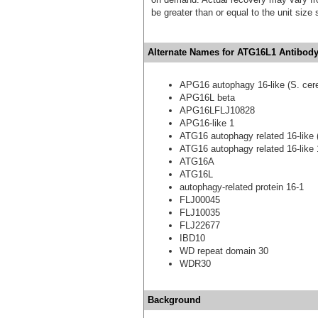
be greater than or equal to the unit size
Alternate Names for ATG16L1 Antibody
APG16 autophagy 16-like (S. cere
APG16L beta
APG16LFLJ10828
APG16-like 1
ATG16 autophagy related 16-like (
ATG16 autophagy related 16-like 1
ATG16A
ATG16L
autophagy-related protein 16-1
FLJ00045
FLJ10035
FLJ22677
IBD10
WD repeat domain 30
WDR30
Background