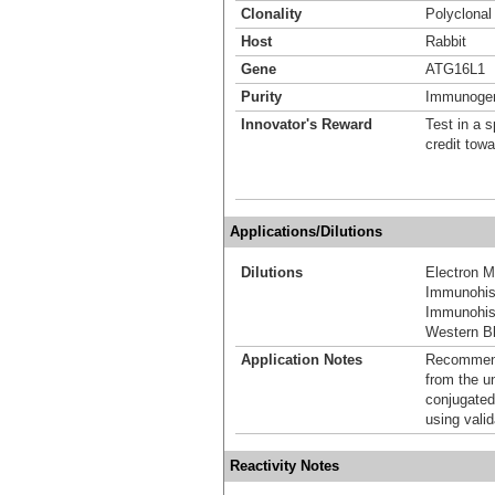
Clonality
Polyclonal
Host
Rabbit
Gene
ATG16L1
Purity
Immunogen 
Innovator's Reward
Test in a s
credit tow
Applications/Dilutions
Dilutions
Electron M
Immunohis
Immunohist
Western Bl
Application Notes
Recommende
from the u
conjugated
using vali
Reactivity Notes