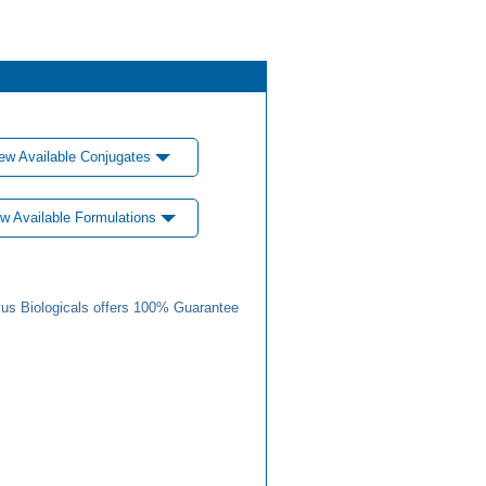
ew Available Conjugates
w Available Formulations
us Biologicals offers 100% Guarantee