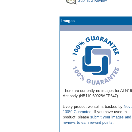
Submit a Review
Images
There are currently no images for ATG1
Antibody (NB110-60928AFP647).
Every product we sell is backed by
Novu
100% Guarantee
. If you have used this
product, please
submit your images and
reviews to earn reward points
.