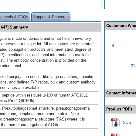
rotocols & FAQs
Support & Research
Customers Who
s 647] Summary
gate is made on demand and is not held in inventory.
 represents a unique lot. All conjugates are generated
dated conjugation protocols and meet strict degree of
/P) specifications; additional information is available
st. The antibody concentration is provided on the
product label.
TN
ized conjugation needs, like large quantities, specific
ions, and defined F/P ratios, bulk and custom antibody
 services are available.
Contact Informa
c peptide within residues 1-100 of human ATG16L1
Swiss-Prot# Q676U5]
. Preautophagosomal structure, preautophagosomal
Product PDFs
membrane, peripheral membrane protein. Note:
to preautophagosomal structure (PAS) where it is
SDS
n the membrane targeting of ATG5.