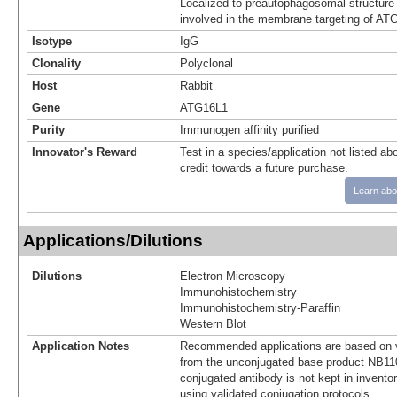
Localized to preautophagosomal structure 
involved in the membrane targeting of AT
Isotype
IgG
Clonality
Polyclonal
Host
Rabbit
Gene
ATG16L1
Purity
Immunogen affinity purified
Innovator's Reward
Test in a species/application not listed abo
credit towards a future purchase.
Learn abo
Applications/Dilutions
Dilutions
Electron Microscopy
Immunohistochemistry
Immunohistochemistry-Paraffin
Western Blot
Application Notes
Recommended applications are based on v
from the unconjugated base product NB11
conjugated antibody is not kept in invento
using validated conjugation protocols.