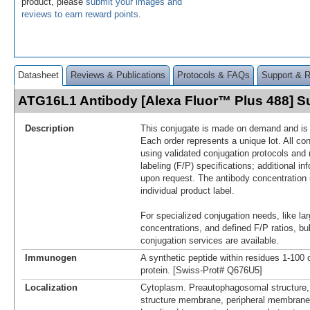
product, please
submit your images and
reviews to earn reward points
.
Datasheet
Reviews & Publications
Protocols & FAQs
Support & 
ATG16L1 Antibody [Alexa Fluor™ Plus 488] 
Description
This conjugate is made on demand and is n
Each order represents a unique lot. All co
using validated conjugation protocols and 
labeling (F/P) specifications; additional in
upon request. The antibody concentration 
individual product label.
For specialized conjugation needs, like lar
concentrations, and defined F/P ratios, b
conjugation services are available.
Immunogen
A synthetic peptide within residues 1-10
protein. [Swiss-Prot# Q676U5]
Localization
Cytoplasm. Preautophagosomal structure
structure membrane, peripheral membrane 