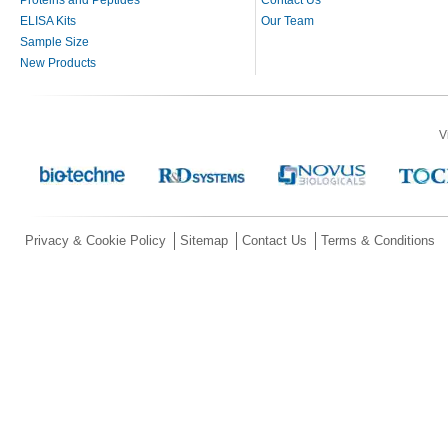
ELISA Kits
Our Team
Sample Size
New Products
V
Privacy & Cookie Policy
Sitemap
Contact Us
Terms & Conditions