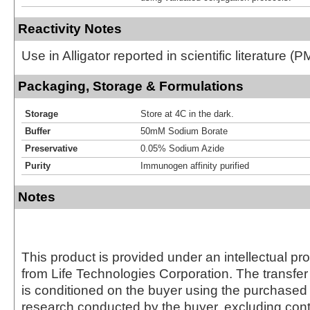
Reactivity Notes
Use in Alligator reported in scientific literature 
Packaging, Storage & Formulations
Storage
Store at 4C in the dark.
Buffer
50mM Sodium Borate
Preservative
0.05% Sodium Azide
Purity
Immunogen affinity purified
Notes
This product is provided under an intellectual pr
from Life Technologies Corporation. The transfer 
is conditioned on the buyer using the purchased 
research conducted by the buyer, excluding cont