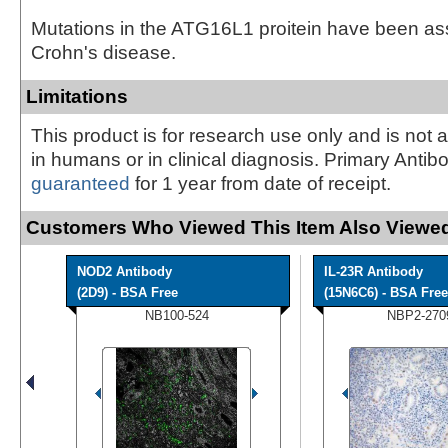
Mutations in the ATG16L1 proitein have been as
Crohn's disease.
Limitations
This product is for research use only and is not 
in humans or in clinical diagnosis. Primary Antib
guaranteed
for 1 year from date of receipt.
Customers Who Viewed This Item Also Viewed
NOD2 Antibody
IL-23R Antibody
(2D9) - BSA Free
(15N6C6) - BSA Free
NB100-524
NBP2-270