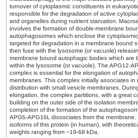
turnover of cytoplasmic constituents in eukaryotic c
responsible for the degradation of active cytop
and organelles during nutrient starvation. Macr
involves the formation of double-membrane bou
autophagosomes which enclose the cytoplasmic 
targeted for degradation in a membrane bound st
then fuse with the lysosome (or vacuole) releasin
membrane bound autophagic bodies which are 
within the lysosome (or vacuole). The APG12
complex is essential for the elongation of autoph
membranes. This complex initially associates in 
distribution with small vesicle membranes. Dur
elongation, the complex partitions, with a great 
building on the outer side of the isolation memb
completion of the formation of the autophagoso
APG5-APG16L dissociates from the membrane. 
isoforms of this protein (in human), with theoreti
weights ranging from ~19-68 kDa.