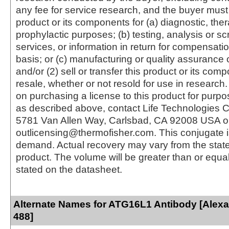
any fee for service research, and the buyer must 
product or its components for (a) diagnostic, ther
prophylactic purposes; (b) testing, analysis or s
services, or information in return for compensatio
basis; or (c) manufacturing or quality assurance o
and/or (2) sell or transfer this product or its com
resale, whether or not resold for use in research.
on purchasing a license to this product for purpo
as described above, contact Life Technologies C
5781 Van Allen Way, Carlsbad, CA 92008 USA o
outlicensing@thermofisher.com. This conjugate 
demand. Actual recovery may vary from the state
product. The volume will be greater than or equal 
stated on the datasheet.
Alternate Names for ATG16L1 Antibody [Alex
488]