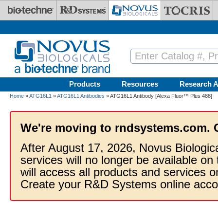
Skip to main content
Products
Resources
Research A
Home
»
ATG16L1
»
ATG16L1 Antibodies
» ATG16L1 Antibody [Alexa Fluor™ Plus 488]
We're moving to rndsystems.com. 
After August 17, 2026, Novus Biologic
services will no longer be available on
will access all products and services
Create your R&D Systems online acco