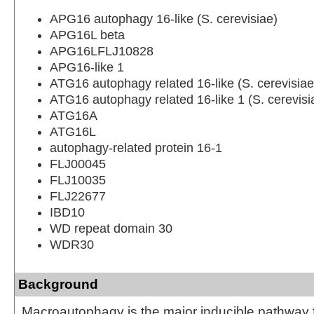
APG16 autophagy 16-like (S. cerevisiae)
APG16L beta
APG16LFLJ10828
APG16-like 1
ATG16 autophagy related 16-like (S. cerevisiae
ATG16 autophagy related 16-like 1 (S. cerevisi
ATG16A
ATG16L
autophagy-related protein 16-1
FLJ00045
FLJ10035
FLJ22677
IBD10
WD repeat domain 30
WDR30
Background
Macroautophagy is the major inducible pathway f