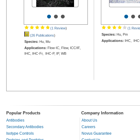
•
•
•
•
•
(1 Review
)
(1 Revi
Species:
Hu, Pm
(26 Publications
)
Applications:
IHC, IHC
Species:
Hu, Mu
Applications:
Flow-IC, Flow, ICC/IF,
IHC, IHC-Fr, IHC-P, IP, WB
Popular Products
Company Information
Antibodies
About Us
Secondary Antibodies
Careers
Isotype Controls
Novus Guarantee
Proteins and Peptides
Contact Us