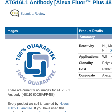
ATG16L1 Antibody [Alexa Fluor™ Plus 48
Submit a Review
Images
Product Details
Summary
Reactivity
Hu
,
M
Pm
S
Applications
WB
,
I
Clonality
Polycl
Host
Rabbit
Conjugate
Alexa 
There are currently no images for ATG16L1
Antibody (NB110-60928AFP488).
Every product we sell is backed by
Novus'
100% Guarantee
. If you have used this