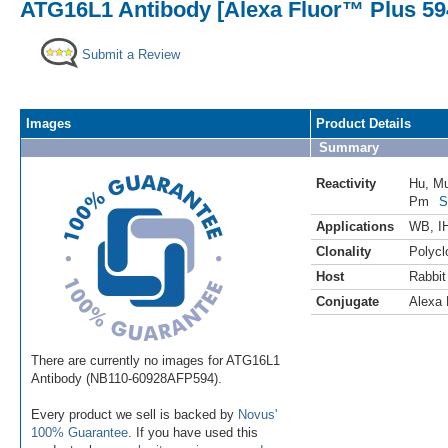
ATG16L1 Antibody [Alexa Fluor™ Plus 59
Submit a Review
Images
Product Details
Summary
Reactivity
Hu
,
M
Pm
S
Applications
WB
,
I
Clonality
Polycl
Host
Rabbit
Conjugate
Alexa 
There are currently no images for ATG16L1
Antibody (NB110-60928AFP594).
Every product we sell is backed by
Novus'
100% Guarantee
. If you have used this