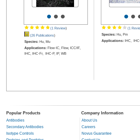
•
•
•
•
•
(1 Review
)
(1 Revi
Species:
Hu, Pm
(26 Publications
)
Applications:
IHC, IHC
Species:
Hu, Mu
Applications:
Flow-IC, Flow, ICC/IF,
IHC, IHC-Fr, IHC-P, IP, WB
Popular Products
Company Information
Antibodies
About Us
Secondary Antibodies
Careers
Isotype Controls
Novus Guarantee
Proteins and Peptides
Contact Us