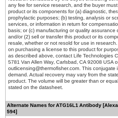
any fee for service research, and the buyer must 
product or its components for (a) diagnostic, ther
prophylactic purposes; (b) testing, analysis or s
services, or information in return for compensatio
basis; or (c) manufacturing or quality assurance o
and/or (2) sell or transfer this product or its com
resale, whether or not resold for use in research.
on purchasing a license to this product for purpo
as described above, contact Life Technologies C
5781 Van Allen Way, Carlsbad, CA 92008 USA o
outlicensing@thermofisher.com. This conjugate 
demand. Actual recovery may vary from the state
product. The volume will be greater than or equal 
stated on the datasheet.
Alternate Names for ATG16L1 Antibody [Alex
594]