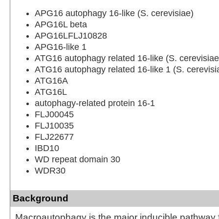
APG16 autophagy 16-like (S. cerevisiae)
APG16L beta
APG16LFLJ10828
APG16-like 1
ATG16 autophagy related 16-like (S. cerevisiae
ATG16 autophagy related 16-like 1 (S. cerevisi
ATG16A
ATG16L
autophagy-related protein 16-1
FLJ00045
FLJ10035
FLJ22677
IBD10
WD repeat domain 30
WDR30
Background
Macroautophagy is the major inducible pathway f