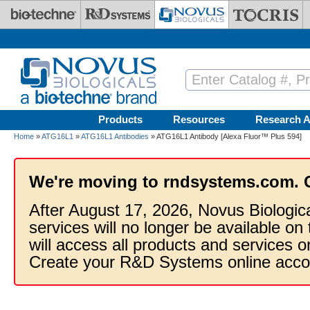
Skip to main content
Products
Resources
Research A
Home
»
ATG16L1
»
ATG16L1 Antibodies
» ATG16L1 Antibody [Alexa Fluor™ Plus 594]
We're moving to rndsystems.com. 
After August 17, 2026, Novus Biologic
services will no longer be available on
will access all products and services
Create your R&D Systems online acco