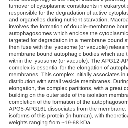
turnover of cytoplasmic constituents in eukaryotic c
responsible for the degradation of active cytop
and organelles during nutrient starvation. Macr
involves the formation of double-membrane bou
autophagosomes which enclose the cytoplasmic 
targeted for degradation in a membrane bound st
then fuse with the lysosome (or vacuole) releasin
membrane bound autophagic bodies which are 
within the lysosome (or vacuole). The APG12
complex is essential for the elongation of autoph
membranes. This complex initially associates in 
distribution with small vesicle membranes. Dur
elongation, the complex partitions, with a great 
building on the outer side of the isolation memb
completion of the formation of the autophagoso
APG5-APG16L dissociates from the membrane. 
isoforms of this protein (in human), with theoreti
weights ranging from ~19-68 kDa.