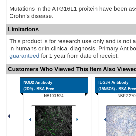
Mutations in the ATG16L1 proitein have been as
Crohn's disease.
Limitations
This product is for research use only and is not 
in humans or in clinical diagnosis. Primary Antib
guaranteed
for 1 year from date of receipt.
Customers Who Viewed This Item Also Viewed
NOD2 Antibody
IL-23R Antibody
(2D9) - BSA Free
(15N6C6) - BSA Free
NB100-524
NBP2-270