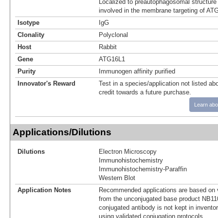
Localized to preautophagosomal structure 
involved in the membrane targeting of AT
Isotype
IgG
Clonality
Polyclonal
Host
Rabbit
Gene
ATG16L1
Purity
Immunogen affinity purified
Innovator's Reward
Test in a species/application not listed abo
credit towards a future purchase.
Learn abo
Applications/Dilutions
Dilutions
Electron Microscopy
Immunohistochemistry
Immunohistochemistry-Paraffin
Western Blot
Application Notes
Recommended applications are based on v
from the unconjugated base product NB11
conjugated antibody is not kept in invento
using validated conjugation protocols.