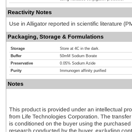
Reactivity Notes
Use in Alligator reported in scientific literature 
Packaging, Storage & Formulations
Storage
Store at 4C in the dark.
Buffer
50mM Sodium Borate
Preservative
0.05% Sodium Azide
Purity
Immunogen affinity purified
Notes
This product is provided under an intellectual pr
from Life Technologies Corporation. The transfer 
is conditioned on the buyer using the purchased 
research conducted by the buyer, excluding cont