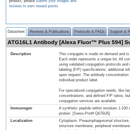
product, please
submit your images and
reviews to earn reward points
.
Datasheet
Reviews & Publications
Protocols & FAQs
Support & 
ATG16L1 Antibody [Alexa Fluor™ Plus 594] 
Description
This conjugate is made on demand and is n
Each order represents a unique lot. All co
using validated conjugation protocols and 
labeling (F/P) specifications; additional in
upon request. The antibody concentration 
individual product label.
For specialized conjugation needs, like lar
concentrations, and defined F/P ratios, b
conjugation services are available.
Immunogen
A synthetic peptide within residues 1-10
protein. [Swiss-Prot# Q676U5]
Localization
Cytoplasm. Preautophagosomal structure
structure membrane, peripheral membrane 