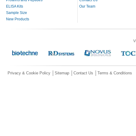
ELISA Kits
Our Team
Sample Size
New Products
V
Privacy & Cookie Policy
Sitemap
Contact Us
Terms & Conditions