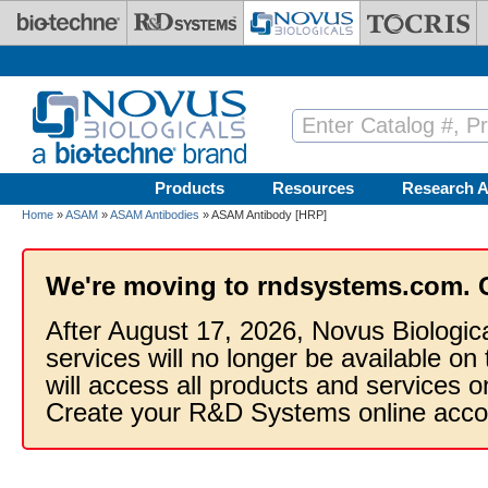
Skip to main content
Products
Resources
Research A
Home
»
ASAM
»
ASAM Antibodies
» ASAM Antibody [HRP]
We're moving to rndsystems.com. 
After August 17, 2026, Novus Biologic
services will no longer be available on
will access all products and services
Create your R&D Systems online acco