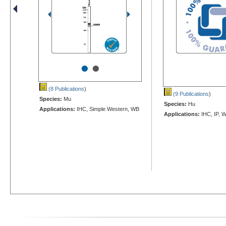
•
•
(8 Publications
)
(9 Publications
)
Species:
Mu
Species:
Hu
Applications:
IHC, Simple Western, WB
Applications:
IHC, IP, 