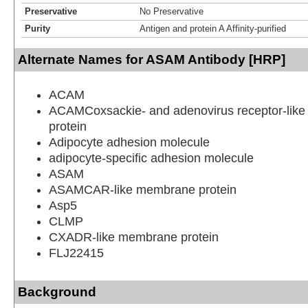
Preservative
No Preservative
Purity
Antigen and protein A Affinity-purified
Alternate Names for ASAM Antibody [HRP]
ACAM
ACAMCoxsackie- and adenovirus receptor-lik
protein
Adipocyte adhesion molecule
adipocyte-specific adhesion molecule
ASAM
ASAMCAR-like membrane protein
Asp5
CLMP
CXADR-like membrane protein
FLJ22415
Background