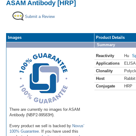
ASAM Antibody [HRP]
Submit a Review
Images
Product Details
Summary
Reactivity
Hu
Sp
Applications
ELISA
Clonality
Polycl
Host
Rabbit
Conjugate
HRP
There are currently no images for ASAM
Antibody (NBP2-99583H).
Every product we sell is backed by
Novus'
100% Guarantee
. If you have used this