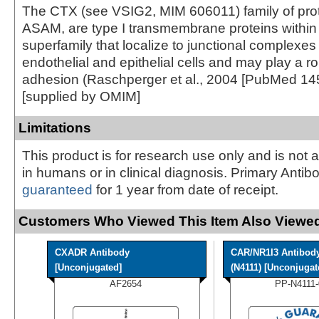
The CTX (see VSIG2, MIM 606011) family of prot
ASAM, are type I transmembrane proteins within 
superfamily that localize to junctional complexe
endothelial and epithelial cells and may play a role
adhesion (Raschperger et al., 2004 [PubMed 14
[supplied by OMIM]
Limitations
This product is for research use only and is not 
in humans or in clinical diagnosis. Primary Antib
guaranteed
for 1 year from date of receipt.
Customers Who Viewed This Item Also Viewed
CXADR Antibody
CAR/NR1I3 Antibod
[Unconjugated]
(N4111) [Unconjugate
AF2654
PP-N4111-