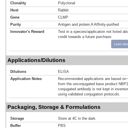
Clonality
Polyclonal
Host
Rabbit
Gene
CLMP
Purity
Antigen and protein A Affinity-purified
Innovator's Reward
Test in a species/application not listed abo
credit towards a future purchase.
Learn abo
Applications/Dilutions
Dilutions
ELISA
Application Notes
Recommended applications are based on v
from the unconjugated base product NBP2
conjugated antibody is not kept in invento
using validated conjugation protocols.
Packaging, Storage & Formulations
Storage
Store at 4C in the dark.
Buffer
PBS