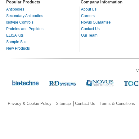
Popular Products
Company Information
Antibodies
About Us
Secondary Antibodies
Careers
Isotype Controls
Novus Guarantee
Proteins and Peptides
Contact Us
ELISA Kits
Our Team
Sample Size
New Products
V
Privacy & Cookie Policy
Sitemap
Contact Us
Terms & Conditions