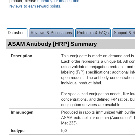
product, please
submit your images and
reviews to earn reward points
.
Datasheet
Reviews & Publications
Protocols & FAQs
Support & 
ASAM Antibody [HRP] Summary
Description
This conjugate is made on demand and is n
Each order represents a unique lot. All co
using validated conjugation protocols and 
labeling (F/P) specifications; additional in
upon request. The antibody concentration 
individual product label.
For specialized conjugation needs, like lar
concentrations, and defined F/P ratios, b
conjugation services are available.
Immunogen
Produced in rabbits immunized with purif
ASAM extracellular domain (Accession#:
Met 233).
Isotype
IgG