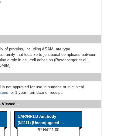
n
 of proteins, including ASAM, are type I
erfamily that localize to junctional complexes between
lay a role in cell-cell adhesion (Raschperger et al.,
 OMIM]
 is not approved for use in humans or in clinical
nteed
for 1 year from date of receipt.
 Viewed...
CAR/NR1I3 Antibody
(N4111) [Unconjugated ...
PP-N4111-00