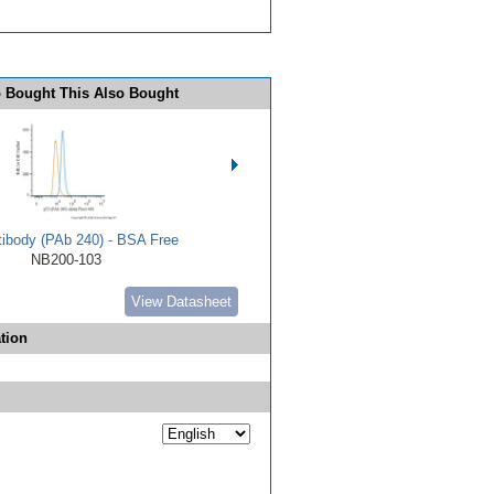
 Bought This Also Bought
tibody (PAb 240) - BSA Free
NB200-103
View Datasheet
tion