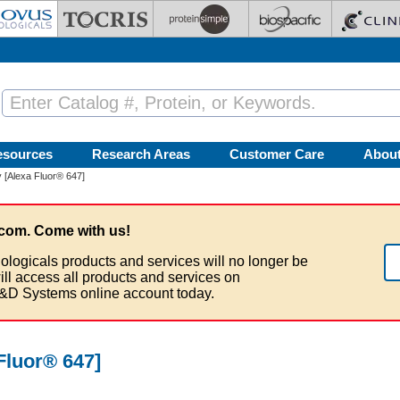
esources
Research Areas
Customer Care
Abou
 [Alexa Fluor® 647]
com. Come with us!
ologicals products and services will no longer be
ill access all products and services on
&D Systems online account today.
Fluor® 647]