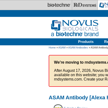
Skip to main content
Products
R
Home
»
ASAM
»
ASAM Antibodies
» ASAM Antibody
We're moving to rndsystems.
After August 17, 2026, Novus Bi
available on this website; you w
rndsystems.com. Create your R
ASAM Antibody [Alexa 