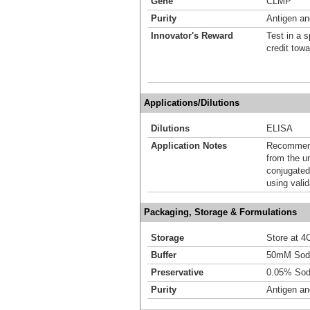
Gene
CLMP
Purity
Antigen and
Innovator's Reward
Test in a s
credit tow
Applications/Dilutions
Dilutions
ELISA
Application Notes
Recommende
from the u
conjugated
using vali
Packaging, Storage & Formulations
Storage
Store at 4C
Buffer
50mM Sodi
Preservative
0.05% Sod
Purity
Antigen and