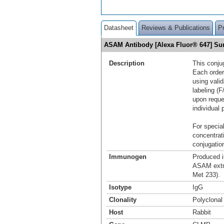
Datasheet
Reviews & Publications
P
ASAM Antibody [Alexa Fluor® 647] S
Description
This conju
Each order
using vali
labeling (F
upon reque
individual 
For special
concentrat
conjugation
Immunogen
Produced i
ASAM extra
Met 233).
Isotype
IgG
Clonality
Polyclonal
Host
Rabbit