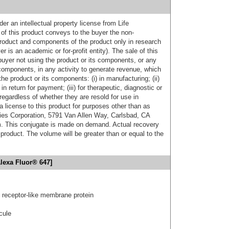
er an intellectual property license from Life
of this product conveys to the buyer the non-
product and components of the product only in research
 is an academic or for-profit entity). The sale of this
buyer not using the product or its components, or any
components, in any activity to generate revenue, which
the product or its components: (i) in manufacturing; (ii)
in return for payment; (iii) for therapeutic, diagnostic or
 regardless of whether they are resold for use in
a license to this product for purposes other than as
ies Corporation, 5791 Van Allen Way, Carlsbad, CA
. This conjugate is made on demand. Actual recovery
product. The volume will be greater than or equal to the
lexa Fluor® 647]
receptor-like membrane protein
cule