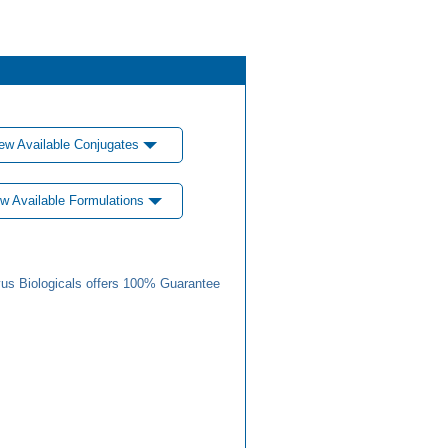
ew Available Conjugates
w Available Formulations
us Biologicals offers 100% Guarantee