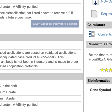
PDF Da
 protein A Affinity-purified
pecies/application not listed above to receive a full
Reques
ards a future purchase.
Learn about the Innovator's Reward
Calculators
Concentra
Review this Pro
d applications are based on validated applications
Be the first to
nconjugated base product NBP2-99583. This
Fluor&#174; 647]
 antibody is not kept in inventory and is made to order
dated conjugation protocols.
Bioinformatics
 in the dark.
Gene Symbol
um Borate
ium Azide
 protein A Affinity-purified