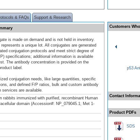
rotocols & FAQs
Support & Research
Customers Who
ummary
gate is made on demand and is not held in inventory.
 represents a unique lot. All conjugates are generated
dated conjugation protocols and meet strict degree of
/P) specifications; additional information is available
st. The antibody concentration is provided on the
product label.
p53 An
ized conjugation needs, like large quantities, specific
ions, and defined F/P ratios, bulk and custom antibody
 services are available.
Contact Informa
n rabbits immunized with purified, recombinant Human
cellular domain (Accession#: NP_079045.1; Met 1-
Product PDFs
SDS