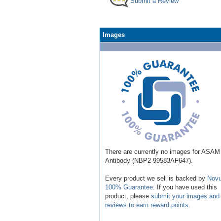
Submit a Review
Images
There are currently no images for ASAM
Antibody (NBP2-99583AF647).
Every product we sell is backed by
Novu
100% Guarantee
. If you have used this
product, please
submit your images and
reviews to earn reward points
.