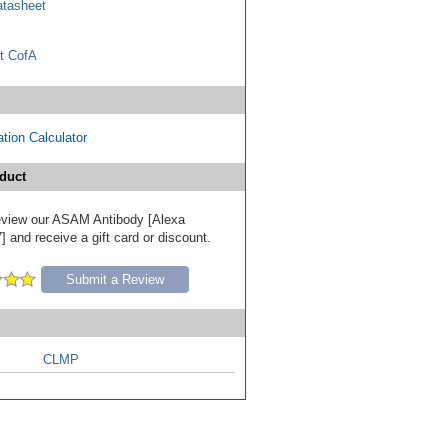
tasheet
t CofA
tion Calculator
duct
 review our ASAM Antibody [Alexa
 and receive a gift card or discount.
Submit a Review
CLMP