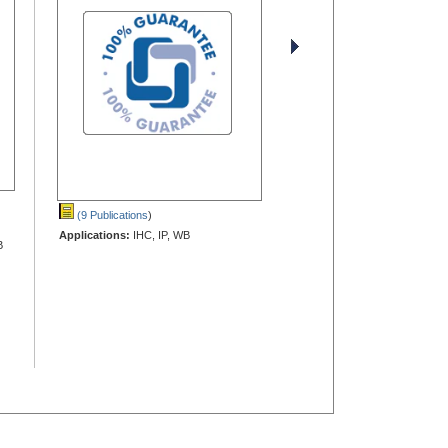
(9 Publications
)
Applications:
IHC, IP, WB
B