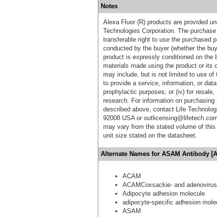
Notes
Alexa Fluor (R) products are provided und
Technologies Corporation. The purchase 
transferable right to use the purchased 
conducted by the buyer (whether the buyer
product is expressly conditioned on the 
materials made using the product or its 
may include, but is not limited to use of 
to provide a service, information, or data 
prophylactic purposes; or (iv) for resale,
research. For information on purchasing 
described above, contact Life Technolog
92008 USA or outlicensing@lifetech.com
may vary from the stated volume of this 
unit size stated on the datasheet.
Alternate Names for ASAM Antibody [A
ACAM
ACAMCoxsackie- and adenovirus 
Adipocyte adhesion molecule
adipocyte-specific adhesion mole
ASAM