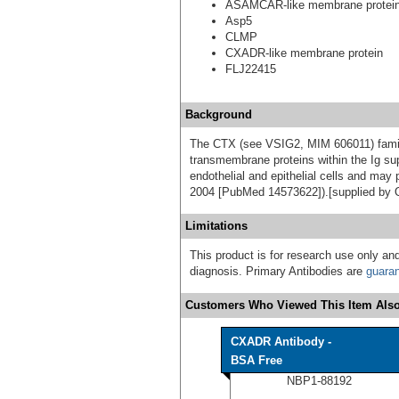
ASAMCAR-like membrane protei
Asp5
CLMP
CXADR-like membrane protein
FLJ22415
Background
The CTX (see VSIG2, MIM 606011) family
transmembrane proteins within the Ig sup
endothelial and epithelial cells and may p
2004 [PubMed 14573622]).[supplied by
Limitations
This product is for research use only and
diagnosis. Primary Antibodies are
guara
Customers Who Viewed This Item Also
CXADR Antibody -
BSA Free
NBP1-88192