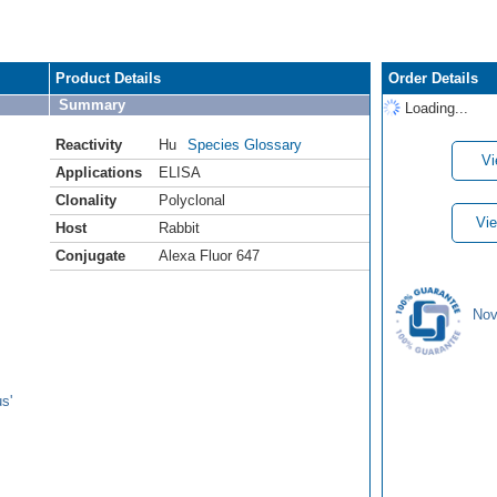
Product Details
Order Details
Summary
Loading...
Reactivity
Hu
Species Glossary
Vi
Applications
ELISA
Clonality
Polyclonal
Vie
Host
Rabbit
Conjugate
Alexa Fluor 647
Nov
s'