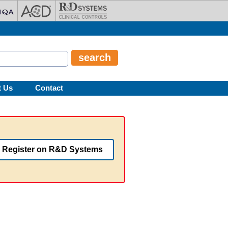
t Us
Contact
Register on R&D Systems