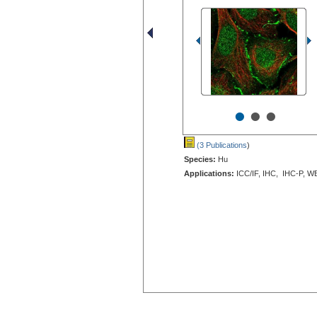
•
•
•
(3 Publications
)
Species:
Hu
Applications:
ICC/IF, IHC, IHC-P, W