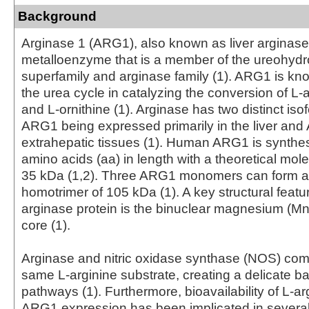
Background
Arginase 1 (ARG1), also known as liver arginase,
metalloenzyme that is a member of the ureohydr
superfamily and arginase family (1). ARG1 is know
the urea cycle in catalyzing the conversion of L-a
and L-ornithine (1). Arginase has two distinct iso
ARG1 being expressed primarily in the liver and
extrahepatic tissues (1). Human ARG1 is synthe
amino acids (aa) in length with a theoretical mole
35 kDa (1,2). Three ARG1 monomers can form a 
homotrimer of 105 kDa (1). A key structural featur
arginase protein is the binuclear magnesium (Mn2
core (1).
Arginase and nitric oxidase synthase (NOS) com
same L-arginine substrate, creating a delicate 
pathways (1). Furthermore, bioavailability of L-a
ARG1 expression has been implicated in several