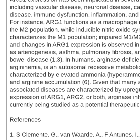
including vascular disease, neuronal disease, c
disease, immune dysfunction, inflammation, and 
For instance, ARG1 functions as a macrophage m
the M2 population, while inducible nitric oxide s
characterizes the M1 population; impaired M1/M2
and changes in ARG1 expression is observed in
as arteriogenesis, asthma, pulmonary fibrosis, a
bowel disease (1,3). In humans, arginase defici
argininemia, is an autosomal recessive metaboli
characterized by elevated ammonia (hyperammo
and arginine accumulation (6). Given that many 
associated diseases are characterized by upregu
expression of ARG1, ARG2, or both, arginase inh
currently being studied as a potential therapeuti
References
1. S Clemente, G., van Waarde, A., F Antunes, I.,