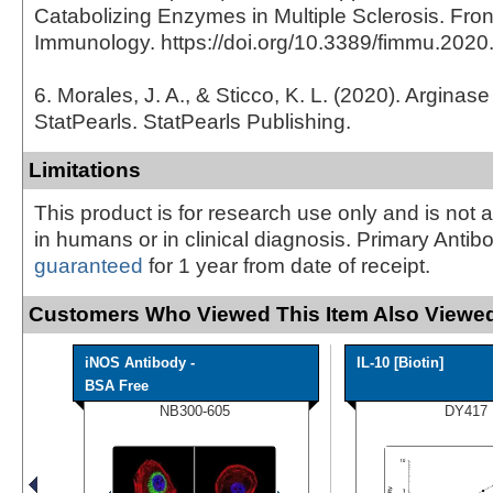
Catabolizing Enzymes in Multiple Sclerosis. Front
Immunology. https://doi.org/10.3389/fimmu.202
6. Morales, J. A., & Sticco, K. L. (2020). Arginase
StatPearls. StatPearls Publishing.
Limitations
This product is for research use only and is not 
in humans or in clinical diagnosis. Primary Antib
guaranteed
for 1 year from date of receipt.
Customers Who Viewed This Item Also Viewed
iNOS Antibody -
IL-10 [Biotin]
BSA Free
NB300-605
DY417