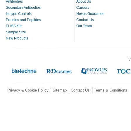
Antibodies
About Us
Secondary Antibodies
Careers
Isotype Controls
Novus Guarantee
Proteins and Peptides
Contact Us
ELISA Kits
Our Team
Sample Size
New Products
V
Privacy & Cookie Policy
Sitemap
Contact Us
Terms & Conditions