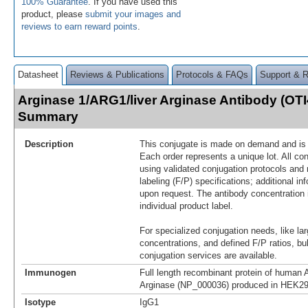
100% Guarantee
. If you have used this
product, please
submit your images and
reviews to earn reward points
.
Datasheet
Reviews & Publications
Protocols & FAQs
Support & 
Arginase 1/ARG1/liver Arginase Antibody (OTI
Summary
Description
This conjugate is made on demand and is n
Each order represents a unique lot. All co
using validated conjugation protocols and 
labeling (F/P) specifications; additional in
upon request. The antibody concentration 
individual product label.
For specialized conjugation needs, like lar
concentrations, and defined F/P ratios, b
conjugation services are available.
Immunogen
Full length recombinant protein of human 
Arginase (NP_000036) produced in HEK29
Isotype
IgG1