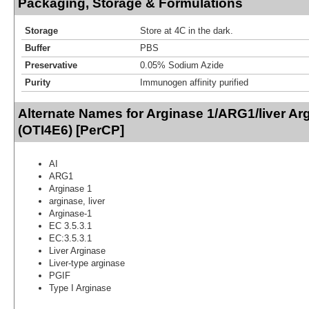
Packaging, Storage & Formulations
Storage
Store at 4C in the dark.
Buffer
PBS
Preservative
0.05% Sodium Azide
Purity
Immunogen affinity purified
Alternate Names for Arginase 1/ARG1/liver Ar
(OTI4E6) [PerCP]
AI
ARG1
Arginase 1
arginase, liver
Arginase-1
EC 3.5.3.1
EC:3.5.3.1
Liver Arginase
Liver-type arginase
PGIF
Type I Arginase