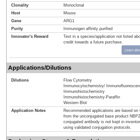
Clonality
Monoclonal
Host
Mouse
Gene
ARG1
Purity
Immunogen affinity purified
Innovator's Reward
Test in a species/application not listed abo
credit towards a future purchase.
Learn abo
Applications/Dilutions
Dilutions
Flow Cytometry
Immunocytochemistry/ Immunofluorescen
Immunohistochemistry
Immunohistochemistry-Paraffin
Western Blot
Application Notes
Recommended applications are based on v
from the unconjugated base product NBP2
conjugated antibody is not kept in invento
using validated conjugation protocols.