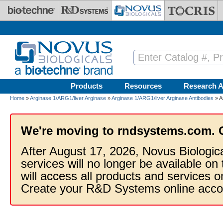
Skip to main content
Products
Resources
Research A
Home
»
Arginase 1/ARG1/liver Arginase
»
Arginase 1/ARG1/liver Arginase Antibodies
» A
We're moving to rndsystems.com. 
After August 17, 2026, Novus Biologic
services will no longer be available on
will access all products and services
Create your R&D Systems online acco