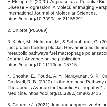
H Elsinga, P. (2020). Arginase as a Potential Bio
Disease Progression: A Molecular Imaging Persp
International Journal of Molecular Sciences.
https://doi.org/10.3390/ijms21155291
2. Uniprot (P05089)
3. Kieler, M., Hofmann, M., & Schabbauer, G. (2
just protein building blocks: How amino acids an
metabolic pathways fuel macrophage polarizati
Journal. Advance online publication.
https://doi.org/10.1111/febs.15715
4. Shosha, E., Fouda, A. Y., Narayanan, S. P., Ca
Caldwell, R. B. (2020). Is the Arginase Pathway 
Therapeutic Avenue for Diabetic Retinopathy?. Jo
Medicine. https://doi.org/10.3390/jcm9020425
5. Correale J. (2021). Immunosuppressive Amin