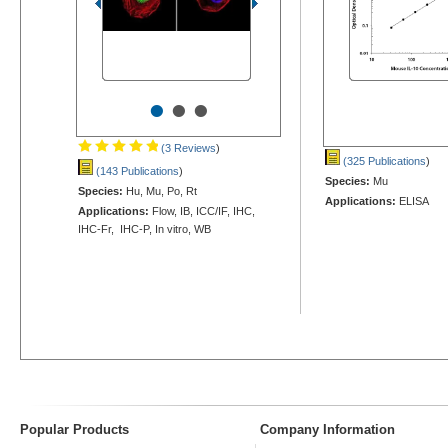
•
•
•
(3 Reviews
)
(325 Publications
)
(143 Publications
)
Species:
Mu
Species:
Hu, Mu, Po, Rt
Applications:
ELISA
Applications:
Flow, IB, ICC/IF, IHC,
IHC-Fr, IHC-P, In vitro, WB
Popular Products
Company Information