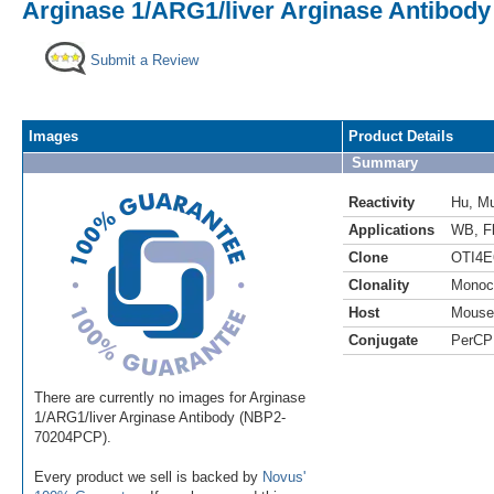
Arginase 1/ARG1/liver Arginase Antibody
Submit a Review
Images
Product Details
Summary
Reactivity
Hu
,
M
Applications
WB
,
F
Clone
OTI4E
Clonality
Monoc
Host
Mouse
Conjugate
PerCP
There are currently no images for Arginase
1/ARG1/liver Arginase Antibody (NBP2-
70204PCP).
Every product we sell is backed by
Novus'