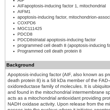
AIF
AIFapoptosis-inducing factor 1, mitochondrial
AIFM1
apoptosis-inducing factor, mitochondrion-assoc
COXPD6
MGC111425
PDCD8
PDCD8striatal apoptosis-inducing factor
programmed cell death 8 (apoptosis-inducing fa
Programmed cell death protein 8
Background
Apoptosis-inducing factor (AIF, also known as p
death protein 8) is a 58 kDa member of the FA
oxidoreductase family of molecules. It is ubiqui
and found in the mitochondrial intermembrane sp
acts as a mitochondrial antioxidant providing pro
NADH oxidase activity. Upon release from the mi
passes into the nucleus where it initiates apopt