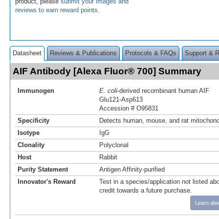
product, please
submit your images and
reviews to earn reward points
.
Datasheet
Reviews & Publications
Protocols & FAQs
Support & 
AIF Antibody [Alexa Fluor® 700] Summary
Immunogen
E. coli
-derived recombinant human AIF
Glu121-Asp613
Accession # O95831
Specificity
Detects human, mouse, and rat mitochond
Isotype
IgG
Clonality
Polyclonal
Host
Rabbit
Purity Statement
Antigen Affinity-purified
Innovator's Reward
Test in a species/application not listed abo
credit towards a future purchase.
Learn abo