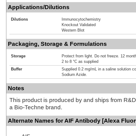
Applications/Dilutions
Dilutions
Immunocytochemistry
Knockout Validated
Western Blot
Packaging, Storage & Formulations
Storage
Protect from light. Do not freeze. 12 month
2 to 8 °C as supplied
Buffer
Supplied 0.2 mg/mL in a saline solution c
Sodium Azide.
Notes
This product is produced by and ships from R&D
a Bio-Techne brand.
Alternate Names for AIF Antibody [Alexa Fluo