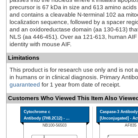
precursor is 67 kDa in size and 613 amino acids 
and contains a cleavable N-terminal 102 aa mito
localization sequence, followed by a spacer reg
and an oxidoreductase domain (aa 130‑613) tha
NLS (aa 446‑451). Over aa 121‑613, human AIF
identity with mouse AIF.
Limitations
This product is for research use only and is not 
in humans or in clinical diagnosis. Primary Antib
guaranteed
for 1 year from date of receipt.
Customers Who Viewed This Item Also Viewed
Cytochrome c
Caspase-3 Antibody
Antibody (7H8.2C12) - ...
[Unconjugated] - Acti
NB100-56503
AF835