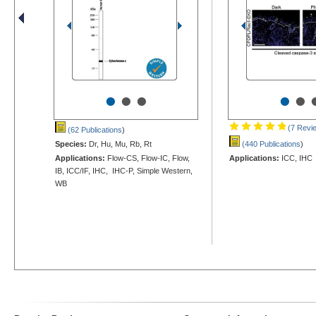
•
•
•
•
•
(7 Revi
(62 Publications
)
Species:
Dr, Hu, Mu, Rb, Rt
(440 Publications
)
Applications:
Flow-CS, Flow-IC, Flow,
Applications:
ICC, IHC
IB, ICC/IF, IHC, IHC-P, Simple Western,
WB