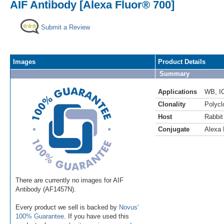
AIF Antibody [Alexa Fluor® 700]
Submit a Review
Images
Product Details
Summary
Applications
WB
,
I
Clonality
Polycl
Host
Rabbit
Conjugate
Alexa 
There are currently no images for AIF
Antibody (AF1457N).
Every product we sell is backed by
Novus'
100% Guarantee
. If you have used this