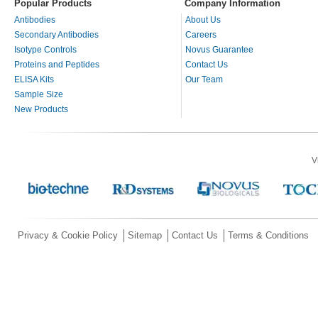
Popular Products
Company Information
Antibodies
About Us
Secondary Antibodies
Careers
Isotype Controls
Novus Guarantee
Proteins and Peptides
Contact Us
ELISA Kits
Our Team
Sample Size
New Products
V
Privacy & Cookie Policy
Sitemap
Contact Us
Terms & Conditions