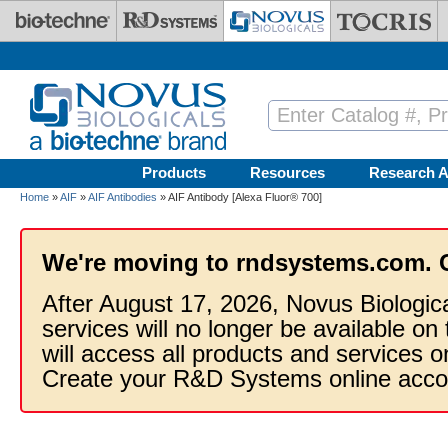
Skip to main content
Products
Resources
Research A
Home
»
AIF
»
AIF Antibodies
» AIF Antibody [Alexa Fluor® 700]
We're moving to rndsystems.com. 
After August 17, 2026, Novus Biologic
services will no longer be available on
will access all products and services
Create your R&D Systems online acco