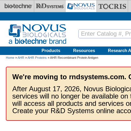
Skip to main content
Products
Resources
Research A
Home
»
AHR
»
AHR Proteins
» AHR Recombinant Protein Antigen
We're moving to rndsystems.com. 
After August 17, 2026, Novus Biologic
services will no longer be available on
will access all products and services
Create your R&D Systems online acco