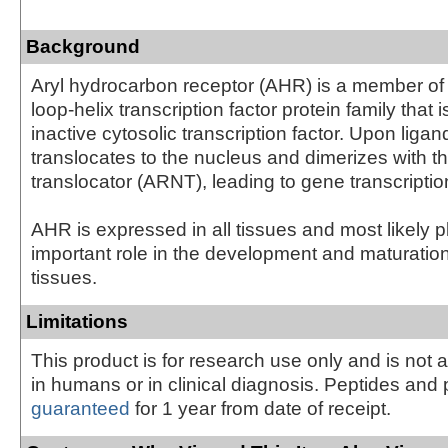
Background
Aryl hydrocarbon receptor (AHR) is a member of 
loop-helix transcription factor protein family that 
inactive cytosolic transcription factor. Upon liga
translocates to the nucleus and dimerizes with 
translocator (ARNT), leading to gene transcription
AHR is expressed in all tissues and most likely 
important role in the development and maturatio
tissues.
Limitations
This product is for research use only and is not 
in humans or in clinical diagnosis. Peptides and 
guaranteed
for 1 year from date of receipt.