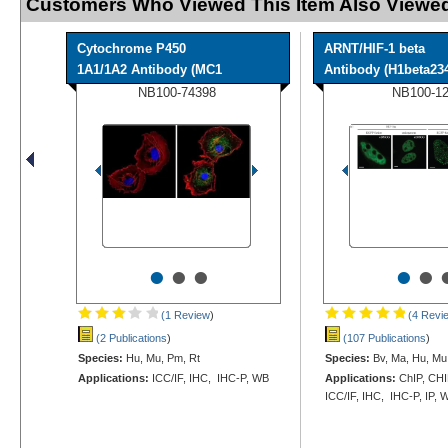
Customers Who Viewed This Item Also Viewed
Cytochrome P450
ARNT/HIF-1 beta
1A1/1A2 Antibody (MC1
Antibody (H1beta234)
NB100-74398
NB100-1
•
•
•
•
•
(1 Review
)
(4 Revi
(2 Publications
)
(107 Publications
)
Species:
Hu, Mu, Pm, Rt
Species:
Bv, Ma, Hu, Mu,
Applications:
ICC/IF, IHC, IHC-P, WB
Applications:
ChIP, CHI
ICC/IF, IHC, IHC-P, IP, 