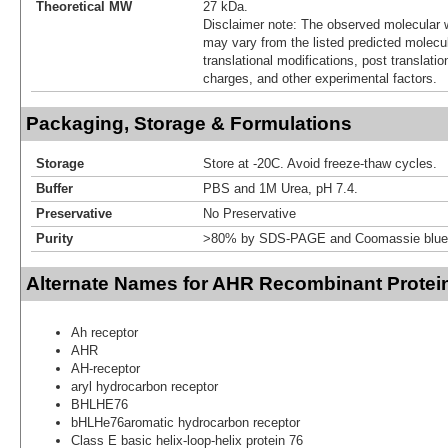
Theoretical MW
27 kDa.
Disclaimer note: The observed molecular w
may vary from the listed predicted molecu
translational modifications, post translatio
charges, and other experimental factors.
Packaging, Storage & Formulations
Storage
Store at -20C. Avoid freeze-thaw cycles.
Buffer
PBS and 1M Urea, pH 7.4.
Preservative
No Preservative
Purity
>80% by SDS-PAGE and Coomassie blue 
Alternate Names for AHR Recombinant Protei
Ah receptor
AHR
AH-receptor
aryl hydrocarbon receptor
BHLHE76
bHLHe76aromatic hydrocarbon receptor
Class E basic helix-loop-helix protein 76