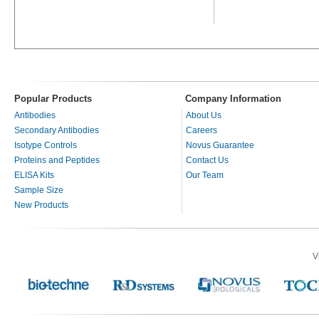
Popular Products
Company Information
Antibodies
About Us
Secondary Antibodies
Careers
Isotype Controls
Novus Guarantee
Proteins and Peptides
Contact Us
ELISA Kits
Our Team
Sample Size
New Products
V