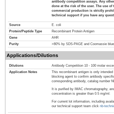
antibody competition assays. Any other 
done at the risk of the user. The use of 
commercial production is strictly prohi
technical support if you have any quest
Source
E. coli
Protein/Peptide Type
Recombinant Protein Antigen
Gene
AHR
Purity
>80% by SDS-PAGE and Coomassie blue 
Applications/Dilutions
Dilutions
Antibody Competition 10 - 100 molar exce
Application Notes
This recombinant antigen is only intended
blocking agent to confirm antibody specific
corresponding antibody, catalog number 
It is purified by IMAC chromatography, an
concentration is greater than 0.5 mg/ml.
For current lot information, including avail
our technical support team click
nb-techn