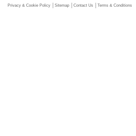
Privacy & Cookie Policy
Sitemap
Contact Us
Terms & Conditions