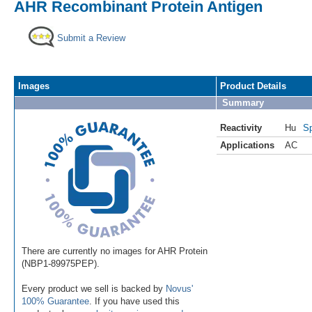
AHR Recombinant Protein Antigen
Submit a Review
Images
Product Details
Summary
Reactivity
Hu
Sp
Applications
AC
There are currently no images for AHR Protein
(NBP1-89975PEP).
Every product we sell is backed by
Novus'
100% Guarantee
. If you have used this