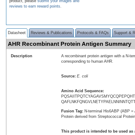
product, please
submit your images and
reviews to earn reward points
.
Datasheet
Reviews & Publications
Protocols & FAQs
Support & 
AHR Recombinant Protein Antigen Summary
Description
A recombinant protein antigen with a N-te
corresponding to human AHR.
Source:
E. coli
Amino Acid Sequence:
PQSAIITPQTCYAGAVSMYQCQPEPQH
QAFLNKFQNGVLNETYPAELNNINNTQT
Fusion Tag:
N-terminal His6ABP (ABP = 
Protein derived from Streptococcal Protei
This product is intended to be used as 