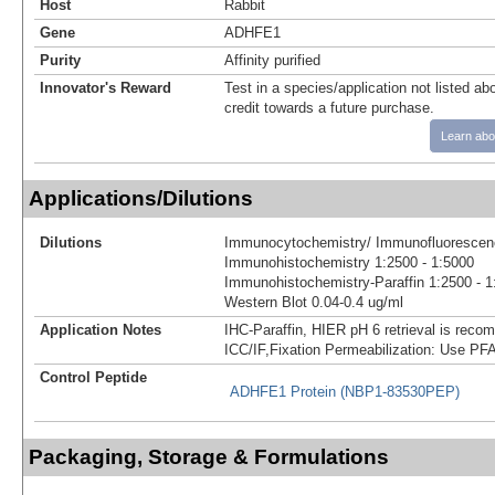
Host
Rabbit
Gene
ADHFE1
Purity
Affinity purified
Innovator's Reward
Test in a species/application not listed abo
credit towards a future purchase.
Learn abo
Applications/Dilutions
Dilutions
Immunocytochemistry/ Immunofluorescenc
Immunohistochemistry 1:2500 - 1:5000
Immunohistochemistry-Paraffin 1:2500 - 1
Western Blot 0.04-0.4 ug/ml
Application Notes
IHC-Paraffin, HIER pH 6 retrieval is rec
ICC/IF,Fixation Permeabilization: Use PFA
Control Peptide
ADHFE1 Protein (NBP1-83530PEP)
Packaging, Storage & Formulations