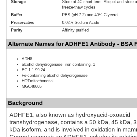
Storage
Store at 4C short term. Aliquot and store 
freeze-thaw cycles.
Buffer
PBS (pH 7.2) and 40% Glycerol
Preservative
0.02% Sodium Azide
Purity
Affinity purified
Alternate Names for ADHFE1 Antibody - BSA 
ADH8
alcohol dehydrogenase, iron containing, 1
EC 1.1.99.24
Fe-containing alcohol dehydrogenase
HOTmitochondrial
MGC48605
Background
ADHFE1, also known as hydroxyacid-oxoacid
transhydrogenase, contains a 50 kDa, 45 kDa, 
kDa isoform, and is involved in oxidation in mam
Current research on ADHFE1 includes its relation 