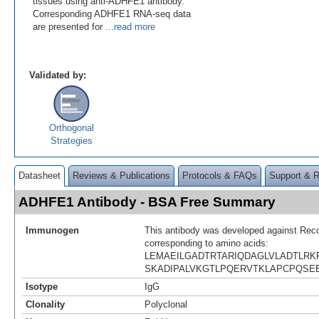
tissues using anti-ADHFE1 antibody.
Corresponding ADHFE1 RNA-seq data
are presented for
...read more
Validated by:
Orthogonal
Strategies
Datasheet
Reviews & Publications
Protocols & FAQs
Support & 
ADHFE1 Antibody - BSA Free Summary
Immunogen
This antibody was developed against Rec
corresponding to amino acids:
LEMAEILGADTRTARIQDAGLVLADTLRK
SKADIPALVKGTLPQERVTKLAPCPQSE
Isotype
IgG
Clonality
Polyclonal