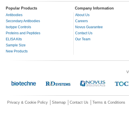
Popular Products
Company Information
Antibodies
About Us
Secondary Antibodies
Careers
Isotype Controls
Novus Guarantee
Proteins and Peptides
Contact Us
ELISA Kits
Our Team
Sample Size
New Products
V
Privacy & Cookie Policy
Sitemap
Contact Us
Terms & Conditions