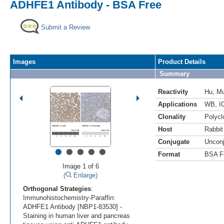
ADHFE1 Antibody - BSA Free
Submit a Review
Images
Product Details
Summary
Reactivity
Hu
,
M
Applications
WB
,
I
Clonality
Polycl
Host
Rabbit
Conjugate
Uncon
•
•
•
•
•
Format
BSA F
Image 1 of 6
(
Enlarge)
Orthogonal Strategies
:
Immunohistochemistry-Paraffin:
ADHFE1 Antibody [NBP1-83530] -
Staining in human liver and pancreas