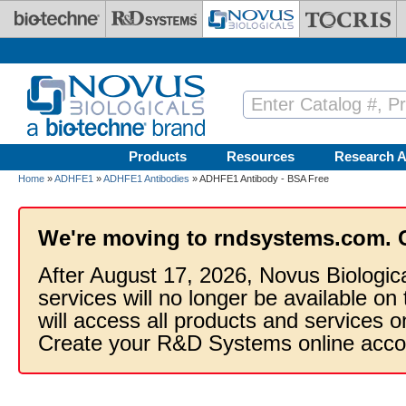
Skip to main content
Products
Resources
Research A
Home
»
ADHFE1
»
ADHFE1 Antibodies
» ADHFE1 Antibody - BSA Free
We're moving to rndsystems.com. 
After August 17, 2026, Novus Biologic
services will no longer be available on
will access all products and services
Create your R&D Systems online acco