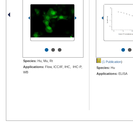
•
•
•
•
•
Species:
Hu, Mu, Rt
(1 Publication
)
Applications:
Flow, ICC/IF, IHC, IHC-P,
Species:
Hu
WB
Applications:
ELISA