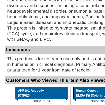
disorders and diseases, including alcohol-relate
neurodevelopmental disorder, pneumonia, patellar
hepatoblastoma, cholangiocarcinoma, Pontiac fe
Legionnaires' disease, and intrahepatic cholang
This protein is linked to pyruvate metabolism, the 
(TCA) cycle, and respiratory electron transport, w
with GNAQ and LIPC.
Limitations
This product is for research use only and is not 
in humans or in clinical diagnosis. Primary Antib
guaranteed
for 1 year from date of receipt.
Customers Who Viewed This Item Also Viewed
AKR1A1 Antibody
Human Copeptin
(OTI6E3)
ELISA Kit (Colorime
NBP2-02164
NBP2-698