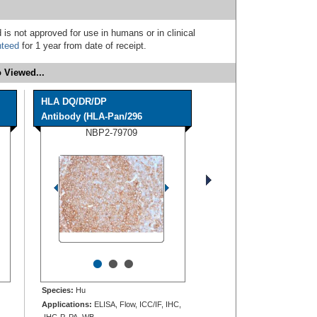
 is not approved for use in humans or in clinical
nteed
for 1 year from date of receipt.
 Viewed...
HLA DQ/DR/DP
Antibody (HLA-Pan/296
NBP2-79709
•
•
•
Species:
Hu
Applications:
ELISA, Flow, ICC/IF, IHC,
IHC-P, PA, WB