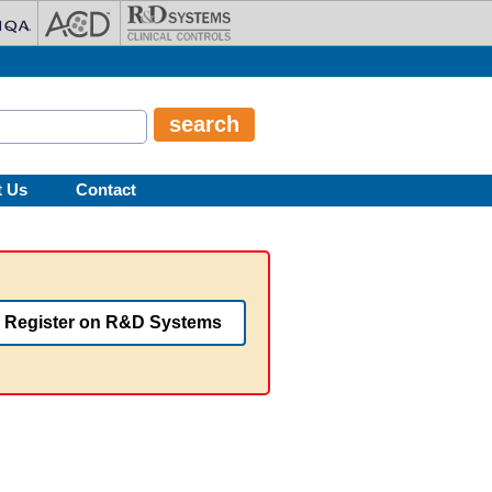
t Us
Contact
Register on R&D Systems