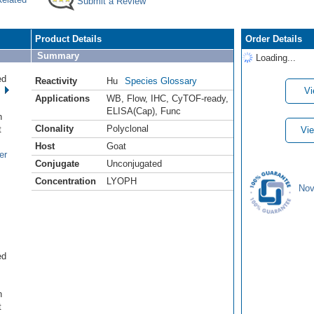
Submit a Review
Product Details
Order Details
Summary
Loading...
ed
Reactivity
Hu
Species Glossary
Vi
Applications
WB
,
Flow
,
IHC
,
CyTOF-ready
,
.
ELISA(Cap)
,
Func
n
Clonality
Polyclonal
t
Vie
Host
Goat
er
Conjugate
Unconjugated
Concentration
LYOPH
Nov
ed
.
n
t