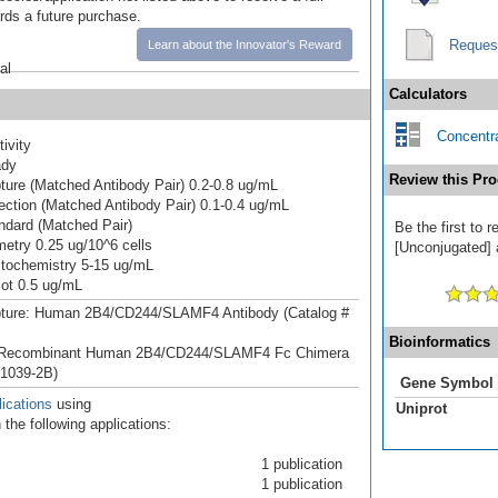
ards a future purchase.
Reques
Learn about the Innovator's Reward
al
Calculators
Concentra
ivity
ady
Review this Pro
ure (Matched Antibody Pair) 0.2-0.8 ug/mL
ction (Matched Antibody Pair) 0.1-0.4 ug/mL
dard (Matched Pair)
Be the first to
etry 0.25 ug/10^6 cells
[Unconjugated] a
tochemistry 5-15 ug/mL
ot 0.5 ug/mL
ture: Human 2B4/CD244/SLAMF4 Antibody (Catalog #
Bioinformatics
 Recombinant Human 2B4/CD244/SLAMF4 Fc Chimera
 1039-2B)
Gene Symbol
ications
using
Uniprot
the following applications:
1 publication
1 publication