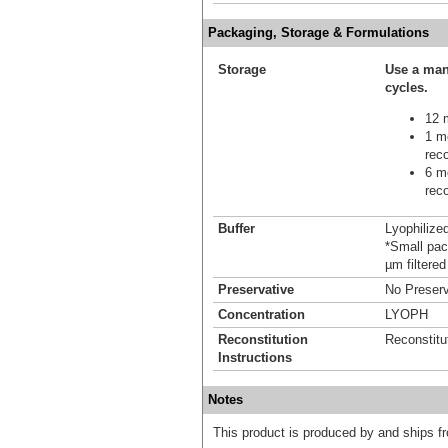
Packaging, Storage & Formulations
Storage
Use a man
cycles.
12 m
1 mo
reco
6 mo
reco
Buffer
Lyophilize
*Small pack
µm filtered
Preservative
No Preserv
Concentration
LYOPH
Reconstitution
Reconstitu
Instructions
Notes
This product is produced by and ships 