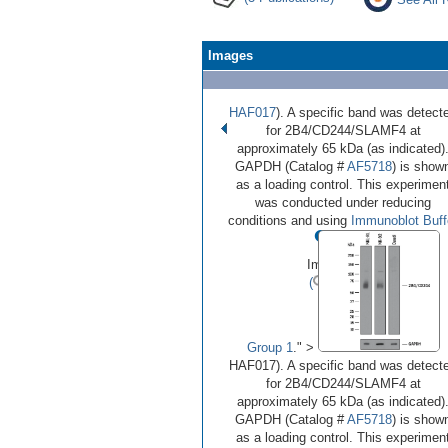
Images
HAF017
). A specific band was detect
for 2B4/CD244/SLAMF4 at
approximately 65 kDa (as indicated)
GAPDH (Catalog #
AF5718
) is show
as a loading control. This experimen
was conducted under reducing
•
•
•
conditions and using
Immunoblot Buff
Image 1 of 3
(
Enlarge)
Group 1
." >
HAF017). A specific band was detect
for 2B4/CD244/SLAMF4 at
approximately 65 kDa (as indicated)
GAPDH (Catalog #
AF5718
) is show
as a loading control. This experimen