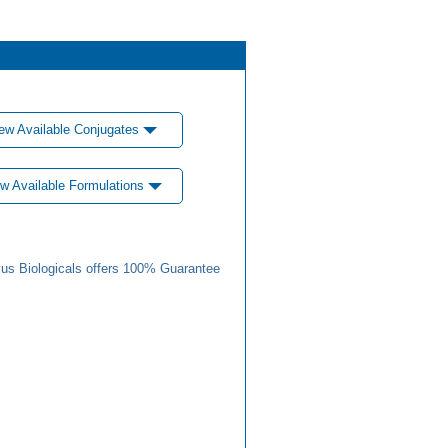
ew Available Conjugates
w Available Formulations
us Biologicals offers 100% Guarantee