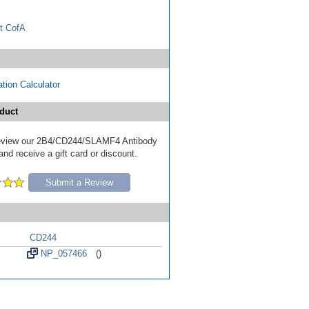
t CofA
tion Calculator
duct
 review our 2B4/CD244/SLAMF4 Antibody
nd receive a gift card or discount.
Submit a Review
CD244
NP_057466
()