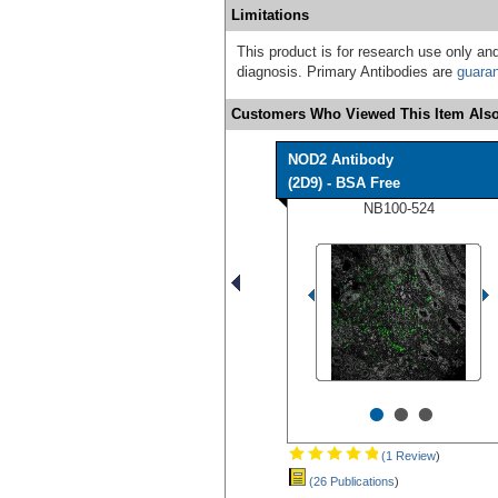
Limitations
This product is for research use only and
diagnosis. Primary Antibodies are
guara
Customers Who Viewed This Item Also
NOD2 Antibody
(2D9) - BSA Free
NB100-524
•
•
•
(1 Review
)
(26 Publications
)