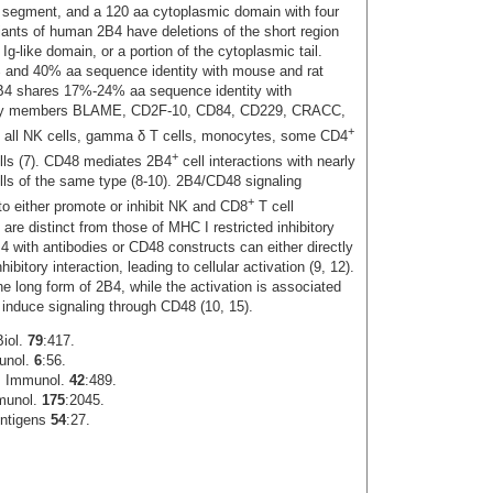
 segment, and a 120 aa cytoplasmic domain with four
riants of human 2B4 have deletions of the short region
g-like domain, or a portion of the cytoplasmic tail.
and 40% aa sequence identity with mouse and rat
B4 shares 17%‑24% aa sequence identity with
ily members BLAME, CD2F-10, CD84, CD229, CRACC,
+
all NK cells, gamma δ T cells, monocytes, some CD4
+
ells (7). CD48 mediates 2B4
cell interactions with nearly
ells of the same type (8‑10). 2B4/CD48 signaling
+
to either promote or inhibit NK and CD8
T cell
s are distinct from those of MHC I restricted inhibitory
B4 with antibodies or CD48 constructs can either directly
nhibitory interaction, leading to cellular activation (9, 12).
the long form of 2B4, while the activation is associated
o induce signaling through CD48 (10, 15).
Biol.
79
:417.
munol.
6
:56.
l. Immunol.
42
:489.
mmunol.
175
:2045.
Antigens
54
:27.