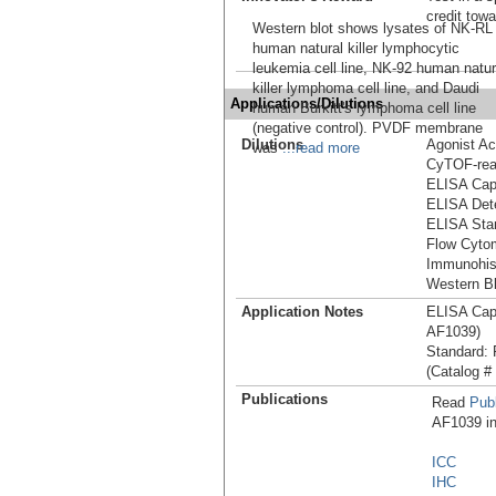
credit tow
Western blot shows lysates of NK-RL
human natural killer lymphocytic
leukemia cell line, NK-92 human natur
killer lymphoma cell line, and Daudi
Applications/Dilutions
human Burkitt's lymphoma cell line
(negative control). PVDF membrane
Dilutions
Agonist Act
was
...read more
CyTOF-re
ELISA Capt
ELISA Dete
ELISA Stan
Flow Cytom
Immunohis
Western Bl
Application Notes
ELISA Cap
AF1039)
Standard:
(Catalog #
Publications
Read
Publ
AF1039 in 
ICC
IHC