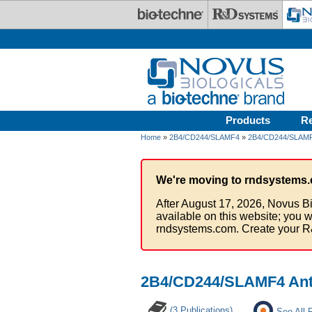
Skip to main content
Products
R
Home
»
2B4/CD244/SLAMF4
»
2B4/CD244/SLAMF4
We're moving to rndsystems.
After August 17, 2026, Novus Bi
available on this website; you w
rndsystems.com. Create your R
2B4/CD244/SLAMF4 Anti
(3 Publications)
See All 