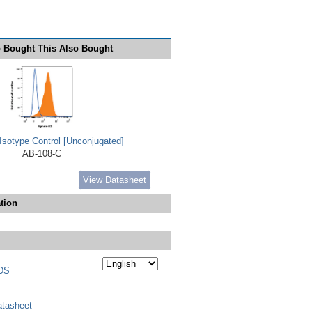
 Bought This Also Bought
Isotype Control [Unconjugated]
AB-108-C
View Datasheet
tion
DS
tasheet