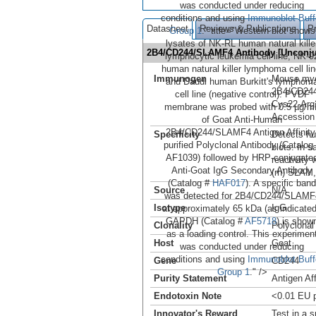
was conducted under reducing
conditions and using
Immunoblot Buff
Datasheet
Reviews & Publications
P
Group 1
." title="Western blot shows
lysates of NK-RL human natural kille
2B4/CD244/SLAMF4 Antibody [Unconj
lymphocytic leukemia cell line, NK-9
human natural killer lymphoma cell lin
Immunogen
Mouse mye
and Daudi human Burkitt's lymphom
2B4/CD24
cell line (negative control). PVDF
Cys22-Arg
membrane was probed with 0.5 µg/m
Accession
of Goat Anti-Human
2B4/CD244/SLAMF4 Antigen Affinity
Specificity
Detects h
purified Polyclonal Antibody (Catalog
blots. In 
AF1039) followed by HRP-conjugate
reactivity
Anti-Goat IgG Secondary Antibody
(rh) SLAM,
(Catalog #
HAF017
). A specific band
Source
N/A
was detected for 2B4/CD244/SLAMF
Isotype
IgG
at approximately 65 kDa (as indicated
GAPDH (Catalog #
AF5718
) is show
Clonality
Polyclonal
as a loading control. This experimen
Host
Goat
was conducted under reducing
conditions and using
Immunoblot Buff
Gene
CD244
Group 1
." />
Purity Statement
Antigen Aff
Endotoxin Note
<0.01 EU p
Innovator's Reward
Test in a s