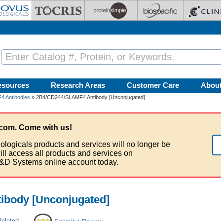
esources
Research Areas
Customer Care
Abou
 Antibodies
» 2B4/CD244/SLAMF4 Antibody [Unconjugated]
com. Come with us!
ologicals products and services will no longer be
ill access all products and services on
&D Systems online account today.
body [Unconjugated]
Related