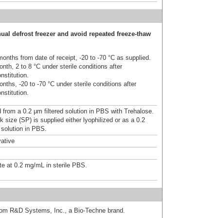
ual defrost freezer and avoid repeated freeze-thaw
onths from date of receipt, -20 to -70 °C as supplied.
nth, 2 to 8 °C under sterile conditions after
nstitution.
nths, -20 to -70 °C under sterile conditions after
nstitution.
d from a 0.2 μm filtered solution in PBS with Trehalose.
 size (SP) is supplied either lyophilized or as a 0.2
 solution in PBS.
ative
te at 0.2 mg/mL in sterile PBS.
from R&D Systems, Inc., a Bio-Techne brand.