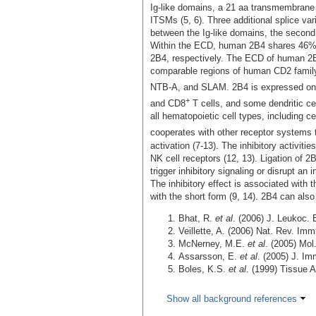
Ig-like domains, a 21 aa transmembrane
ITSMs (5, 6). Three additional splice va
between the Ig-like domains, the second I
Within the ECD, human 2B4 shares 46% 
2B4, respectively. The ECD of human 2
comparable regions of human CD2 fam
NTB-A, and SLAM. 2B4 is expressed on 
+
and CD8
T cells, and some dendritic c
all hematopoietic cell types, including c
cooperates with other receptor systems 
activation (7‑13). The inhibitory activitie
NK cell receptors (12, 13). Ligation of 2
trigger inhibitory signaling or disrupt an i
The inhibitory effect is associated with 
with the short form (9, 14). 2B4 can als
Bhat, R.
et al
. (2006) J. Leukoc. 
Veillette, A. (2006) Nat. Rev. Im
McNerney, M.E.
et al
. (2005) Mo
Assarsson, E.
et al
. (2005) J. I
Boles, K.S.
et al
. (1999) Tissue 
Show all background references