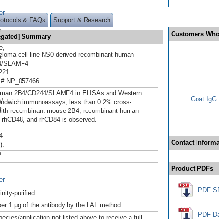
er
rotocols & FAQs
Support & Research
r
Customers Who
ugated] Summary
2
e,
loma cell line NS0-derived recombinant human
a
4/SLAMF4
221
L
 # NP_057466
-
uman 2B4/CD244/SLAMF4 in ELISAs and Western
Goat IgG 
 #
sandwich immunoassays, less than 0.2% cross-
d
 with recombinant mouse 2B4, recombinant human
 rhCD48, and rhCD84 is observed.
4
Contact Informa
).
n
t
Product PDFs
er
PDF S
inity-purified
er 1 μg of the antibody by the LAL method.
PDF Da
pecies/application not listed above to receive a full