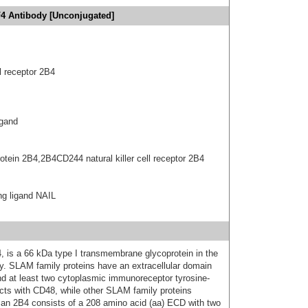
4 Antibody [Unconjugated]
l receptor 2B4
igand
otein 2B4,2B4CD244 natural killer cell receptor 2B4
ng ligand NAIL
is a 66 kDa type I transmembrane glycoprotein in the
y. SLAM family proteins have an extracellular domain
nd at least two cytoplasmic immunoreceptor tyrosine-
cts with CD48, while other SLAM family proteins
uman 2B4 consists of a 208 amino acid (aa) ECD with two