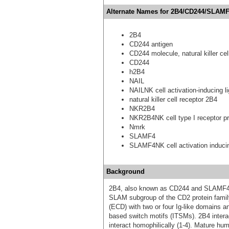
Alternate Names for 2B4/CD244/SLAMF
2B4
CD244 antigen
CD244 molecule, natural killer cel
CD244
h2B4
NAIL
NAILNK cell activation-inducing l
natural killer cell receptor 2B4
NKR2B4
NKR2B4NK cell type I receptor pr
Nmrk
SLAMF4
SLAMF4NK cell activation induci
Background
2B4, also known as CD244 and SLAMF4, 
SLAM subgroup of the CD2 protein famil
(ECD) with two or four Ig-like domains a
based switch motifs (ITSMs). 2B4 intera
interact homophilically (1‑4). Mature h