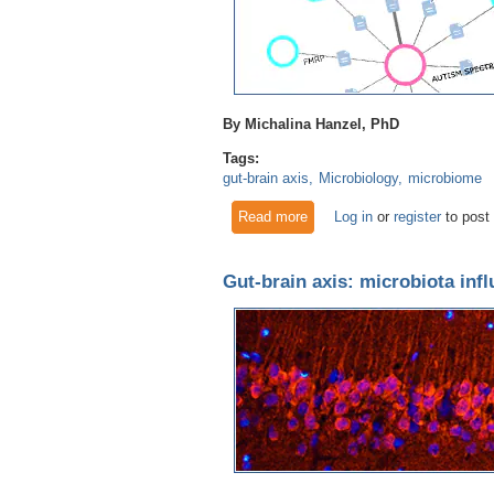
By Michalina Hanzel, PhD
Tags:
gut-brain axis
Microbiology
microbiome
Read more
about The Gut-Brain Axis Eff
Log in
or
register
to post
Gut-brain axis: microbiota inf