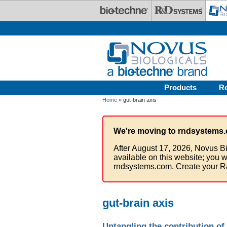
Skip to main content
Products
R
Home
» gut-brain axis
We're moving to rndsystems.
After August 17, 2026, Novus Bi
available on this website; you w
rndsystems.com. Create your R
gut-brain axis
Untangling the contribution of 