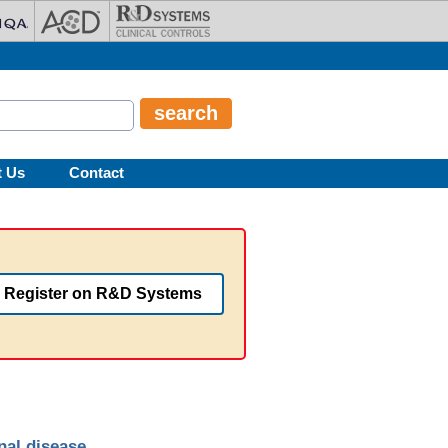
t Us
Contact
Register on R&D Systems
nal disease