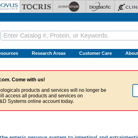
esources
Research Areas
Customer Care
Abou
com. Come with us!
ologicals products and services will no longer be
ill access all products and services on
&D Systems online account today.
the enteric nervous system to intestinal and extraintesti