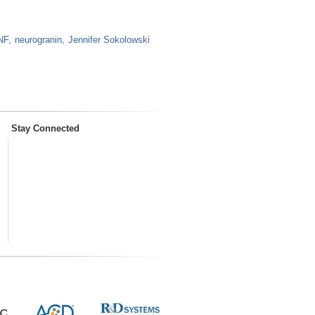
NF
neurogranin
Jennifer Sokolowski
Stay Connected