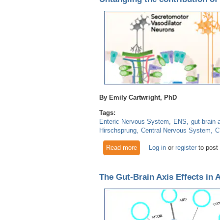
By Emily Cartwright, PhD
Tags:
Enteric Nervous System
ENS
gut-brain 
Hirschsprung
Central Nervous System
C
Read more
about Untangling the contribu
Log in
or
register
to post
The Gut-Brain Axis Effects in