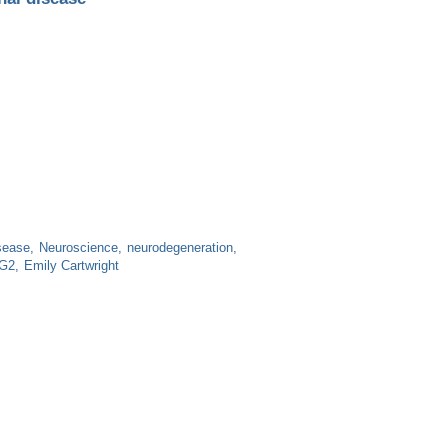
sease
Neuroscience
neurodegeneration
G2
Emily Cartwright