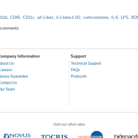
D11b
CD45
CD11c
aif-1-iba1
il-1-beta-il-1f2
corticosterone
IL-6
LPS
BD
ota influence behavior and mental well-being
 comments
Company Information
Support
About Us
Technical Support
Careers
FAQs
Novus Guarantee
Protocols
Contact Us
Our Team
Visit our other sites