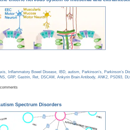
axis
Inflammatory Bowel Disease
IBD
autism
Parkinson’s
Parkinson’s Di
NS
GRP
Gastrin
Ret
DSCAM
Ankyrin Brain Antibody
ANK2
PSD93
DL
tion of the enteric nervous system to intestinal and extraintestinal disease
 comments
 Autism Spectrum Disorders