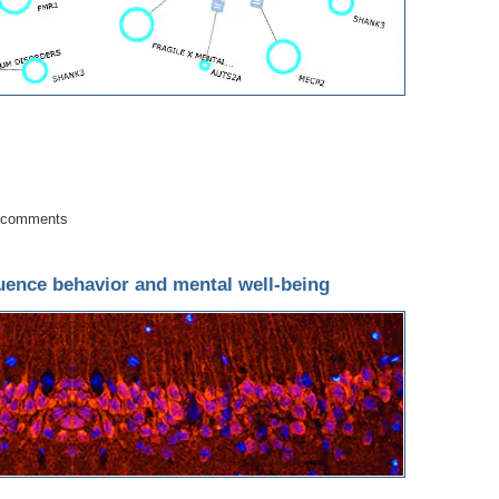
ects in Autism Spectrum Disorders
 comments
luence behavior and mental well-being