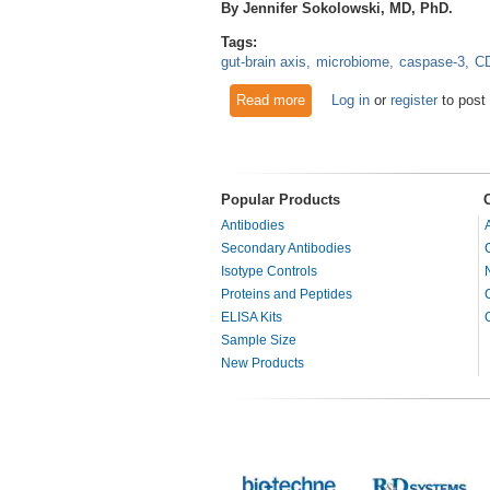
By Jennifer Sokolowski, MD, PhD.
Tags:
gut-brain axis
microbiome
caspase-3
C
Read more
about Gut-brain axis: microbi
Log in
or
register
to post
Popular Products
Antibodies
Secondary Antibodies
Isotype Controls
Proteins and Peptides
ELISA Kits
Sample Size
New Products