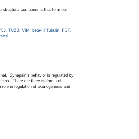
two structural components that form our
P53
TUBB
VIM
beta-III Tubulin
FGF
newal
minal. Synapsin’s behavior is regulated by
oteins. There are three isoforms of
a role in regulation of axonogenesis and