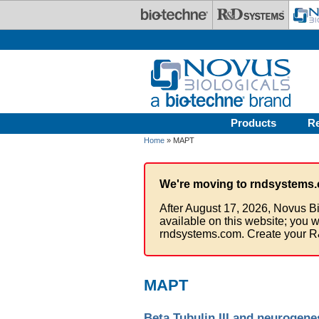
Skip to main content
Products
R
Home
» MAPT
We're moving to rndsystems.
After August 17, 2026, Novus Bi
available on this website; you w
rndsystems.com. Create your R
MAPT
Beta Tubulin III and neurogene