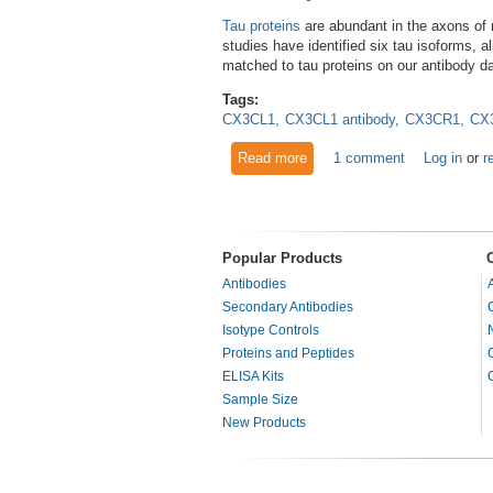
Tau proteins
are abundant in the axons of n
studies have identified six tau isoforms,
matched to tau proteins on our antibody d
Tags:
CX3CL1
CX3CL1 antibody
CX3CR1
CX3
Read more
about New Study Links Tau M
1 comment
Log in
or
r
Popular Products
Antibodies
Secondary Antibodies
Isotype Controls
Proteins and Peptides
ELISA Kits
Sample Size
New Products