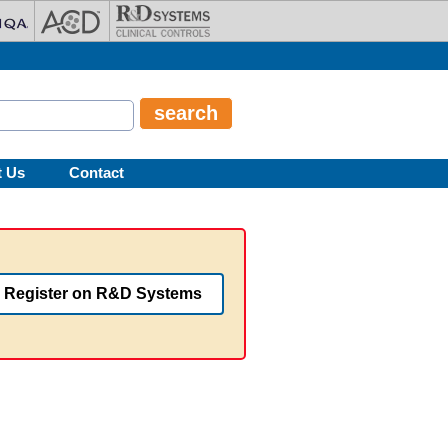
t Us
Contact
Register on R&D Systems