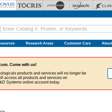
esources
Research Areas
Customer Care
Abou
com. Come with us!
ologicals products and services will no longer be
ill access all products and services on
&D Systems online account today.
sis