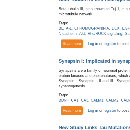
Beta tubulin III, also known as Tuj-1, is a
microtubule network.
Tags:
BETA-1
CHROMOGRANIN A
DCX
EGF
N-cadherin
Akt
Rho/ROCK signaling
St
Read more
about Beta Tubulin III and n
Log in
or
register
to post
Synapsin I: Implicated in synap
Synapsins are a family of neuronal protein
protein kinases and phosphatases, which al
Synapsin – Synapsin I, II and III. Synapsi
synaptogenesis.
Tags:
BDNF
CA1
CA3
CALM1
CALM2
CAL
Read more
about Synapsin I: Implicated 
Log in
or
register
to post
New Study Links Tau Mutation