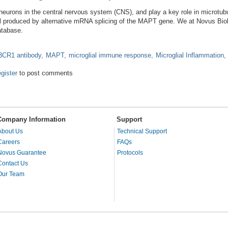
eurons in the central nervous system (CNS), and play a key role in microtubu
 all produced by alternative mRNA splicing of the MAPT gene. We at Novus Biol
atabase.
CR1 antibody
MAPT
microglial immune response
Microglial Inflammation
utations to Microglial Immune Response
egister
to post comments
Company Information
Support
About Us
Technical Support
Careers
FAQs
Novus Guarantee
Protocols
Contact Us
Our Team