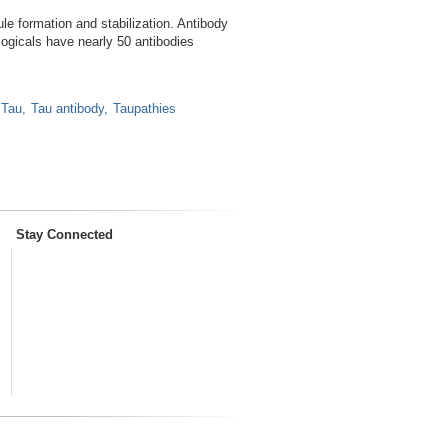
le formation and stabilization. Antibody
ogicals have nearly 50 antibodies
Tau
Tau antibody
Taupathies
Stay Connected