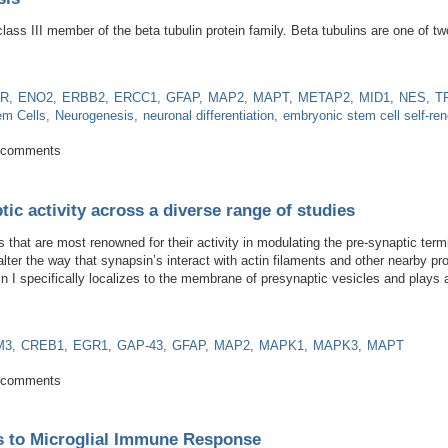
 class III member of the beta tubulin protein family. Beta tubulins are one of 
R
ENO2
ERBB2
ERCC1
GFAP
MAP2
MAPT
METAP2
MID1
NES
T
em Cells
Neurogenesis
neuronal differentiation
embryonic stem cell self-re
eurogenesis
 comments
tic activity across a diverse range of studies
s that are most renowned for their activity in modulating the pre-synaptic ter
ter the way that synapsin’s interact with actin filaments and other nearby pr
n I specifically localizes to the membrane of presynaptic vesicles and plays 
M3
CREB1
EGR1
GAP-43
GFAP
MAP2
MAPK1
MAPK3
MAPT
in synaptic activity across a diverse range of studies
 comments
s to Microglial Immune Response