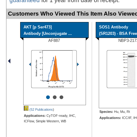
guaranteed
for 1 year from date of receipt.
Customers Who Viewed This Item Also Viewed
AKT [p Ser473]
SOS1 Antibody
Antibody [Unconjugate ...
(SR1203) - BSA Free
AF887
NBP3-217
•
•
•
(52 Publications
)
Species:
Hu, Mu, Rt
Applications:
CyTOF-ready, IHC,
Applications:
ICC/IF, I
ICFlow, Simple Western, WB