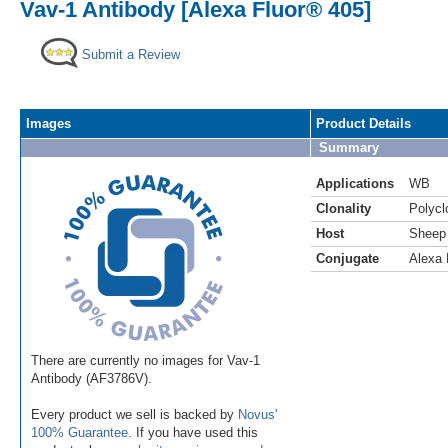
Vav-1 Antibody [Alexa Fluor® 405]
Submit a Review
Images
Product Details
Summary
Applications
WB
Clonality
Polycl
Host
Sheep
Conjugate
Alexa 
There are currently no images for Vav-1
Antibody (AF3786V).
Every product we sell is backed by
Novus'
100% Guarantee
. If you have used this