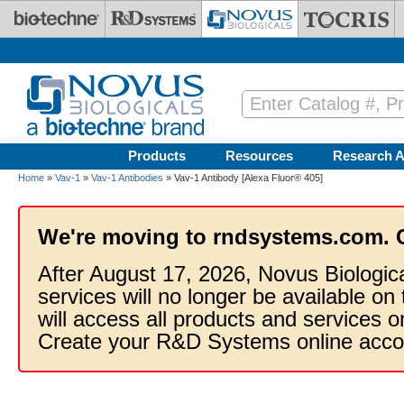
Skip to main content
Products
Resources
Research A
Home
»
Vav-1
»
Vav-1 Antibodies
» Vav-1 Antibody [Alexa Fluor® 405]
We're moving to rndsystems.com. 
After August 17, 2026, Novus Biologic
services will no longer be available on
will access all products and services
Create your R&D Systems online acco