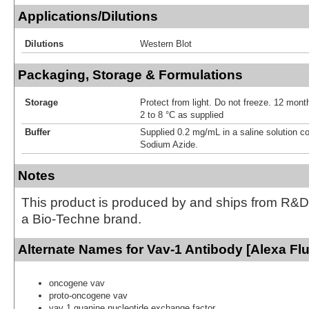
Applications/Dilutions
Dilutions
Western Blot
Packaging, Storage & Formulations
Storage
Protect from light. Do not freeze. 12 month
2 to 8 °C as supplied
Buffer
Supplied 0.2 mg/mL in a saline solution c
Sodium Azide.
Notes
This product is produced by and ships from R&D
a Bio-Techne brand.
Alternate Names for Vav-1 Antibody [Alexa Fl
oncogene vav
proto-oncogene vav
vav 1 guanine nucleotide exchange factor