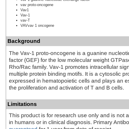
vav proto-oncogene
Vav1
Vav-1
vav-T
VAVvav 1 oncogene
Background
The Vav-1 proto-oncogene is a guanine nucleot
factor (GEF) for the low molecular weight GTPas
Rho/Rac family. Vav-1 promotes intracellular sign
multiple protein binding motifs. It is a cytosolic pr
expressed in hematopoietic cells and plays an ess
the proliferation and activation of T and B cells.
Limitations
This product is for research use only and is not 
in humans or in clinical diagnosis. Primary Antib