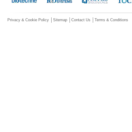
Privacy & Cookie Policy
Sitemap
Contact Us
Terms & Conditions