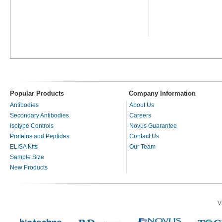
Popular Products
Company Information
Antibodies
About Us
Secondary Antibodies
Careers
Isotype Controls
Novus Guarantee
Proteins and Peptides
Contact Us
ELISA Kits
Our Team
Sample Size
New Products
V