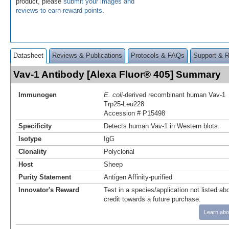
product, please
submit your images and
reviews to earn reward points
.
Datasheet
Reviews & Publications
Protocols & FAQs
Support & 
Vav-1 Antibody [Alexa Fluor® 405] Summary
Immunogen
E. coli
-derived recombinant human Vav-1
Trp25-Leu228
Accession # P15498
Specificity
Detects human Vav-1 in Western blots.
Isotype
IgG
Clonality
Polyclonal
Host
Sheep
Purity Statement
Antigen Affinity-purified
Innovator's Reward
Test in a species/application not listed abo
credit towards a future purchase.
Learn abo