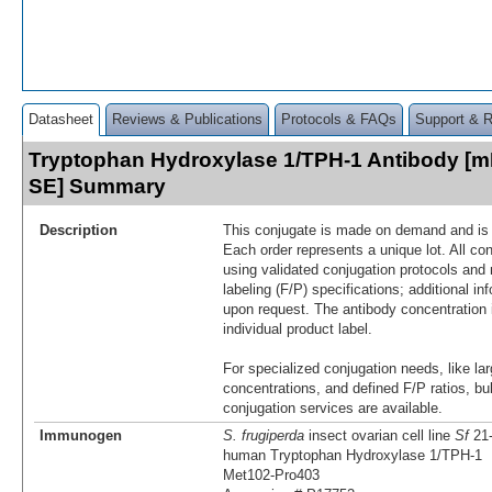
Datasheet
Reviews & Publications
Protocols & FAQs
Support & 
Tryptophan Hydroxylase 1/TPH-1 Antibody [mF
SE] Summary
Description
This conjugate is made on demand and is n
Each order represents a unique lot. All co
using validated conjugation protocols and 
labeling (F/P) specifications; additional in
upon request. The antibody concentration 
individual product label.
For specialized conjugation needs, like lar
concentrations, and defined F/P ratios, b
conjugation services are available.
Immunogen
S. frugiperda
insect ovarian cell line
Sf
21-
human Tryptophan Hydroxylase 1/TPH‑1
Met102-Pro403