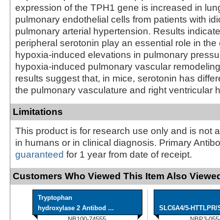
expression of the TPH1 gene is increased in lu
pulmonary endothelial cells from patients with id
pulmonary arterial hypertension. Results indica
peripheral serotonin play an essential role in th
hypoxia-induced elevations in pulmonary press
hypoxia-induced pulmonary vascular remodeling. 
results suggest that, in mice, serotonin has differ
the pulmonary vasculature and right ventricular h
Limitations
This product is for research use only and is not 
in humans or in clinical diagnosis. Primary Antib
guaranteed
for 1 year from date of receipt.
Customers Who Viewed This Item Also Viewed
Tryptophan
hydroxylase 2 Antibod ...
SLC6A4/5-HTTLPR/Se
NB100-74555
NBP3-055