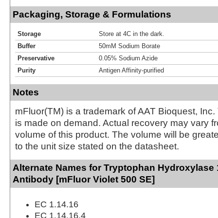
Packaging, Storage & Formulations
Storage
Store at 4C in the dark.
Buffer
50mM Sodium Borate
Preservative
0.05% Sodium Azide
Purity
Antigen Affinity-purified
Notes
mFluor(TM) is a trademark of AAT Bioquest, Inc.
is made on demand. Actual recovery may vary fr
volume of this product. The volume will be greate
to the unit size stated on the datasheet.
Alternate Names for Tryptophan Hydroxylase
Antibody [mFluor Violet 500 SE]
EC 1.14.16
EC 1.14.16.4