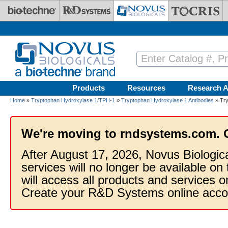
Skip to main content
Products
Resources
Research A
Home
»
Tryptophan Hydroxylase 1/TPH-1
»
Tryptophan Hydroxylase 1 Antibodies
» Try
We're moving to rndsystems.com. 
After August 17, 2026, Novus Biologic
services will no longer be available on
will access all products and services
Create your R&D Systems online acco