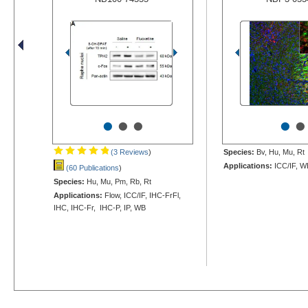
•
•
•
•
•
(3 Reviews
)
Species:
Bv, Hu, Mu, Rt
Applications:
ICC/IF, W
(60 Publications
)
Species:
Hu, Mu, Pm, Rb, Rt
Applications:
Flow, ICC/IF, IHC-FrFl,
IHC, IHC-Fr, IHC-P, IP, WB