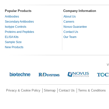
Popular Products
Company Information
Antibodies
About Us
Secondary Antibodies
Careers
Isotype Controls
Novus Guarantee
Proteins and Peptides
Contact Us
ELISA Kits
Our Team
Sample Size
New Products
V
Privacy & Cookie Policy
Sitemap
Contact Us
Terms & Conditions