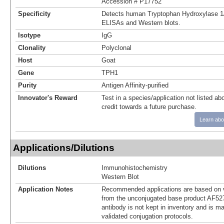
Accession # P17752
Specificity
Detects human Tryptophan Hydroxylase 1/
ELISAs and Western blots.
Isotype
IgG
Clonality
Polyclonal
Host
Goat
Gene
TPH1
Purity
Antigen Affinity-purified
Innovator's Reward
Test in a species/application not listed abo
credit towards a future purchase.
Learn abo
Applications/Dilutions
Dilutions
Immunohistochemistry
Western Blot
Application Notes
Recommended applications are based on v
from the unconjugated base product AF52
antibody is not kept in inventory and is m
validated conjugation protocols.