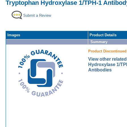
Tryptophan Hydroxylase 1/TPH-1 Antibody
Submit a Review
Images
Product Details
Summary
Product Discontinued
View other relate
Hydroxylase 1/TP
Antibodies