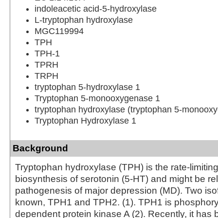
indoleacetic acid-5-hydroxylase
L-tryptophan hydroxylase
MGC119994
TPH
TPH-1
TPRH
TRPH
tryptophan 5-hydroxylase 1
Tryptophan 5-monooxygenase 1
tryptophan hydroxylase (tryptophan 5-monoox
Tryptophan Hydroxylase 1
Background
Tryptophan hydroxylase (TPH) is the rate-limitin
biosynthesis of serotonin (5-HT) and might be rel
pathogenesis of major depression (MD). Two iso
known, TPH1 and TPH2. (1). TPH1 is phosphor
dependent protein kinase A (2). Recently, it has