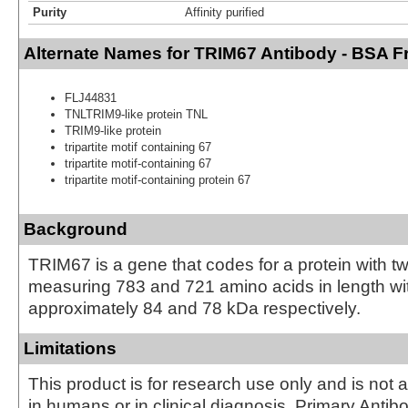
Purity
Affinity purified
Alternate Names for TRIM67 Antibody - BSA F
FLJ44831
TNLTRIM9-like protein TNL
TRIM9-like protein
tripartite motif containing 67
tripartite motif-containing 67
tripartite motif-containing protein 67
Background
TRIM67 is a gene that codes for a protein with t
measuring 783 and 721 amino acids in length wit
approximately 84 and 78 kDa respectively.
Limitations
This product is for research use only and is not 
in humans or in clinical diagnosis. Primary Antib