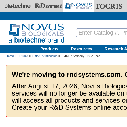
Skip to main content
Products
Resources
Research A
Home
»
TRIM67
»
TRIM67 Antibodies
» TRIM67 Antibody - BSA Free
We're moving to rndsystems.com. 
After August 17, 2026, Novus Biologic
services will no longer be available on
will access all products and services
Create your R&D Systems online acco