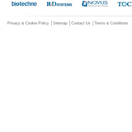
Privacy & Cookie Policy
Sitemap
Contact Us
Terms & Conditions