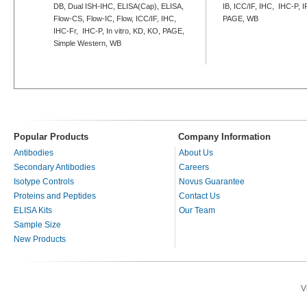
DB, Dual ISH-IHC, ELISA(Cap), ELISA,
IB, ICC/IF, IHC, IHC-P, I
Flow-CS, Flow-IC, Flow, ICC/IF, IHC,
PAGE, WB
IHC-Fr, IHC-P, In vitro, KD, KO, PAGE,
Simple Western, WB
Popular Products
Company Information
Antibodies
About Us
Secondary Antibodies
Careers
Isotype Controls
Novus Guarantee
Proteins and Peptides
Contact Us
ELISA Kits
Our Team
Sample Size
New Products
V