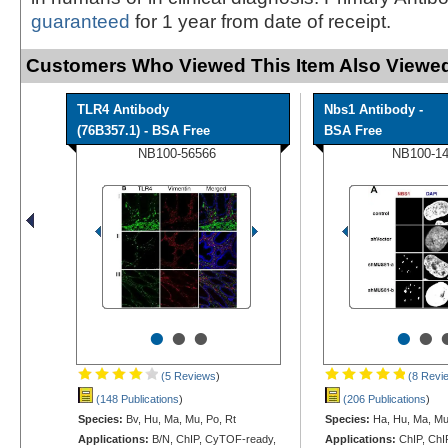
guaranteed
for 1 year from date of receipt.
Customers Who Viewed This Item Also Viewed
TLR4 Antibody
Nbs1 Antibody -
(76B357.1) - BSA Free
BSA Free
NB100-56566
NB100-1
•
•
•
•
•
(5 Reviews
)
(8 Revi
(148 Publications
)
(206 Publications
)
Species:
Bv, Hu, Ma, Mu, Po, Rt
Species:
Ha, Hu, Ma, M
Applications:
B/N, ChIP, CyTOF-ready,
Applications:
ChIP, ChIP