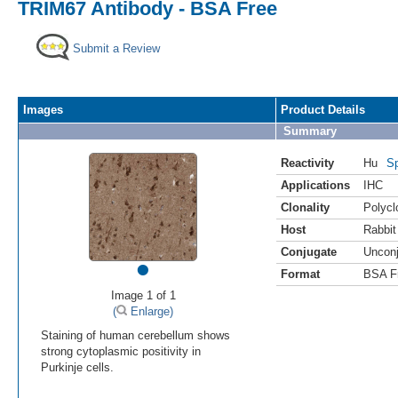
TRIM67 Antibody - BSA Free
Submit a Review
Images
Product Details
Summary
Reactivity
Hu
Sp
Applications
IHC
Clonality
Polycl
Host
Rabbit
Conjugate
Uncon
•
Format
BSA F
Image 1 of 1
(
Enlarge)
Staining of human cerebellum shows
strong cytoplasmic positivity in
Purkinje cells.