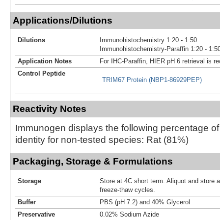
Applications/Dilutions
Dilutions
Immunohistochemistry 1:20 - 1:50
Immunohistochemistry-Paraffin 1:20 - 1:5
Application Notes
For IHC-Paraffin, HIER pH 6 retrieval is
Control Peptide
TRIM67 Protein (NBP1-86929PEP)
Reactivity Notes
Immunogen displays the following percentage o
identity for non-tested species: Rat (81%)
Packaging, Storage & Formulations
Storage
Store at 4C short term. Aliquot and store 
freeze-thaw cycles.
Buffer
PBS (pH 7.2) and 40% Glycerol
Preservative
0.02% Sodium Azide