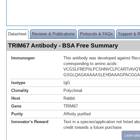
Datasheet
Reviews & Publications
Protocols & FAQs
Support & 
TRIM67 Antibody - BSA Free Summary
Immunogen
This antibody was developed against Rec
corresponding to amino acids:
VCGSLFREPIILPCSHNVCLPCARTIAVQ
GSGLQAGAAAAASLEHDAAAGPACGG
Isotype
IgG
Clonality
Polyclonal
Host
Rabbit
Gene
TRIM67
Purity
Affinity purified
Innovator's Reward
Test in a species/application not listed abo
credit towards a future purchase.
Learn abo