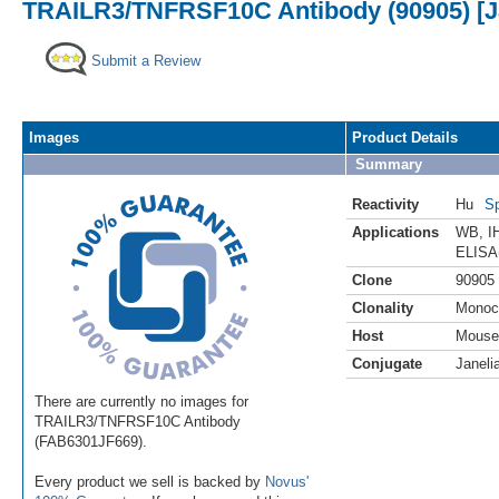
TRAILR3/TNFRSF10C Antibody (90905) [Ja
Submit a Review
Images
Product Details
Summary
Reactivity
Hu
Sp
Applications
WB
,
I
ELISA
Clone
90905
Clonality
Monoc
Host
Mouse
Conjugate
Janeli
There are currently no images for
TRAILR3/TNFRSF10C Antibody
(FAB6301JF669).
Every product we sell is backed by
Novus'