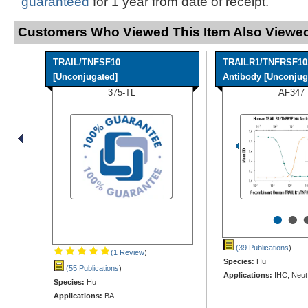
guaranteed
for 1 year from date of receipt.
Customers Who Viewed This Item Also Viewed
TRAIL/TNFSF10
TRAILR1/TNFRSF1
[Unconjugated]
Antibody [Unconjuga
375-TL
AF347
•
•
(39 Publications
)
(1 Review
)
Species:
Hu
(55 Publications
)
Applications:
IHC, Neut
Species:
Hu
Applications:
BA