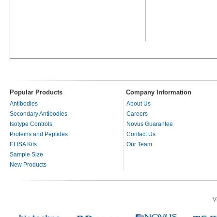
Popular Products
Company Information
Antibodies
About Us
Secondary Antibodies
Careers
Isotype Controls
Novus Guarantee
Proteins and Peptides
Contact Us
ELISA Kits
Our Team
Sample Size
New Products
V