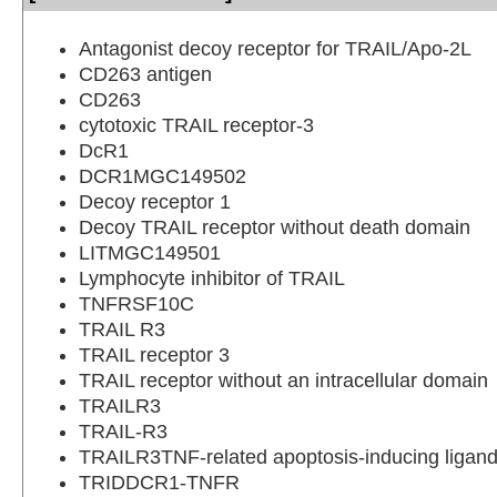
Antagonist decoy receptor for TRAIL/Apo-2L
CD263 antigen
CD263
cytotoxic TRAIL receptor-3
DcR1
DCR1MGC149502
Decoy receptor 1
Decoy TRAIL receptor without death domain
LITMGC149501
Lymphocyte inhibitor of TRAIL
TNFRSF10C
TRAIL R3
TRAIL receptor 3
TRAIL receptor without an intracellular domain
TRAILR3
TRAIL-R3
TRAILR3TNF-related apoptosis-inducing ligand
TRIDDCR1-TNFR