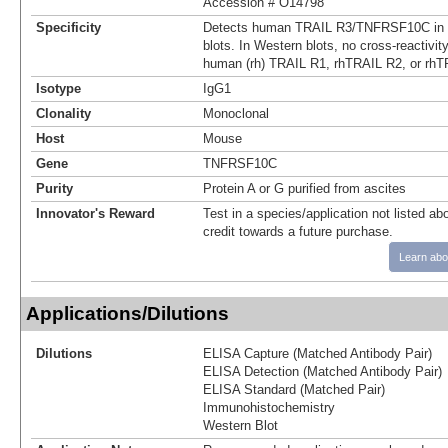
Accession # O14798
Specificity
Detects human TRAIL R3/TNFRSF10C in 
blots. In Western blots, no cross-reactivi
human (rh) TRAIL R1, rhTRAIL R2, or rhT
Isotype
IgG1
Clonality
Monoclonal
Host
Mouse
Gene
TNFRSF10C
Purity
Protein A or G purified from ascites
Innovator's Reward
Test in a species/application not listed abo
credit towards a future purchase.
Learn abo
Applications/Dilutions
Dilutions
ELISA Capture (Matched Antibody Pair)
ELISA Detection (Matched Antibody Pair)
ELISA Standard (Matched Pair)
Immunohistochemistry
Western Blot