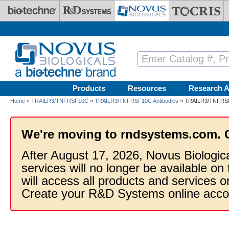
Skip to main content
Products
Resources
Research A
Home
»
TRAILR3/TNFRSF10C
»
TRAILR3/TNFRSF10C Antibodies
» TRAILR3/TNFRSF10
We're moving to rndsystems.com. 
After August 17, 2026, Novus Biologic
services will no longer be available on
will access all products and services
Create your R&D Systems online acco