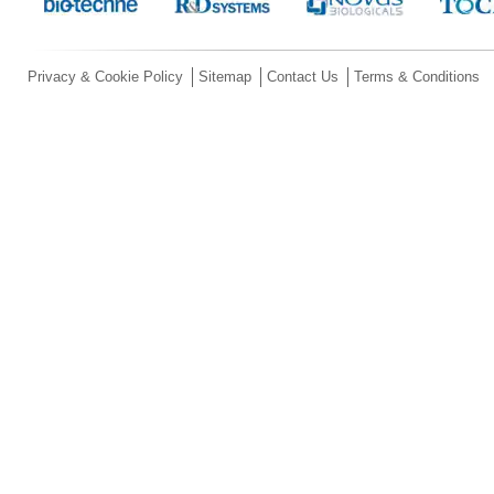
Privacy & Cookie Policy
Sitemap
Contact Us
Terms & Conditions