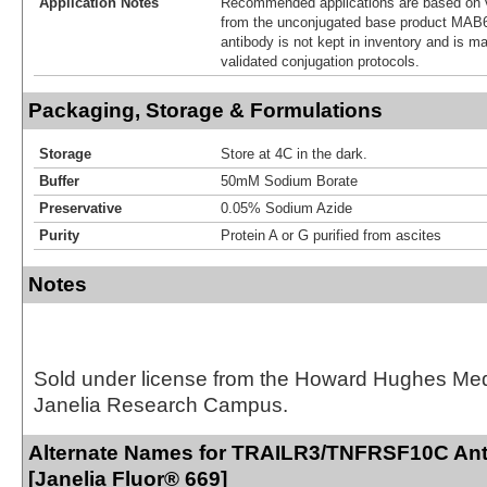
Application Notes
Recommended applications are based on v
from the unconjugated base product MAB6
antibody is not kept in inventory and is m
validated conjugation protocols.
Packaging, Storage & Formulations
Storage
Store at 4C in the dark.
Buffer
50mM Sodium Borate
Preservative
0.05% Sodium Azide
Purity
Protein A or G purified from ascites
Notes
Sold under license from the Howard Hughes Medic
Janelia Research Campus.
Alternate Names for TRAILR3/TNFRSF10C Ant
[Janelia Fluor® 669]