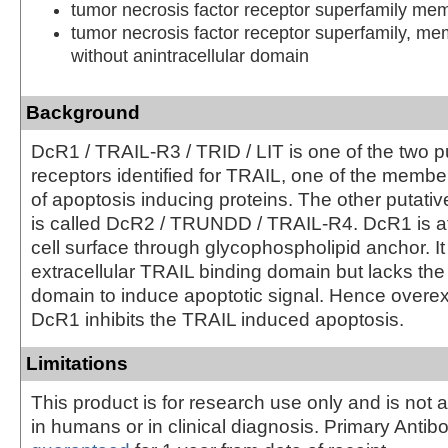
tumor necrosis factor receptor superfamily m
tumor necrosis factor receptor superfamily, m
without anintracellular domain
Background
DcR1 / TRAIL-R3 / TRID / LIT is one of the two p
receptors identified for TRAIL, one of the membe
of apoptosis inducing proteins. The other putati
is called DcR2 / TRUNDD / TRAIL-R4. DcR1 is at
cell surface through glycophospholipid anchor. It
extracellular TRAIL binding domain but lacks the
domain to induce apoptotic signal. Hence overex
DcR1 inhibits the TRAIL induced apoptosis.
Limitations
This product is for research use only and is not 
in humans or in clinical diagnosis. Primary Antib