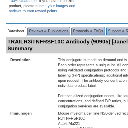
100% Guarantee
. If you have used this
product, please
submit your images and
reviews to earn reward points
.
Datasheet
Reviews & Publications
Protocols & FAQs
Support & 
TRAILR3/TNFRSF10C Antibody (90905) [Janeli
Summary
Description
This conjugate is made on demand and is n
Each order represents a unique lot. All co
using validated conjugation protocols and 
labeling (F/P) specifications; additional in
upon request. The antibody concentration 
individual product label.
For specialized conjugation needs, like lar
concentrations, and defined F/P ratios, b
conjugation services are available.
Immunogen
Mouse myeloma cell line NS0-derived re
R3/TNFRSF10C
Ala26-Ala221