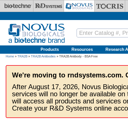
Skip to main content
Products
Resources
Research A
Home
»
TRA2B
»
TRA2B Antibodies
» TRA2B Antibody - BSA Free
We're moving to rndsystems.com. 
After August 17, 2026, Novus Biologic
services will no longer be available on
will access all products and services
Create your R&D Systems online acco