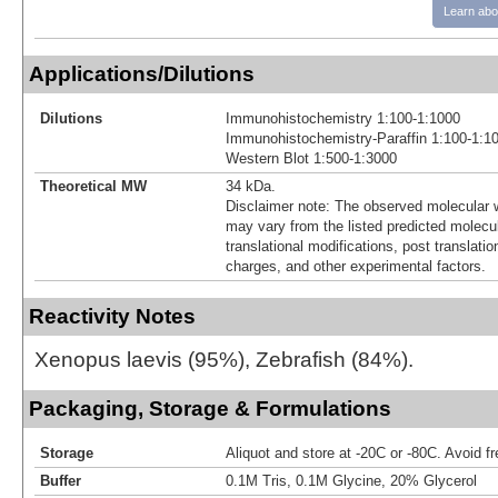
Learn abo
Applications/Dilutions
Dilutions
Immunohistochemistry 1:100-1:1000
Immunohistochemistry-Paraffin 1:100-1:1
Western Blot 1:500-1:3000
Theoretical MW
34 kDa.
Disclaimer note: The observed molecular w
may vary from the listed predicted molecu
translational modifications, post translatio
charges, and other experimental factors.
Reactivity Notes
Xenopus laevis (95%), Zebrafish (84%).
Packaging, Storage & Formulations
Storage
Aliquot and store at -20C or -80C. Avoid f
Buffer
0.1M Tris, 0.1M Glycine, 20% Glycerol