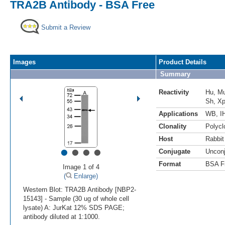
TRA2B Antibody - BSA Free
Submit a Review
Images
Product Details
Summary
Reactivity
Hu
,
M
Sh
,
X
Applications
WB
,
I
Clonality
Polycl
Host
Rabbit
•
•
•
•
Conjugate
Uncon
Format
BSA F
Image 1 of 4
(
Enlarge)
Western Blot: TRA2B Antibody [NBP2-
15143] - Sample (30 ug of whole cell
lysate) A: JurKat 12% SDS PAGE;
antibody diluted at 1:1000.