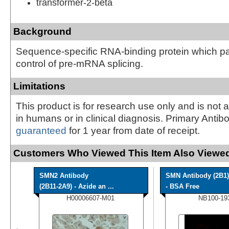
transformer-2-beta
Background
Sequence-specific RNA-binding protein which par
control of pre-mRNA splicing.
Limitations
This product is for research use only and is not 
in humans or in clinical diagnosis. Primary Antib
guaranteed
for 1 year from date of receipt.
Customers Who Viewed This Item Also Viewed
SMN2 Antibody
SMN Antibody (2B1)
(2B11-2A9) - Azide an ...
- BSA Free
H00006607-M01
NB100-19