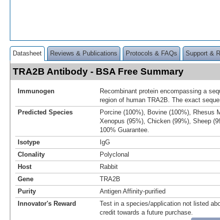
Datasheet
Reviews & Publications
Protocols & FAQs
Support & 
TRA2B Antibody - BSA Free Summary
Immunogen
Recombinant protein encompassing a sequ
region of human TRA2B. The exact sequenc
Predicted Species
Porcine (100%), Bovine (100%), Rhesus 
Xenopus (95%), Chicken (99%), Sheep (9
100% Guarantee.
Isotype
IgG
Clonality
Polyclonal
Host
Rabbit
Gene
TRA2B
Purity
Antigen Affinity-purified
Innovator's Reward
Test in a species/application not listed abo
credit towards a future purchase.