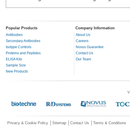
Popular Products
Company Information
Antibodies
About Us
Secondary Antibodies
Careers
Isotype Controls
Novus Guarantee
Proteins and Peptides
Contact Us
ELISA Kits
Our Team
Sample Size
New Products
V
Privacy & Cookie Policy
Sitemap
Contact Us
Terms & Conditions