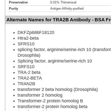
Preservative
0.01% Thimerosal
Purity
Antigen Affinity-purified
Alternate Names for TRA2B Antibody - BSA F
DKFZp686F18120
Htra2-beta
SFRS10
splicing factor, arginine/serine-rich 10 (transf
Drosophila)
Splicing factor, arginine/serine-rich 10
SRFS10
TRA-2 beta
TRA2-BETA
TRAN2B
transformer 2 beta homolog (Drosophila)
transformer 2 homolog
Transformer-2 protein homolog B
transformer-2 protein homolog beta