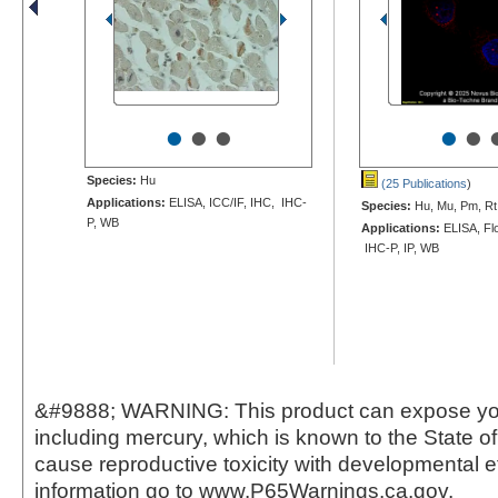
•
•
•
•
•
Species:
Hu
(25 Publications
)
Applications:
ELISA, ICC/IF, IHC, IHC-
Species:
Hu, Mu, Pm, Rt
P, WB
Applications:
ELISA, Flo
IHC-P, IP, WB
&#9888; WARNING: This product can expose yo
including mercury, which is known to the State of 
cause reproductive toxicity with developmental e
information go to www.P65Warnings.ca.gov.