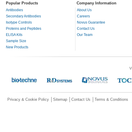
Popular Products
Company Information
Antibodies
About Us
Secondary Antibodies
Careers
Isotype Controls
Novus Guarantee
Proteins and Peptides
Contact Us
ELISA Kits
Our Team
Sample Size
New Products
V
Privacy & Cookie Policy
Sitemap
Contact Us
Terms & Conditions