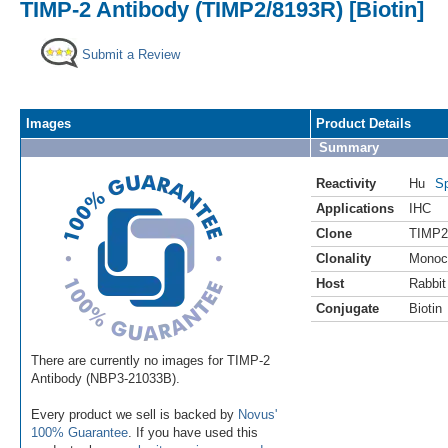
TIMP-2 Antibody (TIMP2/8193R) [Biotin]
Submit a Review
Images
Product Details
Summary
Reactivity
Hu
Sp
Applications
IHC
Clone
TIMP2
Clonality
Monoc
Host
Rabbit
Conjugate
Biotin
There are currently no images for TIMP-2
Antibody (NBP3-21033B).
Every product we sell is backed by
Novus'
100% Guarantee
. If you have used this