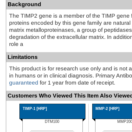
Background
The TIMP2 gene is a member of the TIMP gene f
proteins encoded by this gene family are natural i
matrix metalloproteinases, a group of peptidases
degradation of the extracellular matrix. In addition
role a
Limitations
This product is for research use only and is not 
in humans or in clinical diagnosis. Primary Antib
guaranteed
for 1 year from date of receipt.
Customers Who Viewed This Item Also Viewed
TIMP-1 [HRP]
MMP-2 [HRP]
DTM100
MMP20