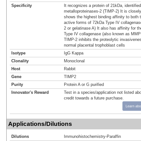
Specificity
It recognizes a protein of 21kDa, identified
metalloproteinases-2 (TIMP-2) It is closel
shows the highest binding affinity to both t
active forms of 72kDa Type IV collagena
2 or gelatinase A) It also has affinity for 
Type IV collagenase (also known as MMP-
TIMP-2 inhibits the proteolytic invasivene
normal placental trophoblast cells
Isotype
IgG Kappa
Clonality
Monoclonal
Host
Rabbit
Gene
TIMP2
Purity
Protein A or G purified
Innovator's Reward
Test in a species/application not listed abo
credit towards a future purchase.
Learn abo
Applications/Dilutions
Dilutions
Immunohistochemistry-Paraffin