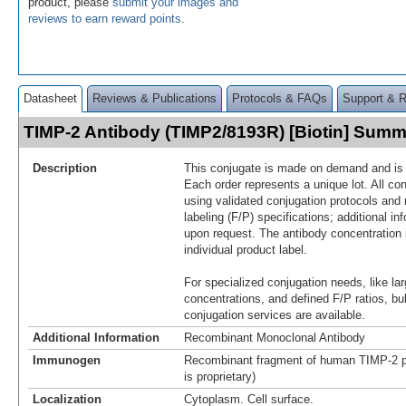
product, please
submit your images and
reviews to earn reward points
.
Datasheet
Reviews & Publications
Protocols & FAQs
Support & 
TIMP-2 Antibody (TIMP2/8193R) [Biotin] Sum
Description
This conjugate is made on demand and is n
Each order represents a unique lot. All co
using validated conjugation protocols and 
labeling (F/P) specifications; additional in
upon request. The antibody concentration 
individual product label.
For specialized conjugation needs, like lar
concentrations, and defined F/P ratios, b
conjugation services are available.
Additional Information
Recombinant Monoclonal Antibody
Immunogen
Recombinant fragment of human TIMP-2 p
is proprietary)
Localization
Cytoplasm. Cell surface.