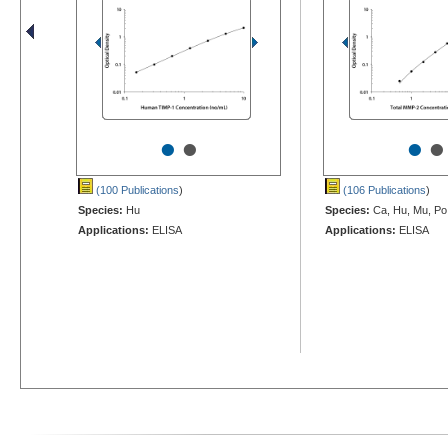
•
•
•
•
(100 Publications
)
(106 Publications
)
Species:
Hu
Species:
Ca, Hu, Mu, Po
Applications:
ELISA
Applications:
ELISA