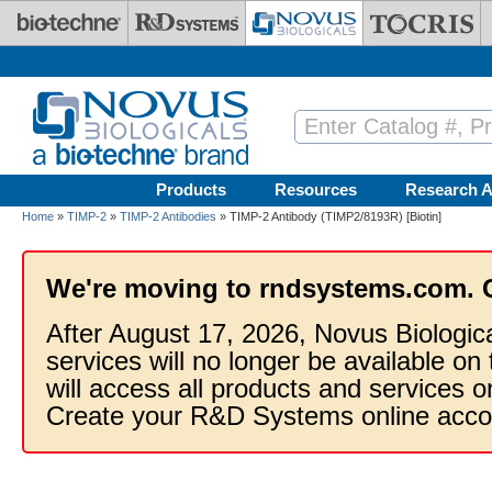
Skip to main content
Products
Resources
Research A
Home
»
TIMP-2
»
TIMP-2 Antibodies
» TIMP-2 Antibody (TIMP2/8193R) [Biotin]
We're moving to rndsystems.com. 
After August 17, 2026, Novus Biologic
services will no longer be available on
will access all products and services
Create your R&D Systems online acco