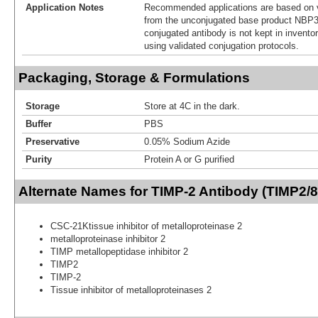
Application Notes
Recommended applications are based on v
from the unconjugated base product NBP3
conjugated antibody is not kept in invento
using validated conjugation protocols.
Packaging, Storage & Formulations
Storage
Store at 4C in the dark.
Buffer
PBS
Preservative
0.05% Sodium Azide
Purity
Protein A or G purified
Alternate Names for TIMP-2 Antibody (TIMP2/8
CSC-21Ktissue inhibitor of metalloproteinase 2
metalloproteinase inhibitor 2
TIMP metallopeptidase inhibitor 2
TIMP2
TIMP-2
Tissue inhibitor of metalloproteinases 2