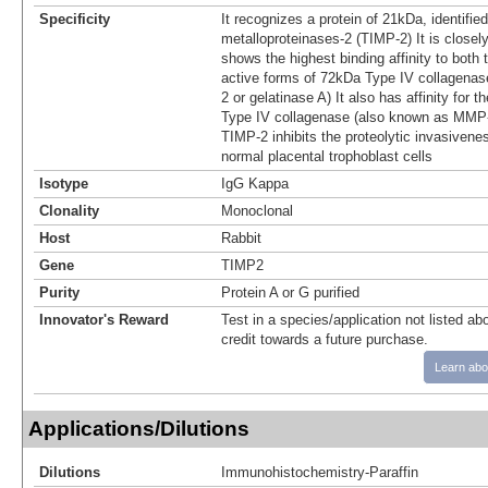
Specificity
It recognizes a protein of 21kDa, identified
metalloproteinases-2 (TIMP-2) It is closel
shows the highest binding affinity to both t
active forms of 72kDa Type IV collagena
2 or gelatinase A) It also has affinity for 
Type IV collagenase (also known as MMP-
TIMP-2 inhibits the proteolytic invasivene
normal placental trophoblast cells
Isotype
IgG Kappa
Clonality
Monoclonal
Host
Rabbit
Gene
TIMP2
Purity
Protein A or G purified
Innovator's Reward
Test in a species/application not listed abo
credit towards a future purchase.
Learn abo
Applications/Dilutions
Dilutions
Immunohistochemistry-Paraffin