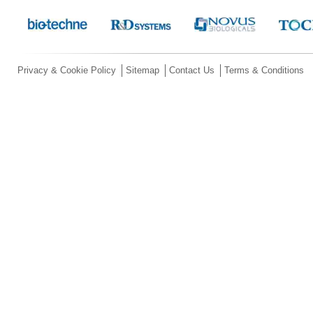
Privacy & Cookie Policy
Sitemap
Contact Us
Terms & Conditions