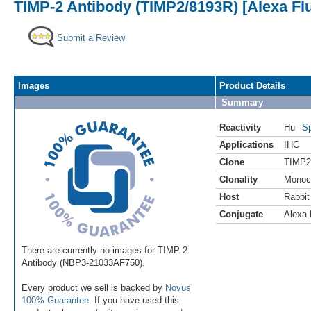
TIMP-2 Antibody (TIMP2/8193R) [Alexa Fl
Submit a Review
Images
Product Details
Summary
Reactivity
Hu
Sp
Applications
IHC
Clone
TIMP2
Clonality
Monoc
Host
Rabbit
Conjugate
Alexa 
There are currently no images for TIMP-2
Antibody (NBP3-21033AF750).
Every product we sell is backed by
Novus'
100% Guarantee
. If you have used this