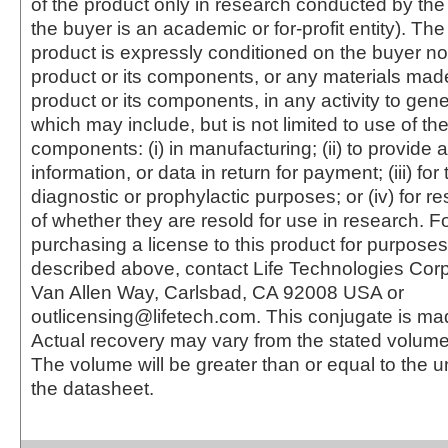
of the product only in research conducted by th
the buyer is an academic or for-profit entity). The 
product is expressly conditioned on the buyer no
product or its components, or any materials mad
product or its components, in any activity to gen
which may include, but is not limited to use of the
components: (i) in manufacturing; (ii) to provide a
information, or data in return for payment; (iii) for
diagnostic or prophylactic purposes; or (iv) for r
of whether they are resold for use in research. F
purchasing a license to this product for purposes
described above, contact Life Technologies Cor
Van Allen Way, Carlsbad, CA 92008 USA or
outlicensing@lifetech.com. This conjugate is m
Actual recovery may vary from the stated volume 
The volume will be greater than or equal to the un
the datasheet.