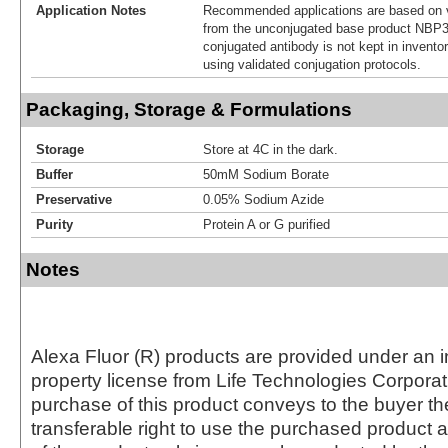
Application Notes
Recommended applications are based on v
from the unconjugated base product NBP3
conjugated antibody is not kept in invento
using validated conjugation protocols.
Packaging, Storage & Formulations
Storage
Store at 4C in the dark.
Buffer
50mM Sodium Borate
Preservative
0.05% Sodium Azide
Purity
Protein A or G purified
Notes
Alexa Fluor (R) products are provided under an in
property license from Life Technologies Corporat
purchase of this product conveys to the buyer th
transferable right to use the purchased produc