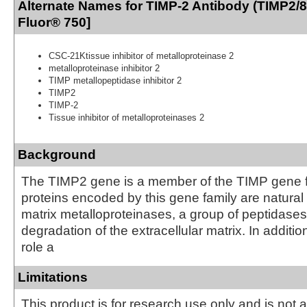
Alternate Names for TIMP-2 Antibody (TIMP2/
Fluor® 750]
CSC-21Ktissue inhibitor of metalloproteinase 2
metalloproteinase inhibitor 2
TIMP metallopeptidase inhibitor 2
TIMP2
TIMP-2
Tissue inhibitor of metalloproteinases 2
Background
The TIMP2 gene is a member of the TIMP gene f
proteins encoded by this gene family are natural i
matrix metalloproteinases, a group of peptidases
degradation of the extracellular matrix. In addition
role a
Limitations
This product is for research use only and is not 