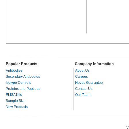
Popular Products
Company Information
Antibodies
About Us
Secondary Antibodies
Careers
Isotype Controls
Novus Guarantee
Proteins and Peptides
Contact Us
ELISA Kits
Our Team
Sample Size
New Products
V