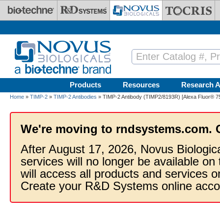
Skip to main content
Products
Resources
Research A
Home
»
TIMP-2
»
TIMP-2 Antibodies
» TIMP-2 Antibody (TIMP2/8193R) [Alexa Fluor® 7
We're moving to rndsystems.com. 
After August 17, 2026, Novus Biologic
services will no longer be available on
will access all products and services
Create your R&D Systems online acco