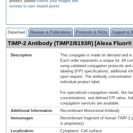
product, please
submit your images and
reviews to earn reward points
.
Datasheet
Reviews & Publications
Protocols & FAQs
Support & 
TIMP-2 Antibody (TIMP2/8193R) [Alexa Fluor
Description
This conjugate is made on demand and is n
Each order represents a unique lot. All co
using validated conjugation protocols and 
labeling (F/P) specifications; additional in
upon request. The antibody concentration 
individual product label.
For specialized conjugation needs, like lar
concentrations, and defined F/P ratios, b
conjugation services are available.
Additional Information
Recombinant Monoclonal Antibody
Immunogen
Recombinant fragment of human TIMP-2 p
is proprietary)
Localization
Cytoplasm. Cell surface.