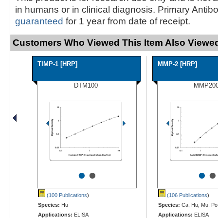
in humans or in clinical diagnosis. Primary Antib
guaranteed
for 1 year from date of receipt.
Customers Who Viewed This Item Also Viewed
TIMP-1 [HRP]
MMP-2 [HRP]
DTM100
MMP20
•
•
•
•
(100 Publications
)
(106 Publications
)
Species:
Hu
Species:
Ca, Hu, Mu, Po
Applications:
ELISA
Applications:
ELISA