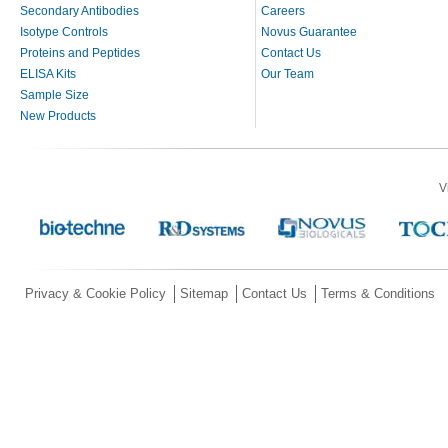
Secondary Antibodies
Careers
Isotype Controls
Novus Guarantee
Proteins and Peptides
Contact Us
ELISA Kits
Our Team
Sample Size
New Products
V
Privacy & Cookie Policy
Sitemap
Contact Us
Terms & Conditions