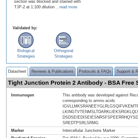
section was blocked and stained with
TJP-2 at 1:100 dilution
...read more
Validated by:
Biological
Orthogonal
Strategies
Strategies
Datasheet
Reviews & Publications
Protocols & FAQs
Support & 
Tight Junction Protein 2 Antibody - BSA Fre
Immunogen
This antibody was developed against Rec
corresponding to amino acids:
IGVLLMKSRANEEYGLRLGSQIFVKEMTR
LKINGTVTENMSLTDARKLIEKSRGKLQL
DSDSEIEDISEIESNRSFSPEERRHQYS
SREDTPSRLSRMG
Marker
Intercellular Junctions Marker