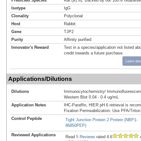
Predicted Species
Rat (91%). Backed by our 100% Guarante
Isotype
IgG
Clonality
Polyclonal
Host
Rabbit
Gene
TJP2
Purity
Affinity purified
Innovator's Reward
Test in a species/application not listed abo
credit towards a future purchase.
Learn abo
Applications/Dilutions
Dilutions
Immunocytochemistry/ Immunofluorescenc
Western Blot 0.04 - 0.4 ug/mL
Application Notes
IHC-Paraffin, HIER pH 6 retrieval is reco
Fixation Permeabilization: Use PFA/Triton
Control Peptide
Tight Junction Protein 2 Protein (NBP1-
86850PEP)
Reviewed Applications
Read
5 Reviews
rated 4.6
u