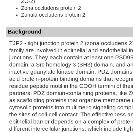
ZO-2)
Zona occludens protein 2
Zonula occludens protein 2
Background
TJP2 - tight junction protein 2 (zona occludens 2
family are involved in epithelial and endothelial in
junctions. They each contain at least one PSD9
domain, a Src homology 3 (SH3) domain, and an
inactive guanylate kinase domain. PDZ domains
acid protein-protein binding domains that recogni
residue peptide motif in the COOH termini of thei
partners. PDZ domain-containing proteins, like ZO
as scaffolding proteins that organize membrane 
cytosolic proteins into multimeric signaling comp
the sites of cell-cell contact. The effectiveness an
epithelial barrier depends on a complex of prot
different intercellular junctions, which include tigh