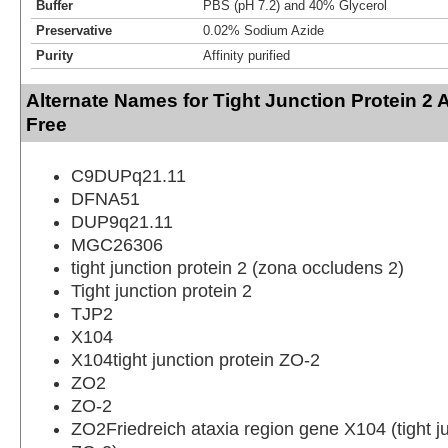
Buffer
PBS (pH 7.2) and 40% Glycerol
Preservative
0.02% Sodium Azide
Purity
Affinity purified
Alternate Names for Tight Junction Protein 2 
Free
C9DUPq21.11
DFNA51
DUP9q21.11
MGC26306
tight junction protein 2 (zona occludens 2)
Tight junction protein 2
TJP2
X104
X104tight junction protein ZO-2
ZO2
ZO-2
ZO2Friedreich ataxia region gene X104 (tight ju