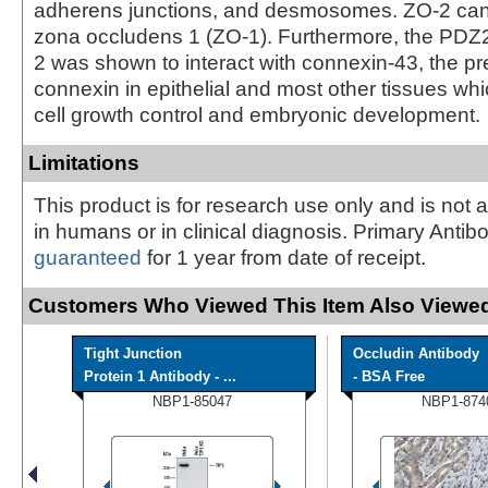
adherens junctions, and desmosomes. ZO-2 can 
zona occludens 1 (ZO-1). Furthermore, the PDZ
2 was shown to interact with connexin-43, the p
connexin in epithelial and most other tissues whi
cell growth control and embryonic development.
Limitations
This product is for research use only and is not 
in humans or in clinical diagnosis. Primary Antib
guaranteed
for 1 year from date of receipt.
Customers Who Viewed This Item Also Viewed
Tight Junction
Occludin Antibody
Protein 1 Antibody - ...
- BSA Free
NBP1-85047
NBP1-874