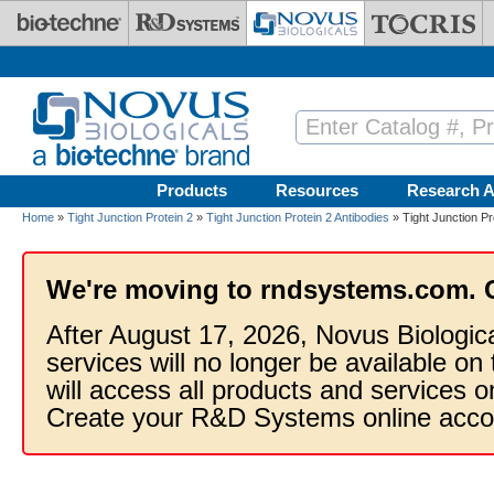
Skip to main content
Products
Resources
Research A
Home
»
Tight Junction Protein 2
»
Tight Junction Protein 2 Antibodies
» Tight Junction Pr
We're moving to rndsystems.com. 
After August 17, 2026, Novus Biologic
services will no longer be available on
will access all products and services
Create your R&D Systems online acco