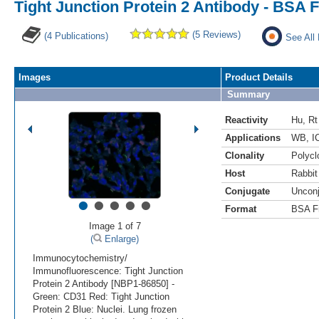
Tight Junction Protein 2 Antibody - BSA 
(5 Reviews)
(4 Publications)
See All
Images
Product Details
Summary
Reactivity
Hu
,
Rt
Applications
WB
,
I
Clonality
Polycl
Host
Rabbit
Conjugate
Uncon
•
•
•
•
•
Format
BSA F
Image 1 of 7
(
Enlarge)
Immunocytochemistry/
Immunofluorescence: Tight Junction
Protein 2 Antibody [NBP1-86850] -
Green: CD31 Red: Tight Junction
Protein 2 Blue: Nuclei. Lung frozen