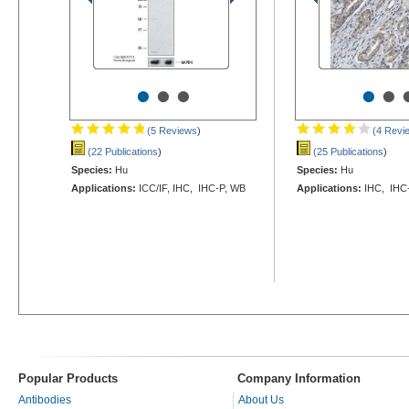
•
•
•
•
•
(5 Reviews
)
(4 Revi
(22 Publications
)
(25 Publications
)
Species:
Hu
Species:
Hu
Applications:
ICC/IF, IHC, IHC-P, WB
Applications:
IHC, IHC-
Popular Products
Company Information
Antibodies
About Us