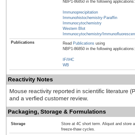
NBP1-86850 in the following applications:
Immunoprecipitation
Immunohistochemistry-Paraffin
Immunocytochemistry
Western Blot
Immunocytochemistry/Immunofluoresce
Publications
Read
Publications
using
NBP1-86850 in the following applications:
IF/IHC
WB
Reactivity Notes
Mouse reactivity reported in scientific literature
and a verfied customer review.
Packaging, Storage & Formulations
Storage
Store at 4C short term. Aliquot and store 
freeze-thaw cycles.