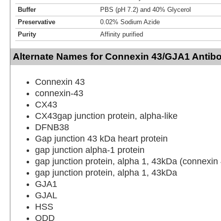
Buffer
PBS (pH 7.2) and 40% Glycerol
Preservative
0.02% Sodium Azide
Purity
Affinity purified
Alternate Names for Connexin 43/GJA1 Antibo
Connexin 43
connexin-43
CX43
CX43gap junction protein, alpha-like
DFNB38
Gap junction 43 kDa heart protein
gap junction alpha-1 protein
gap junction protein, alpha 1, 43kDa (connexin
gap junction protein, alpha 1, 43kDa
GJA1
GJAL
HSS
ODD