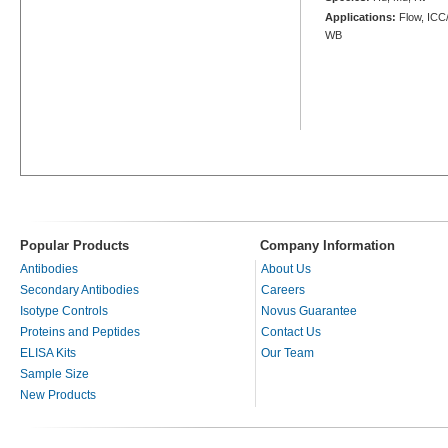
Applications:
Flow, ICC/
WB
Popular Products
Company Information
Antibodies
About Us
Secondary Antibodies
Careers
Isotype Controls
Novus Guarantee
Proteins and Peptides
Contact Us
ELISA Kits
Our Team
Sample Size
New Products