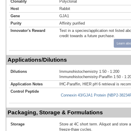
Clonality
Polyclonal
Host
Rabbit
Gene
GJA1
Purity
Affinity purified
Innovator's Reward
Test in a species/application not listed abo
credit towards a future purchase.
Learn abo
Applications/Dilutions
Dilutions
Immunohistochemistry 1:50 - 1:200
Immunohistochemistry-Paraffin 1:50 - 1:2
Application Notes
IHC-Paraffin, HIER pH 6 retrieval is rec
Control Peptide
Connexin 43/GJA1 Protein (NBP2-38234
Packaging, Storage & Formulations
Storage
Store at 4C short term. Aliquot and store 
freeze-thaw cycles.