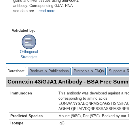
gland and liver tissues using anti-GJA1
antibody. Corresponding GJA1 RNA-
seq data are
...read more
Validated by:
Orthogonal
Strategies
Datasheet
Reviews & Publications
Protocols & FAQs
Support & 
Connexin 43/GJA1 Antibody - BSA Free Sum
Immunogen
This antibody was developed against a re
corresponding to amino acids:
EQNWANYSAEQNRMGQAGSTISNSHAQ
AGHELQPLAIVDQRPSSRASSRASSRP
Predicted Species
Mouse (96%), Rat (97%). Backed by our 
Isotype
IgG