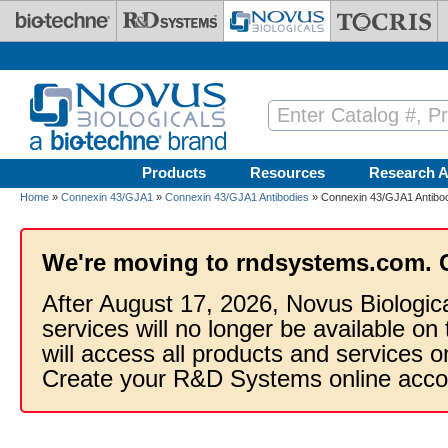
Skip to main content
Products
Resources
Research A
Home
»
Connexin 43/GJA1
»
Connexin 43/GJA1 Antibodies
» Connexin 43/GJA1 Antibo
We're moving to rndsystems.com. 
After August 17, 2026, Novus Biologic
services will no longer be available on
will access all products and services
Create your R&D Systems online acco