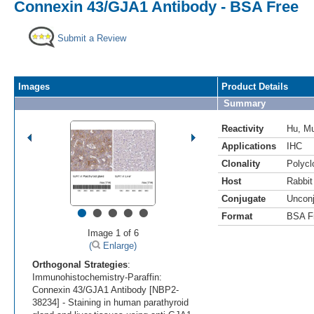
Connexin 43/GJA1 Antibody - BSA Free
Submit a Review
Images
Product Details
Summary
Reactivity
Hu
,
M
Applications
IHC
Clonality
Polycl
Host
Rabbit
Conjugate
Uncon
•
•
•
•
•
Format
BSA F
Image 1 of 6
(
Enlarge)
Orthogonal Strategies
:
Immunohistochemistry-Paraffin:
Connexin 43/GJA1 Antibody [NBP2-
38234] - Staining in human parathyroid