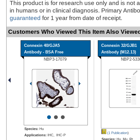
This product is for research use only and is not 
in humans or in clinical diagnosis. Primary Antib
guaranteed
for 1 year from date of receipt.
Customers Who Viewed This Item Also Viewed
Connexin 40/GJA5
Connexin 32/GJB1
Antibody - BSA Free
Antibody (M12.13)
NBP3-17079
NBP2-533
•
•
•
Species:
Hu
(1 Publication
)
Applications:
IHC, IHC-P
Species:
Hu, Mu, Rt