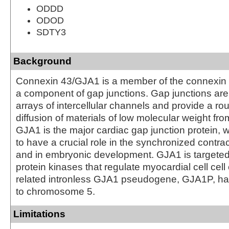
ODDD
ODOD
SDTY3
Background
Connexin 43/GJA1 is a member of the connexin 
a component of gap junctions. Gap junctions ar
arrays of intercellular channels and provide a rou
diffusion of materials of low molecular weight from 
GJA1 is the major cardiac gap junction protein, w
to have a crucial role in the synchronized contrac
and in embryonic development. GJA1 is targeted
protein kinases that regulate myocardial cell cell
related intronless GJA1 pseudogene, GJA1P, 
to chromosome 5.
Limitations