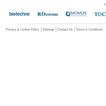
V
Privacy & Cookie Policy
Sitemap
Contact Us
Terms & Conditions