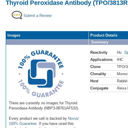
Thyroid Peroxidase Antibody (TPO/3813R)
Submit a Review
Images
Product Details
Summary
Reactivity
Hu
Sp
Applications
IHC
Clone
TPO/3
Clonality
Monoc
Host
Rabbit
Conjugate
Alexa 
There are currently no images for Thyroid
Peroxidase Antibody (NBP3-08761AF532).
Every product we sell is backed by
Novus'
100% Guarantee
. If you have used this