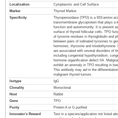
Localization
Cytoplasmic and Cell Surface
Marker
Thyroid Marker
Specificity
Thyroperoxidase (TPO) is a 933-amino aci
transmembrane glycoprotein that plays a ke
function and autoimmunity. It is present a
surface of thyroid follicular cells. TPO fun
of tyrosine residues in thyroglobulin and 
between pairs of iodinated tyrosines to ge
hormones, thyroxine and triiodothyronine. 
are associated with several disorders of 
including congenital hypothyroidism, congen
hormone organification defect IIA. Maligna
exhibit an anomaly in TPO resulting in lowe
This antibody may aid in the differentiati
malignant thyroid tumors.
Isotype
IgG
Clonality
Monoclonal
Host
Rabbit
Gene
TPO
Purity
Protein A or G purified
Innovator's Reward
Test in a species/application not listed abo