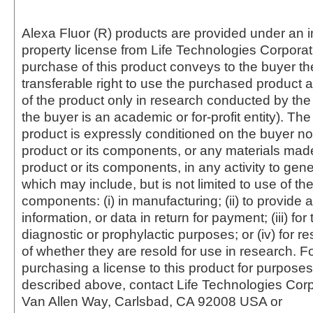
Alexa Fluor (R) products are provided under an in
property license from Life Technologies Corporat
purchase of this product conveys to the buyer th
transferable right to use the purchased produc
of the product only in research conducted by th
the buyer is an academic or for-profit entity). The 
product is expressly conditioned on the buyer no
product or its components, or any materials mad
product or its components, in any activity to gen
which may include, but is not limited to use of the
components: (i) in manufacturing; (ii) to provide a
information, or data in return for payment; (iii) for
diagnostic or prophylactic purposes; or (iv) for r
of whether they are resold for use in research. F
purchasing a license to this product for purposes
described above, contact Life Technologies Cor
Van Allen Way, Carlsbad, CA 92008 USA or