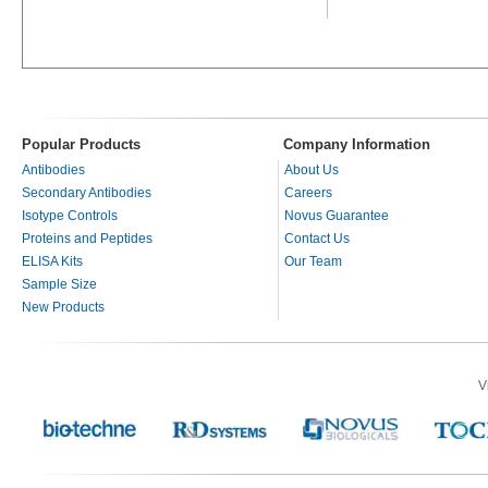
Popular Products
Company Information
Antibodies
About Us
Secondary Antibodies
Careers
Isotype Controls
Novus Guarantee
Proteins and Peptides
Contact Us
ELISA Kits
Our Team
Sample Size
New Products
V