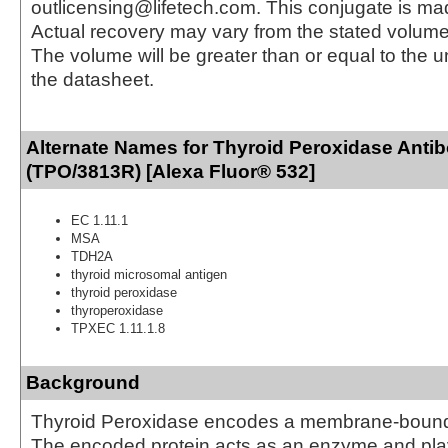
outlicensing@lifetech.com. This conjugate is m
Actual recovery may vary from the stated volume 
The volume will be greater than or equal to the un
the datasheet.
Alternate Names for Thyroid Peroxidase Anti
(TPO/3813R) [Alexa Fluor® 532]
EC 1.11.1
MSA
TDH2A
thyroid microsomal antigen
thyroid peroxidase
thyroperoxidase
TPXEC 1.11.1.8
Background
Thyroid Peroxidase encodes a membrane-bound 
The encoded protein acts as an enzyme and play