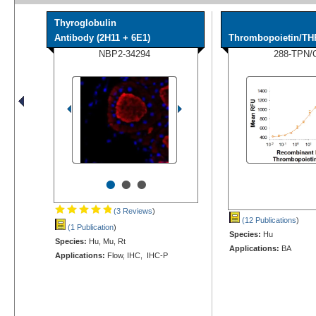
Thyroglobulin
Antibody (2H11 + 6E1)
Thrombopoietin/TH
NBP2-34294
288-TPN/
•
•
•
(3 Reviews
)
(12 Publications
)
(1 Publication
)
Species:
Hu
Species:
Hu, Mu, Rt
Applications:
BA
Applications:
Flow, IHC, IHC-P