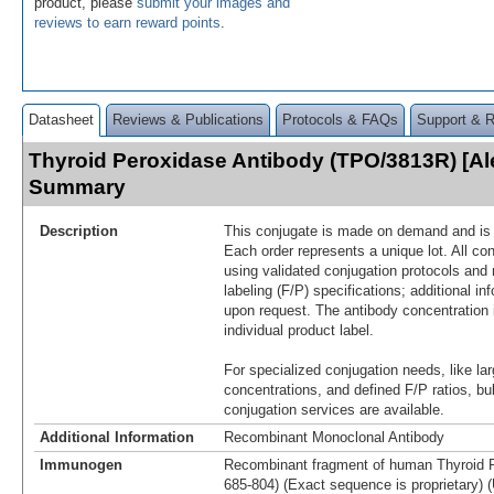
product, please
submit your images and
reviews to earn reward points
.
Datasheet
Reviews & Publications
Protocols & FAQs
Support & 
Thyroid Peroxidase Antibody (TPO/3813R) [Al
Summary
Description
This conjugate is made on demand and is n
Each order represents a unique lot. All co
using validated conjugation protocols and 
labeling (F/P) specifications; additional in
upon request. The antibody concentration 
individual product label.
For specialized conjugation needs, like lar
concentrations, and defined F/P ratios, b
conjugation services are available.
Additional Information
Recombinant Monoclonal Antibody
Immunogen
Recombinant fragment of human Thyroid P
685-804) (Exact sequence is proprietary) 