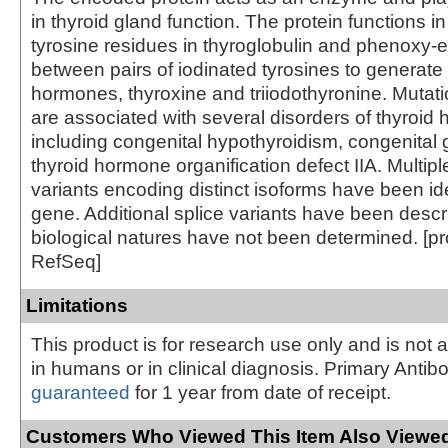
in thyroid gland function. The protein functions in
tyrosine residues in thyroglobulin and phenoxy-e
between pairs of iodinated tyrosines to generate 
hormones, thyroxine and triiodothyronine. Mutati
are associated with several disorders of thyroi
including congenital hypothyroidism, congenital g
thyroid hormone organification defect IIA. Multiple
variants encoding distinct isoforms have been iden
gene. Additional splice variants have been descri
biological natures have not been determined. [p
RefSeq]
Limitations
This product is for research use only and is not 
in humans or in clinical diagnosis. Primary Antib
guaranteed
for 1 year from date of receipt.
Customers Who Viewed This Item Also Viewed