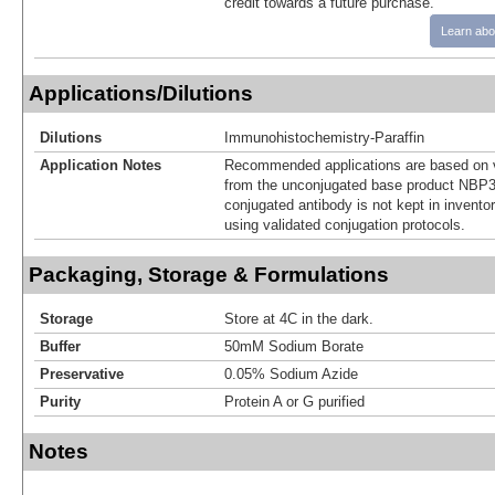
credit towards a future purchase.
Learn abo
Applications/Dilutions
Dilutions
Immunohistochemistry-Paraffin
Application Notes
Recommended applications are based on v
from the unconjugated base product NBP3
conjugated antibody is not kept in invento
using validated conjugation protocols.
Packaging, Storage & Formulations
Storage
Store at 4C in the dark.
Buffer
50mM Sodium Borate
Preservative
0.05% Sodium Azide
Purity
Protein A or G purified
Notes