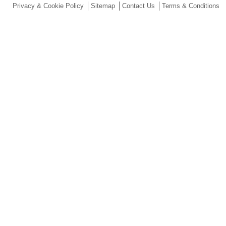
Privacy & Cookie Policy
Sitemap
Contact Us
Terms & Conditions