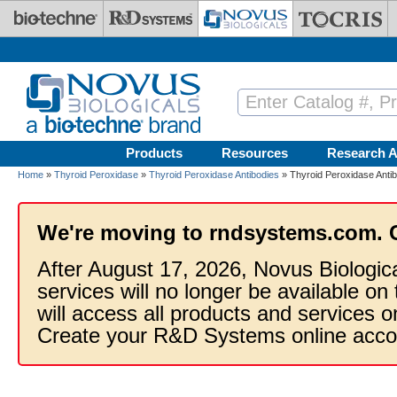
Skip to main content
Products
Resources
Research A
Home
»
Thyroid Peroxidase
»
Thyroid Peroxidase Antibodies
» Thyroid Peroxidase Anti
We're moving to rndsystems.com. 
After August 17, 2026, Novus Biologic
services will no longer be available on
will access all products and services
Create your R&D Systems online acco