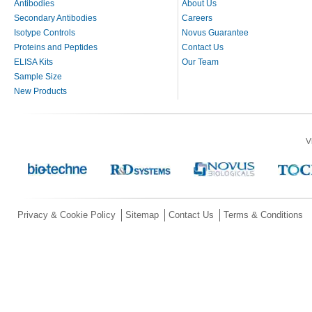
Antibodies
About Us
Secondary Antibodies
Careers
Isotype Controls
Novus Guarantee
Proteins and Peptides
Contact Us
ELISA Kits
Our Team
Sample Size
New Products
V
Privacy & Cookie Policy
Sitemap
Contact Us
Terms & Conditions