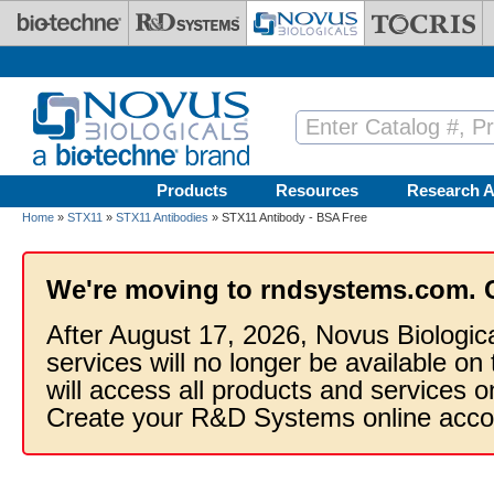
Skip to main content
Products
Resources
Research A
Home
»
STX11
»
STX11 Antibodies
» STX11 Antibody - BSA Free
We're moving to rndsystems.com. 
After August 17, 2026, Novus Biologic
services will no longer be available on
will access all products and services
Create your R&D Systems online acco