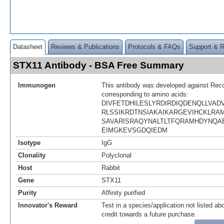
Datasheet
Reviews & Publications
Protocols & FAQs
Support & 
STX11 Antibody - BSA Free Summary
Immunogen
This antibody was developed against Rec
corresponding to amino acids:
DIVFETDHILESLYRDIRDIQDENQLLVA
RLSSIKRDTNSIAKAIKARGEVIHCKLR
SAVARISRAQYNALTLTFQRAMHDYNQA
EIMGKEVSGDQIEDM
Isotype
IgG
Clonality
Polyclonal
Host
Rabbit
Gene
STX11
Purity
Affinity purified
Innovator's Reward
Test in a species/application not listed abo
credit towards a future purchase.