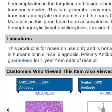
been implicated in the targeting and fusion of intr
transport vesicles. This family member may regul
transport among late endosomes and the trans-G
Mutations in this gene have been associated with
hemophagocytic lymphohistiocytosis. [provided 
Limitations
This product is for research use only and is not 
in humans or in clinical diagnosis. Primary Antib
guaranteed
for 1 year from date of receipt.
Customers Who Viewed This Item Also Viewed
UNC13D/Munc 13-4
Syntaxin-BP2
Antibody
Antibody
NB100-41385
AF5900