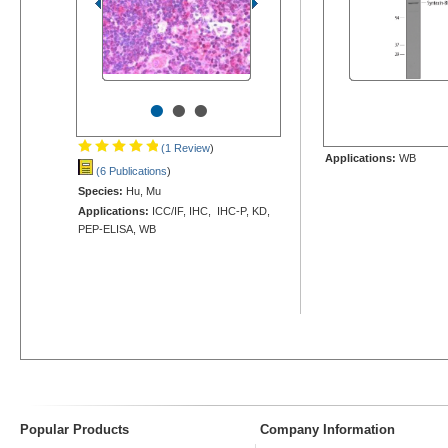
•
•
•
(1 Review
)
Applications:
WB
(6 Publications
)
Species:
Hu, Mu
Applications:
ICC/IF, IHC, IHC-P, KD,
PEP-ELISA, WB
Popular Products
Company Information