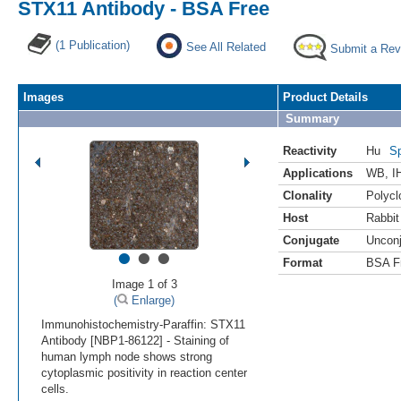
STX11 Antibody - BSA Free
(1 Publication)
See All Related
Submit a Rev
Images
Product Details
Summary
Reactivity
Hu
Sp
Applications
WB
,
I
Clonality
Polycl
Host
Rabbit
Conjugate
Uncon
•
•
•
Format
BSA F
Image 1 of 3
(
Enlarge)
Immunohistochemistry-Paraffin: STX11
Antibody [NBP1-86122] - Staining of
human lymph node shows strong
cytoplasmic positivity in reaction center
cells.