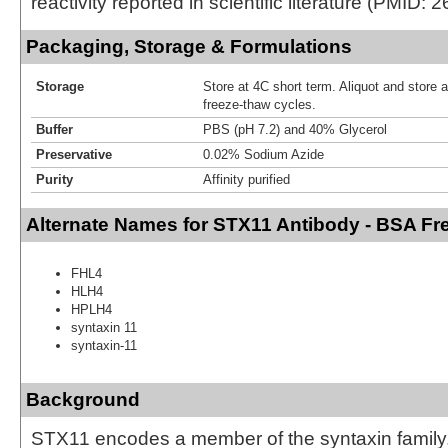
reactivity reported in scientific literature (PMID:
Packaging, Storage & Formulations
Storage
Store at 4C short term. Aliquot and store 
freeze-thaw cycles.
Buffer
PBS (pH 7.2) and 40% Glycerol
Preservative
0.02% Sodium Azide
Purity
Affinity purified
Alternate Names for STX11 Antibody - BSA Fr
FHL4
HLH4
HPLH4
syntaxin 11
syntaxin-11
Background
STX11 encodes a member of the syntaxin family