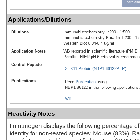
Learn abo
Applications/Dilutions
Dilutions
Immunohistochemistry 1:200 - 1:500
Immunohistochemistry-Paraffin 1:200 - 1:
Western Blot 0.04-0.4 ug/ml
Application Notes
WB reported in scientific literature (PMID
Paraffin, HIER pH 6 retrieval is recomme
Control Peptide
STX11 Protein (NBP1-86122PEP)
Publications
Read
Publication
using
NBP1-86122 in the following applications:
WB
Reactivity Notes
Immunogen displays the following percentage o
identity for non-tested species: Mouse (83%), 