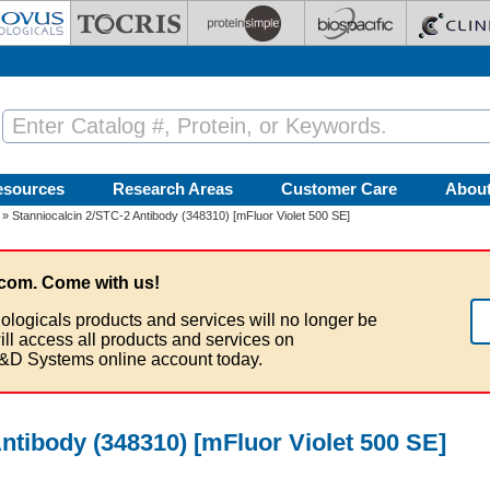
esources
Research Areas
Customer Care
Abou
» Stanniocalcin 2/STC-2 Antibody (348310) [mFluor Violet 500 SE]
com. Come with us!
ologicals products and services will no longer be
ill access all products and services on
&D Systems online account today.
ntibody (348310) [mFluor Violet 500 SE]