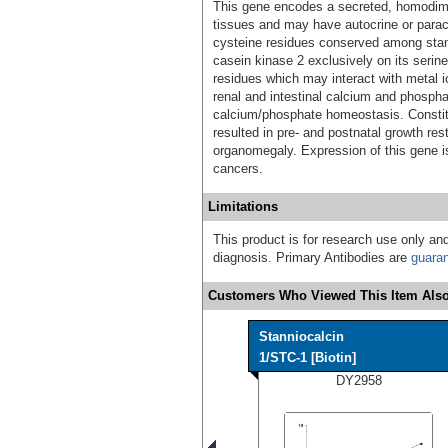
This gene encodes a secreted, homodimer
tissues and may have autocrine or paracr
cysteine residues conserved among stan
casein kinase 2 exclusively on its serine
residues which may interact with metal io
renal and intestinal calcium and phosphat
calcium/phosphate homeostasis. Constit
resulted in pre- and postnatal growth re
organomegaly. Expression of this gene i
cancers.
Limitations
This product is for research use only and
diagnosis. Primary Antibodies are
guara
Customers Who Viewed This Item Also
Stanniocalcin
1/STC-1 [Biotin]
DY2958