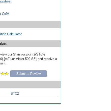
tasheet
t CofA
tion Calculator
duct
review our Stanniocalcin 2/STC-2
0) [mFluor Violet 500 SE] and receive a
ount.
Submit a Review
STC2