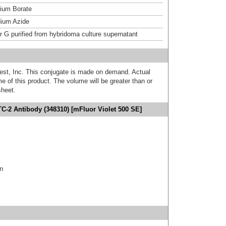
um Borate
ium Azide
or G purified from hybridoma culture supernatant
est, Inc. This conjugate is made on demand. Actual
 of this product. The volume will be greater than or
sheet.
TC-2 Antibody (348310) [mFluor Violet 500 SE]
in