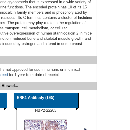
ic glycoprotein that is expressed in a wide variety of
ine functions. The encoded protein has 10 of its 15
niocalcin family members and is phosphorylated by
 residues. Its C-terminus contains a cluster of histidine
ns. The protein may play a role in the regulation of
e transport, cell metabolism, or cellular
utive overexpression of human stanniocalcin 2 in mice
striction, reduced bone and skeletal muscle growth, and
s induced by estrogen and altered in some breast
 is not approved for use in humans or in clinical
nteed
for 1 year from date of receipt.
 Viewed...
ERK1 Antibody (1E5)
NBP2-22203