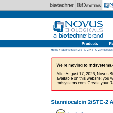
Skip to main content
Products
R
Home
»
Stanniocalcin 2/STC-2
»
STC-2 Antibodies
We're moving to rndsystems.
After August 17, 2026, Novus Bi
available on this website; you w
rndsystems.com. Create your R
Stanniocalcin 2/STC-2 A