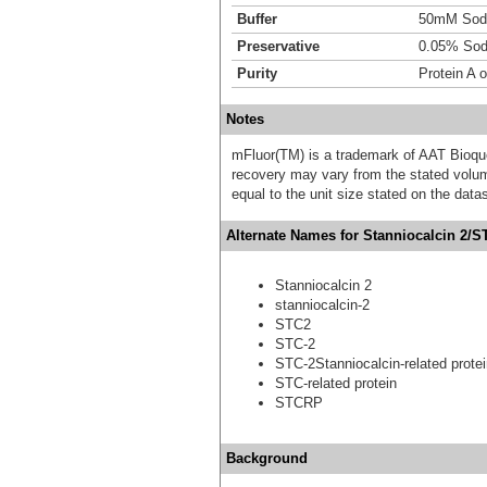
Buffer
50mM Sodi
Preservative
0.05% Sod
Purity
Protein A 
Notes
mFluor(TM) is a trademark of AAT Bioqu
recovery may vary from the stated volume
equal to the unit size stated on the data
Alternate Names for Stanniocalcin 2/S
Stanniocalcin 2
stanniocalcin-2
STC2
STC-2
STC-2Stanniocalcin-related prote
STC-related protein
STCRP
Background