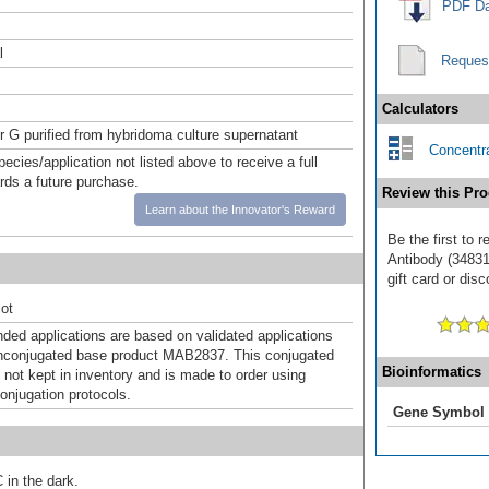
PDF Da
l
Reques
Calculators
or G purified from hybridoma culture supernatant
Concentra
pecies/application not listed above to receive a full
ards a future purchase.
Review this Pro
Learn about the Innovator's Reward
Be the first to 
Antibody (34831
gift card or disc
ot
d applications are based on validated applications
nconjugated base product MAB2837. This conjugated
Bioinformatics
 not kept in inventory and is made to order using
onjugation protocols.
Gene Symbol
 in the dark.