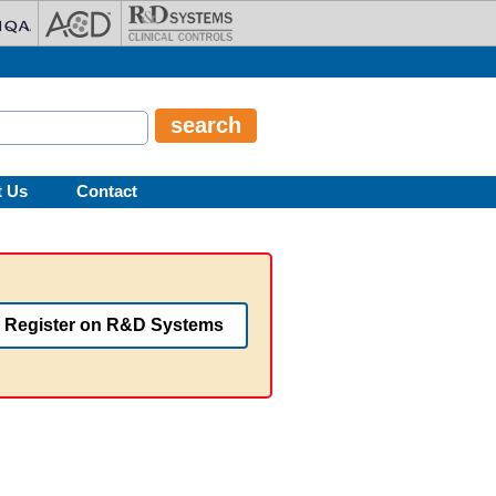
t Us
Contact
Register on R&D Systems