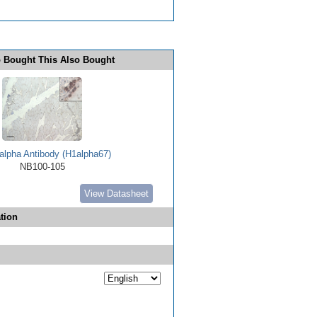
 Bought This Also Bought
alpha Antibody (H1alpha67)
NB100-105
View Datasheet
tion