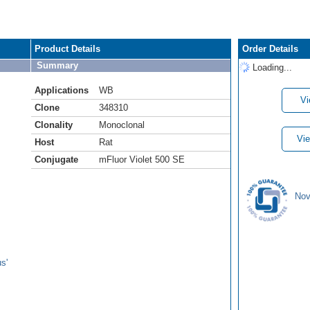
Product Details
Order Details
Summary
Loading...
Applications
WB
Vi
Clone
348310
Clonality
Monoclonal
Vie
Host
Rat
Conjugate
mFluor Violet 500 SE
Nov
s'