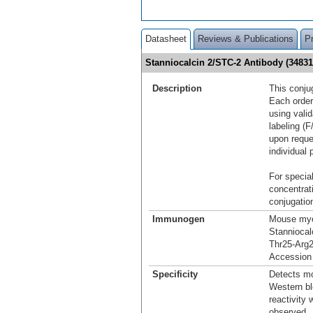
Datasheet
Reviews & Publications
P
Stanniocalcin 2/STC-2 Antibody (3483
Description
This conju
Each order
using vali
labeling (F
upon reque
individual 
For special
concentrat
conjugation
Immunogen
Mouse mye
Stanniocal
Thr25-Arg
Accession
Specificity
Detects mo
Western bl
reactivity
observed.