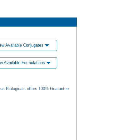
ew Available Conjugates
w Available Formulations
us Biologicals offers 100% Guarantee