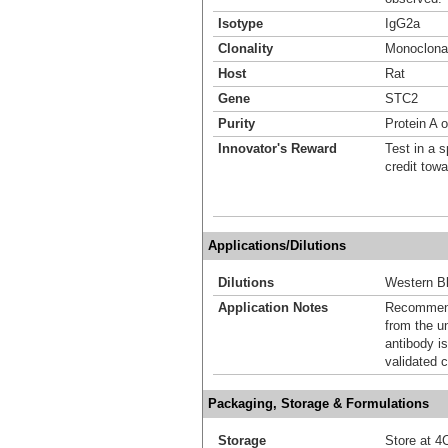
Isotype
IgG2a
Clonality
Monoclona
Host
Rat
Gene
STC2
Purity
Protein A 
Innovator's Reward
Test in a s
credit tow
Applications/Dilutions
Dilutions
Western Bl
Application Notes
Recommende
from the u
antibody is
validated c
Packaging, Storage & Formulations
Storage
Store at 4C