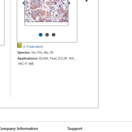
•
•
•
(1 Publication
)
Species:
Hu, Pm, Mu, Rt
Applications:
ELISA, Flow, ICC/IF, IHC,
IHC-P, WB
Company Information
Support