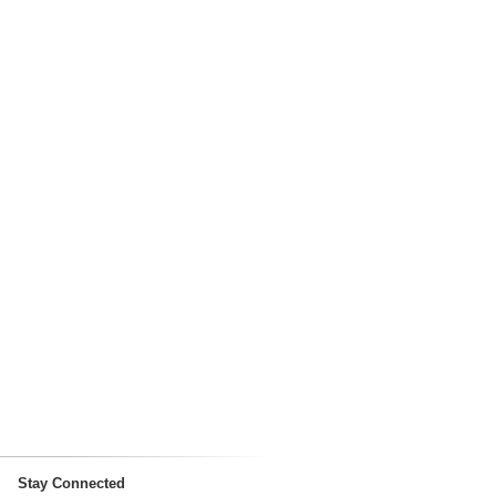
Stay Connected