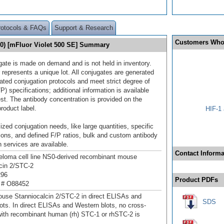
rotocols & FAQs
Support & Research
Customers Who
10) [mFluor Violet 500 SE] Summary
gate is made on demand and is not held in inventory.
 represents a unique lot. All conjugates are generated
dated conjugation protocols and meet strict degree of
/P) specifications; additional information is available
st. The antibody concentration is provided on the
product label.
HIF-1 
ized conjugation needs, like large quantities, specific
ions, and defined F/P ratios, bulk and custom antibody
 services are available.
Contact Informa
loma cell line NS0-derived recombinant mouse
cin 2/STC‑2
296
Product PDFs
 # O88452
use Stanniocalcin 2/STC‑2 in direct ELISAs and
SDS
ots. In direct ELISAs and Western blots, no cross-
 with recombinant human (rh) STC-1 or rhSTC-2 is