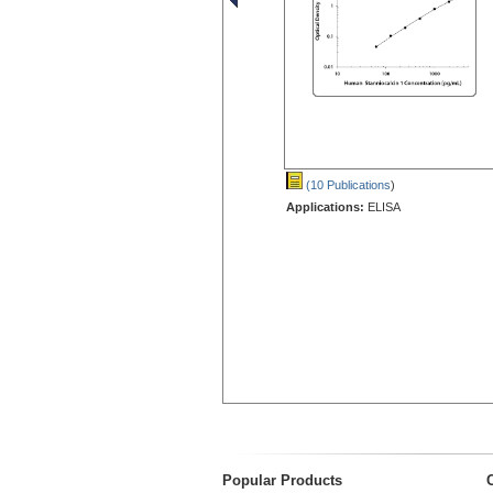
(10 Publications
)
Applications:
ELISA
Popular Products