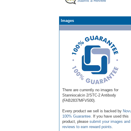
Submit a Review
Images
There are currently no images for
Stanniocalcin 2/STC-2 Antibody
(FAB2837MFV500).
Every product we sell is backed by
Novu
100% Guarantee
. If you have used this
product, please
submit your images and
reviews to earn reward points
.