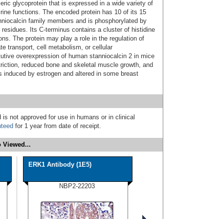
ic glycoprotein that is expressed in a wide variety of
ine functions. The encoded protein has 10 of its 15
niocalcin family members and is phosphorylated by
 residues. Its C-terminus contains a cluster of histidine
ns. The protein may play a role in the regulation of
e transport, cell metabolism, or cellular
utive overexpression of human stanniocalcin 2 in mice
striction, reduced bone and skeletal muscle growth, and
s induced by estrogen and altered in some breast
 is not approved for use in humans or in clinical
nteed
for 1 year from date of receipt.
 Viewed...
ERK1 Antibody (1E5)
NBP2-22203