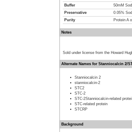
Buffer
50mM Sodi
Preservative
0.05% Sod
Purity
Protein A 
Notes
Sold under license from the Howard Hug
Alternate Names for Stanniocalcin 2/ST
Stanniocalcin 2
stanniocalcin-2
STC2
STC-2
STC-2Stanniocalcin-related prote
STC-related protein
STCRP
Background