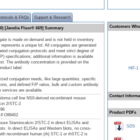
rotocols & FAQs
Support & Research
Customers Who
10) [Janelia Fluor® 669] Summary
gate is made on demand and is not held in inventory.
 represents a unique lot. All conjugates are generated
dated conjugation protocols and meet strict degree of
/P) specifications; additional information is available
st. The antibody concentration is provided on the
product label.
HIF-1 
ized conjugation needs, like large quantities, specific
ions, and defined F/P ratios, bulk and custom antibody
 services are available.
Contact Informa
loma cell line NS0-derived recombinant mouse
cin 2/STC‑2
296
Product PDFs
 # O88452
use Stanniocalcin 2/STC‑2 in direct ELISAs and
SDS
ots. In direct ELISAs and Western blots, no cross-
 with recombinant human (rh) STC-1 or rhSTC-2 is