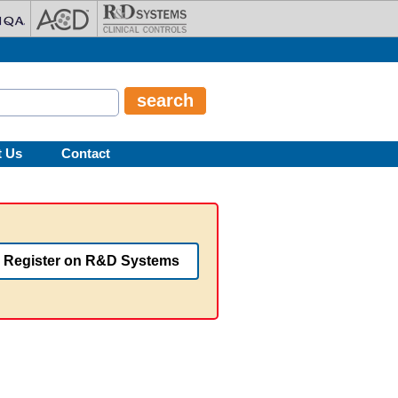
t Us
Contact
Register on R&D Systems