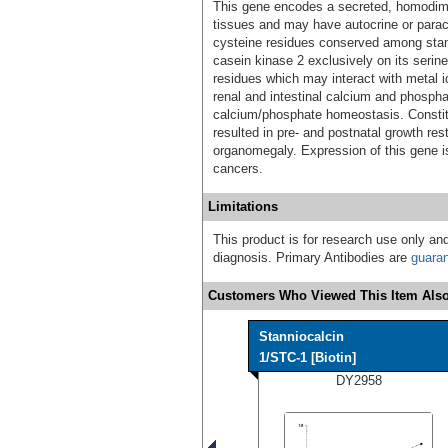
This gene encodes a secreted, homodimer
tissues and may have autocrine or paracr
cysteine residues conserved among stan
casein kinase 2 exclusively on its serine
residues which may interact with metal io
renal and intestinal calcium and phosphat
calcium/phosphate homeostasis. Constit
resulted in pre- and postnatal growth re
organomegaly. Expression of this gene i
cancers.
Limitations
This product is for research use only and
diagnosis. Primary Antibodies are
guara
Customers Who Viewed This Item Also
Stanniocalcin
1/STC-1 [Biotin]
DY2958