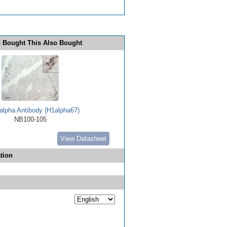
 Bought This Also Bought
alpha Antibody (H1alpha67)
NB100-105
View Datasheet
tion