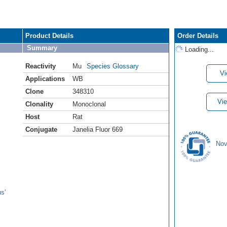
Product Details
Order Details
Summary
Loading...
Reactivity
Mu
Species Glossary
Vi
Applications
WB
Clone
348310
Vie
Clonality
Monoclonal
Host
Rat
Conjugate
Janelia Fluor 669
Nov
s'