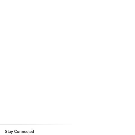
Stay Connected