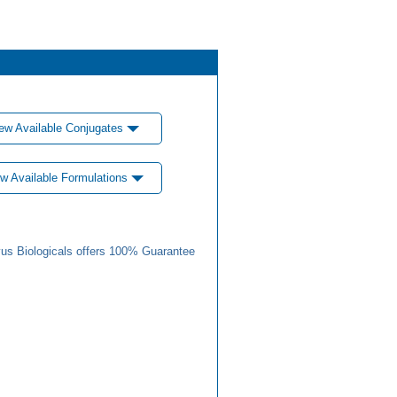
ew Available Conjugates
w Available Formulations
us Biologicals offers 100% Guarantee