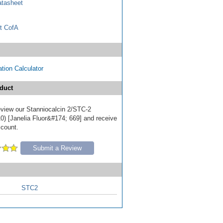
tasheet
t CofA
tion Calculator
duct
review our Stanniocalcin 2/STC-2
0) [Janelia Fluor&#174; 669] and receive
scount.
Submit a Review
STC2