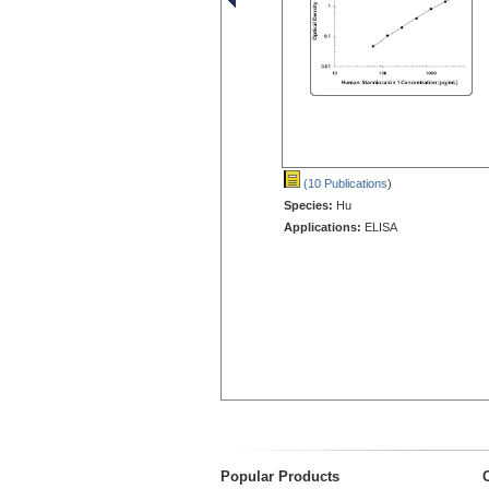
(10 Publications
)
Species:
Hu
Applications:
ELISA
Popular Products