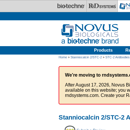
Skip to main content
Products
R
Home
»
Stanniocalcin 2/STC-2
»
STC-2 Antibodies
We're moving to rndsystems.
After August 17, 2026, Novus Bi
available on this website; you w
rndsystems.com. Create your R
Stanniocalcin 2/STC-2 A