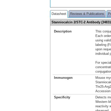
Datasheet
Reviews & Publications
P
Stanniocalcin 2/STC-2 Antibody (3483
Description
This conju
Each order
using vali
labeling (F
upon reque
individual 
For special
concentrat
conjugation
Immunogen
Mouse mye
Stanniocal
Thr25-Arg
Accession
Specificity
Detects mo
Western bl
reactivity
observed.