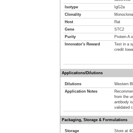
Isotype
IgG2a
Clonality
Monoclona
Host
Rat
Gene
STC2
Purity
Protein A 
Innovator's Reward
Test in a s
credit tow
Applications/Dilutions
Dilutions
Western Bl
Application Notes
Recommende
from the u
antibody is
validated c
Packaging, Storage & Formulations
Storage
Store at 4C