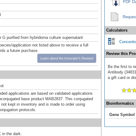
PDF Da
l
Reques
Calculators
or G purified from hybridoma culture supernatant
Concentra
pecies/application not listed above to receive a full
ards a future purchase.
Review this Pro
Learn about the Innovator's Reward
Be the first to 
Antibody (34831
a gift card or di
ot
d applications are based on validated applications
nconjugated base product MAB2837. This conjugated
Bioinformatics
 not kept in inventory and is made to order using
onjugation protocols.
Gene Symbol
 in the dark.