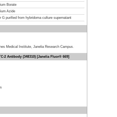
um Borate
ium Azide
or G purified from hybridoma culture supernatant
hes Medical Institute, Janelia Research Campus.
C-2 Antibody (348310) [Janelia Fluor® 669]
in