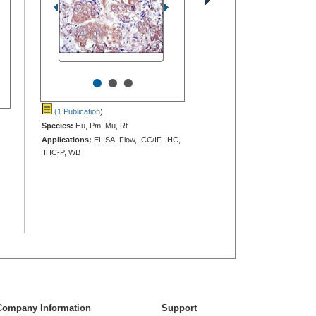
•
•
•
(1 Publication
)
Species:
Hu, Pm, Mu, Rt
Applications:
ELISA, Flow, ICC/IF, IHC,
IHC-P, WB
Company Information
Support