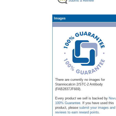
Submit a Review
Images
There are currently no images for
Stanniocalcin 2/STC-2 Antibody
(FAB2837JF669).
Every product we sell is backed by
Novu
100% Guarantee
. If you have used this
product, please
submit your images and
reviews to earn reward points
.