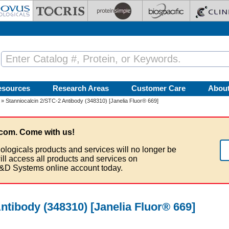
esources
Research Areas
Customer Care
Abou
» Stanniocalcin 2/STC-2 Antibody (348310) [Janelia Fluor® 669]
com. Come with us!
ologicals products and services will no longer be
ill access all products and services on
&D Systems online account today.
ntibody (348310) [Janelia Fluor® 669]