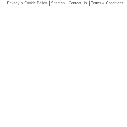
Privacy & Cookie Policy
Sitemap
Contact Us
Terms & Conditions