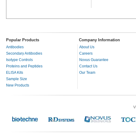
Popular Products
Company Information
Antibodies
About Us
Secondary Antibodies
Careers
Isotype Controls
Novus Guarantee
Proteins and Peptides
Contact Us
ELISA Kits
Our Team
Sample Size
New Products
V