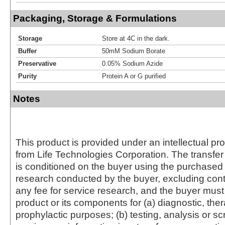
Packaging, Storage & Formulations
Storage
Store at 4C in the dark.
Buffer
50mM Sodium Borate
Preservative
0.05% Sodium Azide
Purity
Protein A or G purified
Notes
This product is provided under an intellectual pr
from Life Technologies Corporation. The transfer 
is conditioned on the buyer using the purchased 
research conducted by the buyer, excluding cont
any fee for service research, and the buyer must 
product or its components for (a) diagnostic, ther
prophylactic purposes; (b) testing, analysis or s