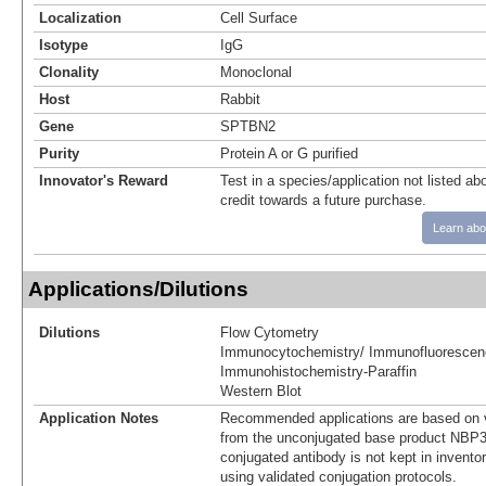
Localization
Cell Surface
Isotype
IgG
Clonality
Monoclonal
Host
Rabbit
Gene
SPTBN2
Purity
Protein A or G purified
Innovator's Reward
Test in a species/application not listed abo
credit towards a future purchase.
Learn abo
Applications/Dilutions
Dilutions
Flow Cytometry
Immunocytochemistry/ Immunofluorescen
Immunohistochemistry-Paraffin
Western Blot
Application Notes
Recommended applications are based on v
from the unconjugated base product NBP3
conjugated antibody is not kept in invento
using validated conjugation protocols.