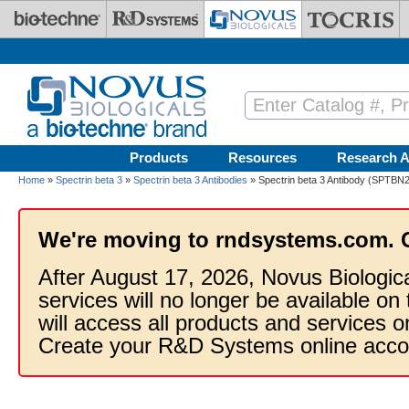
Skip to main content
Products
Resources
Research A
Home
»
Spectrin beta 3
»
Spectrin beta 3 Antibodies
» Spectrin beta 3 Antibody (SPTBN2
We're moving to rndsystems.com. 
After August 17, 2026, Novus Biologic
services will no longer be available on
will access all products and services
Create your R&D Systems online acco