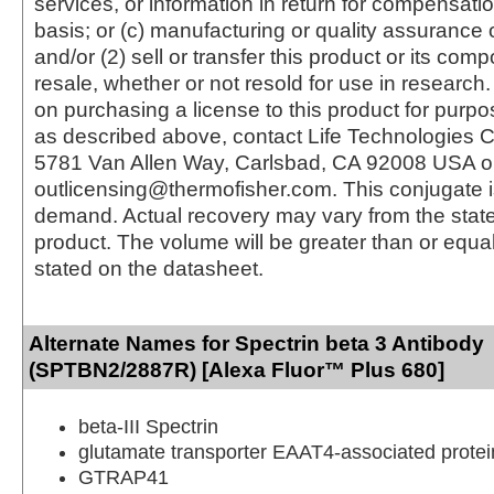
services, or information in return for compensatio
basis; or (c) manufacturing or quality assurance o
and/or (2) sell or transfer this product or its com
resale, whether or not resold for use in research.
on purchasing a license to this product for purpo
as described above, contact Life Technologies C
5781 Van Allen Way, Carlsbad, CA 92008 USA o
outlicensing@thermofisher.com. This conjugate 
demand. Actual recovery may vary from the state
product. The volume will be greater than or equal 
stated on the datasheet.
Alternate Names for Spectrin beta 3 Antibody
(SPTBN2/2887R) [Alexa Fluor™ Plus 680]
beta-III Spectrin
glutamate transporter EAAT4-associated protei
GTRAP41