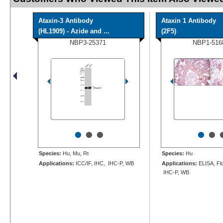
Ataxin-3 Antibody
Ataxin 1 Antibody
(HL1909) - Azide and ...
(2F5)
NBP3-25371
NBP1-516
•
•
•
•
•
Species:
Hu, Mu, Rt
Species:
Hu
Applications:
ICC/IF, IHC, IHC-P, WB
Applications:
ELISA, Flo
IHC-P, WB