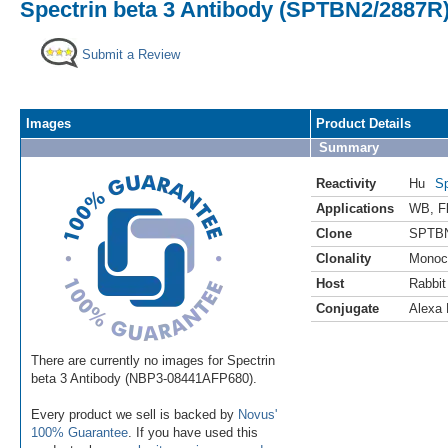
Spectrin beta 3 Antibody (SPTBN2/2887R)
Submit a Review
Images
Product Details
Summary
Reactivity
Hu
Sp
Applications
WB
,
F
Clone
SPTBN
Clonality
Monoc
Host
Rabbit
Conjugate
Alexa 
There are currently no images for Spectrin
beta 3 Antibody (NBP3-08441AFP680).
Every product we sell is backed by
Novus'
100% Guarantee
. If you have used this