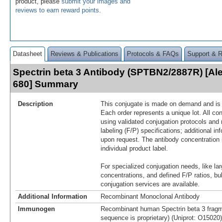
product, please
submit your images and
reviews to earn reward points
.
Datasheet
Reviews & Publications
Protocols & FAQs
Support & 
Spectrin beta 3 Antibody (SPTBN2/2887R) [Al
680] Summary
Description
This conjugate is made on demand and is n
Each order represents a unique lot. All co
using validated conjugation protocols and 
labeling (F/P) specifications; additional in
upon request. The antibody concentration 
individual product label.
For specialized conjugation needs, like lar
concentrations, and defined F/P ratios, b
conjugation services are available.
Additional Information
Recombinant Monoclonal Antibody
Immunogen
Recombinant human Spectrin beta 3 fragm
sequence is proprietary) (Uniprot: O15020)