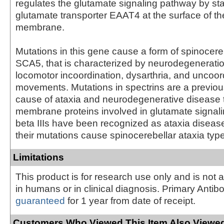
regulates the glutamate signaling pathway by stab
glutamate transporter EAAT4 at the surface of t
membrane.
Mutations in this gene cause a form of spinocereb
SCA5, that is characterized by neurodegeneratio
locomotor incoordination, dysarthria, and uncoo
movements. Mutations in spectrins are a previo
cause of ataxia and neurodegenerative disease t
membrane proteins involved in glutamate signali
beta IIIs have been recognized as ataxia disea
their mutations cause spinocerebellar ataxia typ
Limitations
This product is for research use only and is not 
in humans or in clinical diagnosis. Primary Antib
guaranteed
for 1 year from date of receipt.
Customers Who Viewed This Item Also Viewed