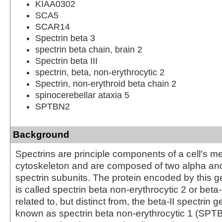
KIAA0302
SCA5
SCAR14
Spectrin beta 3
spectrin beta chain, brain 2
Spectrin beta III
spectrin, beta, non-erythrocytic 2
Spectrin, non-erythroid beta chain 2
spinocerebellar ataxia 5
SPTBN2
Background
Spectrins are principle components of a cell's 
cytoskeleton and are composed of two alpha an
spectrin subunits. The protein encoded by this
is called spectrin beta non-erythrocytic 2 or beta-II
related to, but distinct from, the beta-II spectrin 
known as spectrin beta non-erythrocytic 1 (SP