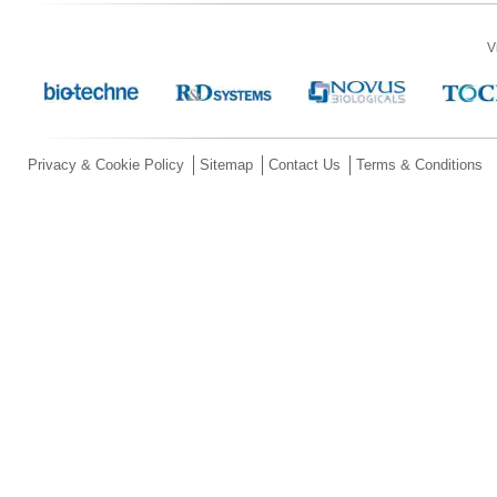
V
Privacy & Cookie Policy
Sitemap
Contact Us
Terms & Conditions