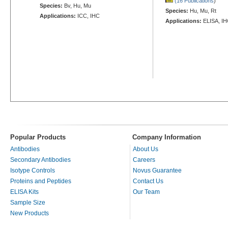
(16 Publications
)
Species:
Bv, Hu, Mu
Species:
Hu, Mu, Rt
Applications:
ICC, IHC
Applications:
ELISA, IH
Popular Products
Company Information
Antibodies
About Us
Secondary Antibodies
Careers
Isotype Controls
Novus Guarantee
Proteins and Peptides
Contact Us
ELISA Kits
Our Team
Sample Size
New Products