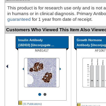
This product is for research use only and is not 
in humans or in clinical diagnosis. Primary Antib
guaranteed
for 1 year from date of receipt.
Customers Who Viewed This Item Also Viewed
Insulin Antibody
Growth Hormone
(182410) [Unconjugate ...
Antibody [Unconjug
MAB1417
AF1067
•
•
(31 Publications
)