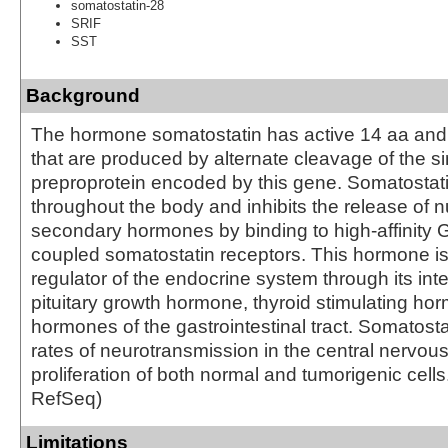
somatostatin-28
SRIF
SST
Background
The hormone somatostatin has active 14 aa and
that are produced by alternate cleavage of the si
preproprotein encoded by this gene. Somatostat
throughout the body and inhibits the release of
secondary hormones by binding to high-affinity G
coupled somatostatin receptors. This hormone is
regulator of the endocrine system through its inte
pituitary growth hormone, thyroid stimulating h
hormones of the gastrointestinal tract. Somatosta
rates of neurotransmission in the central nervo
proliferation of both normal and tumorigenic cells
RefSeq)
Limitations