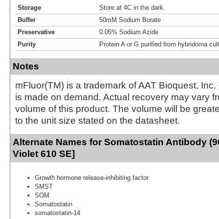
Storage
Store at 4C in the dark.
Buffer
50mM Sodium Borate
Preservative
0.05% Sodium Azide
Purity
Protein A or G purified from hybridoma cul
Notes
mFluor(TM) is a trademark of AAT Bioquest, Inc.
is made on demand. Actual recovery may vary fr
volume of this product. The volume will be greate
to the unit size stated on the datasheet.
Alternate Names for Somatostatin Antibody (9
Violet 610 SE]
Growth hormone release-inhibiting factor
SMST
SOM
Somatostatin
somatostatin-14