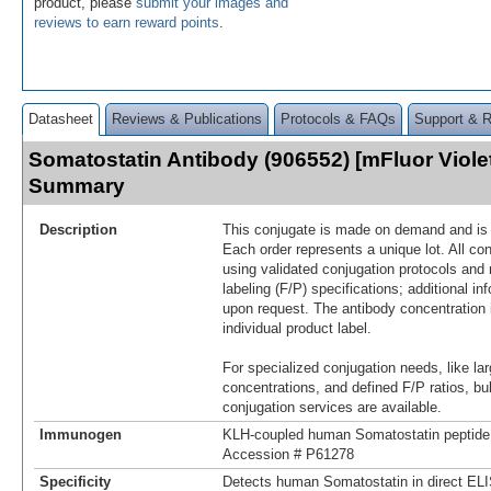
product, please
submit your images and
reviews to earn reward points
.
Datasheet
Reviews & Publications
Protocols & FAQs
Support & 
Somatostatin Antibody (906552) [mFluor Viole
Summary
Description
This conjugate is made on demand and is n
Each order represents a unique lot. All co
using validated conjugation protocols and 
labeling (F/P) specifications; additional in
upon request. The antibody concentration 
individual product label.
For specialized conjugation needs, like lar
concentrations, and defined F/P ratios, b
conjugation services are available.
Immunogen
KLH-coupled human Somatostatin peptide
Accession # P61278
Specificity
Detects human Somatostatin in direct EL