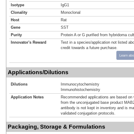
Isotype
IgG1
Clonality
Monoclonal
Host
Rat
Gene
SST
Purity
Protein A or G purified from hybridoma cul
Innovator's Reward
Test in a species/application not listed abo
credit towards a future purchase.
Learn abo
Applications/Dilutions
Dilutions
Immunocytochemistry
Immunohistochemistry
Application Notes
Recommended applications are based on v
from the unconjugated base product MAB2
antibody is not kept in inventory and is m
validated conjugation protocols.
Packaging, Storage & Formulations