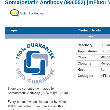
Somatostatin Antibody (906552) [mFluor V
Submit a Review
Images
Product Details
Summary
Reactivity
Hu
,
M
Applications
IHC
,
I
Clone
90655
Clonality
Monoc
Host
Rat
Conjugate
mFluor
There are currently no images for
Somatostatin Antibody (FAB2358MFV610).
Every product we sell is backed by
Novus'
100% Guarantee
. If you have used this