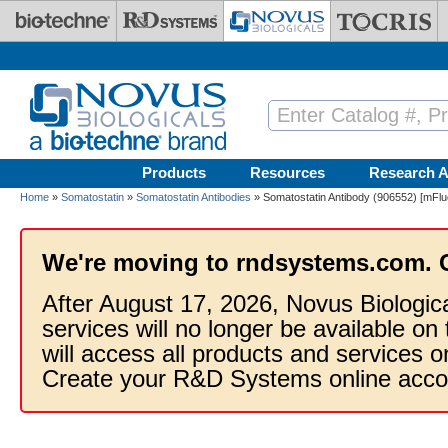
Skip to main content
Products
Resources
Research A
Home
»
Somatostatin
»
Somatostatin Antibodies
» Somatostatin Antibody (906552) [mFluo
We're moving to rndsystems.com. 
After August 17, 2026, Novus Biologic
services will no longer be available on
will access all products and services
Create your R&D Systems online acco