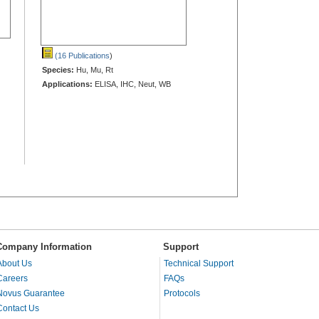
(16 Publications
)
Species:
Hu, Mu, Rt
Applications:
ELISA, IHC, Neut, WB
Company Information
Support
About Us
Technical Support
Careers
FAQs
Novus Guarantee
Protocols
Contact Us