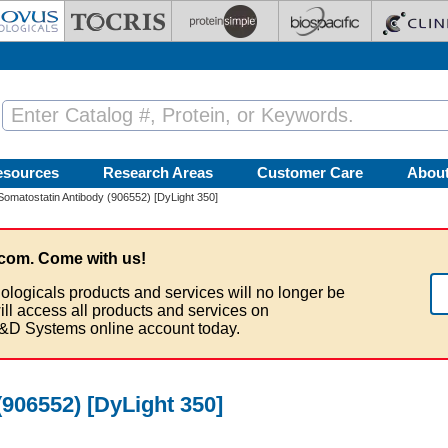
esources
Research Areas
Customer Care
Abou
Somatostatin Antibody (906552) [DyLight 350]
com. Come with us!
ologicals products and services will no longer be
ill access all products and services on
&D Systems online account today.
906552) [DyLight 350]