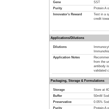
Gene
SST
Purity
Protein A 
Innovator's Reward
Test in a s
credit tow
Applications/Dilutions
Dilutions
Immunocyt
Immunohis
Application Notes
Recommende
from the u
antibody is
validated c
Packaging, Storage & Formulations
Storage
Store at 4C
Buffer
50mM Sodi
Preservative
0.05% Sod
Purity
Protein A 