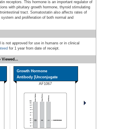
atin receptors. This hormone is an important regulator of
ions with pituitary growth hormone, thyroid stimulating
intestinal tract. Somatostatin also affects rates of
 system and proliferation of both normal and
 is not approved for use in humans or in clinical
nteed
for 1 year from date of receipt.
 Viewed...
Growth Hormone
Antibody [Unconjugate
AF1067