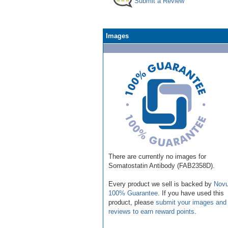
Submit a Review
Images
There are currently no images for
Somatostatin Antibody (FAB2358D).
Every product we sell is backed by
Novu
100% Guarantee
. If you have used this
product, please
submit your images and
reviews to earn reward points
.