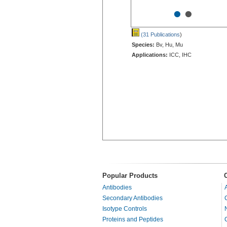
•
•
(31 Publications
)
Species:
Bv, Hu, Mu
Applications:
ICC, IHC
Popular Products
Antibodies
Secondary Antibodies
Isotype Controls
Proteins and Peptides