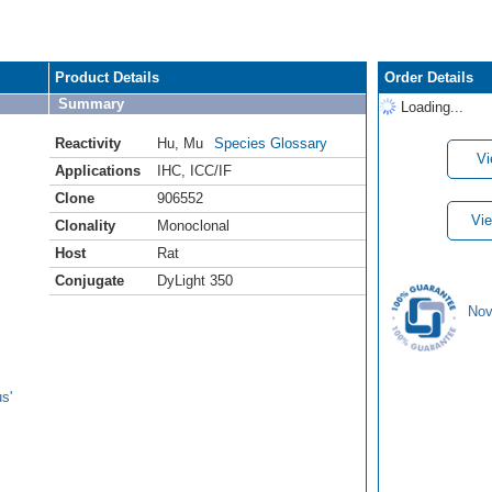
Product Details
Order Details
Summary
Loading...
Reactivity
Hu
,
Mu
Species Glossary
Vi
Applications
IHC
,
ICC/IF
Clone
906552
Vie
Clonality
Monoclonal
Host
Rat
Conjugate
DyLight 350
Nov
s'