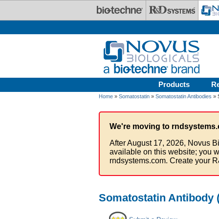
Skip to main content
Products
R
Home
»
Somatostatin
»
Somatostatin Antibodies
» 
We're moving to rndsystems.
After August 17, 2026, Novus Bi
available on this website; you w
rndsystems.com. Create your R
Somatostatin Antibody (