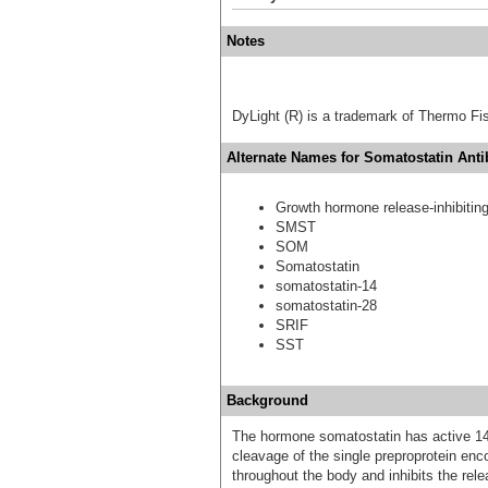
Notes
DyLight (R) is a trademark of Thermo Fish
Alternate Names for Somatostatin Anti
Growth hormone release-inhibiting
SMST
SOM
Somatostatin
somatostatin-14
somatostatin-28
SRIF
SST
Background
The hormone somatostatin has active 14 
cleavage of the single preproprotein en
throughout the body and inhibits the re