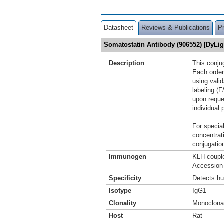
Datasheet
Reviews & Publications
P
Somatostatin Antibody (906552) [DyLi
Description
This conju
Each order
using vali
labeling (F
upon reque
individual 
For special
concentrat
conjugation
Immunogen
KLH-coupl
Accession
Specificity
Detects hu
Isotype
IgG1
Clonality
Monoclona
Host
Rat