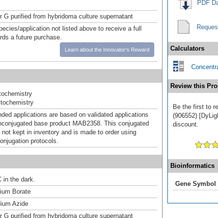
PDF Da
or G purified from hybridoma culture supernatant
Reques
pecies/application not listed above to receive a full
ards a future purchase.
Calculators
Learn about the Innovator's Reward
Concentra
Review this Pro
ochemistry
tochemistry
Be the first to 
d applications are based on validated applications
(906552) [DyLigh
nconjugated base product MAB2358. This conjugated
discount.
 not kept in inventory and is made to order using
onjugation protocols.
Bioinformatics
 in the dark.
Gene Symbol
um Borate
ium Azide
or G purified from hybridoma culture supernatant