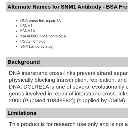
Alternate Names for SNM1 Antibody - BSA Fre
DNA cross-link repair 1A
hSNM1
hSNM1A
KIAA0086SNM1 homolog A
PSO2 homolog
SNM1S. cerevisiae)
Background
DNA interstrand cross-links prevent strand separ
physically blocking transcription, replication, an
DNA. DCLRE1A is one of several evolutionarily
genes involved in repair of interstrand cross-links
2000 (PubMed 10848582)).(supplied by OMIM)
Limitations
This product is for research use only and is not 