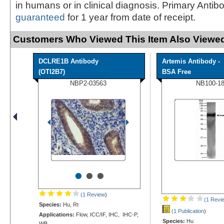
in humans or in clinical diagnosis. Primary Antib
guaranteed
for 1 year from date of receipt.
Customers Who Viewed This Item Also Viewed
DCLRE1B Antibody
Artemis Antibody -
(OTI2B7)
BSA Free
NBP2-03563
NB100-1
•
•
•
(1 Review
)
(1 Revi
Species:
Hu, Rt
(1 Publication
)
Applications:
Flow, ICC/IF, IHC, IHC-P,
Species:
Hu
WB