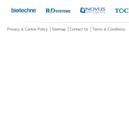
Privacy & Cookie Policy
Sitemap
Contact Us
Terms & Conditions