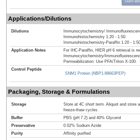
Learn abo
Applications/Dilutions
Dilutions
Immunocytochemistry/ Immunofluorescenc
Immunohistochemistry 1:20 - 1:50
Immunohistochemistry-Paraffin 1:20 - 1:5
Application Notes
For IHC-Paraffin, HIER pH 6 retrieval is
Immunocytochemistry/Immunofluorescenc
Permeabilization: Use PFA/Triton X-100.
Control Peptide
SNM1 Protein (NBP1-89663PEP)
Packaging, Storage & Formulations
Storage
Store at 4C short term. Aliquot and store 
freeze-thaw cycles.
Buffer
PBS (pH 7.2) and 40% Glycerol
Preservative
0.02% Sodium Azide
Purity
Affinity purified