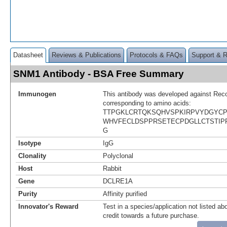
Datasheet
Reviews & Publications
Protocols & FAQs
Support & 
SNM1 Antibody - BSA Free Summary
Immunogen
This antibody was developed against Rec
corresponding to amino acids:
TTPGKLCRTQKSQHVSPKIRPVYDGYC
WHVFECLDSPPRSETECPDGLLCTSTIP
G
Isotype
IgG
Clonality
Polyclonal
Host
Rabbit
Gene
DCLRE1A
Purity
Affinity purified
Innovator's Reward
Test in a species/application not listed abo
credit towards a future purchase.