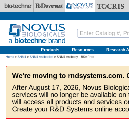
Skip to main content
Products
Resources
Research A
Home
»
SNM1
»
SNM1 Antibodies
» SNM1 Antibody - BSA Free
We're moving to rndsystems.com. 
After August 17, 2026, Novus Biologic
services will no longer be available on
will access all products and services
Create your R&D Systems online acco