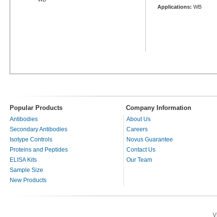
Applications:
WB
Popular Products
Company Information
Antibodies
About Us
Secondary Antibodies
Careers
Isotype Controls
Novus Guarantee
Proteins and Peptides
Contact Us
ELISA Kits
Our Team
Sample Size
New Products
V