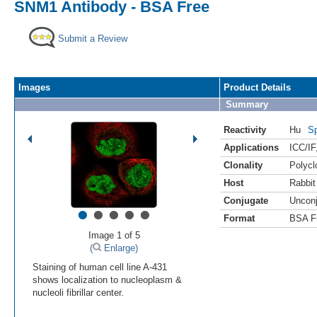
SNM1 Antibody - BSA Free
Submit a Review
Images
Product Details
Summary
Reactivity
Hu
Sp
Applications
ICC/IF
Clonality
Polycl
Host
Rabbit
Conjugate
Uncon
•
•
•
•
•
Format
BSA F
Image 1 of 5
(
Enlarge)
Staining of human cell line A-431
shows localization to nucleoplasm &
nucleoli fibrillar center.